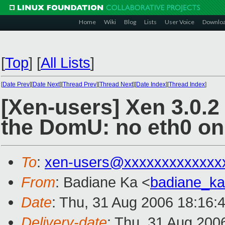
Home
Wiki
Blog
Lists
User Voice
Downlo
[
Top
]
[
All Lists
]
[
Date Prev
][
Date Next
][
Thread Prev
][
Thread Next
][
Date Index
][
Thread Index
]
[Xen-users] Xen 3.0.2
the DomU: no eth0 on
To
:
xen-users@xxxxxxxxxxxxx
From
: Badiane Ka <
badiane_k
Date
: Thu, 31 Aug 2006 18:16:
Delivery-date
: Thu, 31 Aug 200