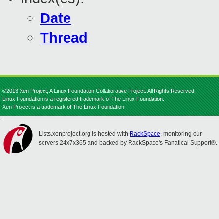
Date
Thread
©2013 Xen Project, A Linux Foundation Collaborative Project. All Rights Reserved.
Linux Foundation is a registered trademark of The Linux Foundation.
Xen Project is a trademark of The Linux Foundation.
Lists.xenproject.org is hosted with
RackSpace
, monitoring our
servers 24x7x365 and backed by RackSpace's Fanatical Support®.