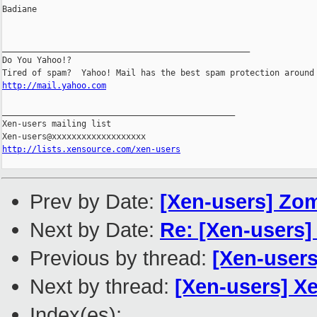
http://mail.yahoo.com
_______________________________________________

Xen-users mailing list

http://lists.xensource.com/xen-users
Prev by Date:
[Xen-users] Zo
Next by Date:
Re: [Xen-users]
Previous by thread:
[Xen-user
Next by thread:
[Xen-users] X
Index(es):