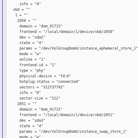
      info = "0"

   vbd = ""

    1 = ""

     2050 = ""

      domain = "dom_91715"

      frontend = "/local/domain/1/device/vbd/2050"

      dev = "sda2"

      state = "4"

      params = "/dev/VolGroupDomU/instance_ephemeral_store_1"

      mode = "w"

      online = "1"

      frontend-id = "1"

      type = "phy"

      physical-device = "fd:6"

      hotplug-status = "connected"

      sectors = "312737792"

      info = "0"

      sector-size = "512"

     2051 = ""

      domain = "dom_91715"

      frontend = "/local/domain/1/device/vbd/2051"

      dev = "sda3"

      state = "4"

      params = "/dev/VolGroupDomU/instance_swap_store_1"

      mode = "w"
