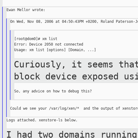
Ewan Mellor wrote:

On Wed, Nov 08, 2006 at 04:50:43PM +0200, Roland Paterson-Jo
[root@dom0]# xm list

Error: Device 2050 not connected

Usage: xm list [options] [Domain, ...]

Curiously, it seems tha
block device
exposed us
So, any advice on how to debug this?

Could we see your /var/log/xen/*  and the output of xenstore
Logs attached. xenstore-ls below.

I had two domains running