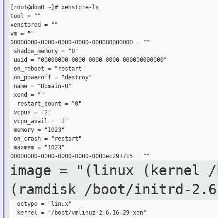
[root@dom0 ~]# xenstore-ls

tool = ""

xenstored = ""

vm = ""

00000000-0000-0000-0000-000000000000 = ""

 shadow_memory = "0"

 uuid = "00000000-0000-0000-0000-000000000000"

 on_reboot = "restart"

 on_poweroff = "destroy"

 name = "Domain-0"

 xend = ""

  restart_count = "0"

 vcpus = "2"

 vcpu_avail = "3"

 memory = "1023"

 on_crash = "restart"

 maxmem = "1023"

image = "(linux (kernel /
(ramdisk
/boot/initrd-2.6
  ostype = "linux"

  kernel = "/boot/vmlinuz-2.6.16.29-xen"
