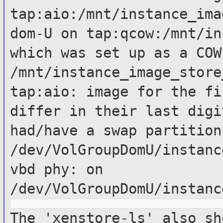
tap:aio:/mnt/instance_ima
dom-U on
tap:qcow:/mnt/in
which was set up as a
COW
/mnt/instance_image_stor
tap:aio: image for the fi
differ
in their last dig
had/have a swap partition
/dev/VolGroupDomU/instanc
vbd phy: on
/dev/VolGroupDomU/instanc
The 'xenstore-ls' also sh