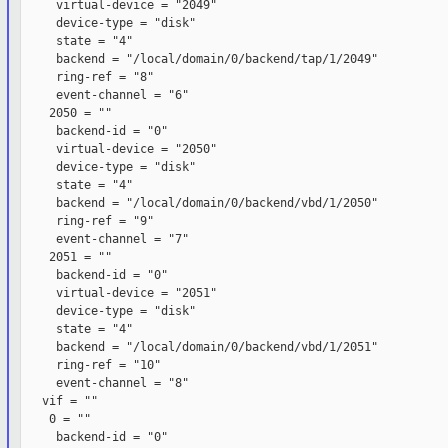
     virtual-device = "2049"

     device-type = "disk"

     state = "4"

     backend = "/local/domain/0/backend/tap/1/2049"

     ring-ref = "8"

     event-channel = "6"

    2050 = ""

     backend-id = "0"

     virtual-device = "2050"

     device-type = "disk"

     state = "4"

     backend = "/local/domain/0/backend/vbd/1/2050"

     ring-ref = "9"

     event-channel = "7"

    2051 = ""

     backend-id = "0"

     virtual-device = "2051"

     device-type = "disk"

     state = "4"

     backend = "/local/domain/0/backend/vbd/1/2051"

     ring-ref = "10"

     event-channel = "8"

   vif = ""

    0 = ""

     backend-id = "0"
