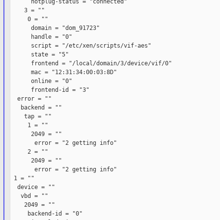
      hotplug-status = "connected"

    3 = ""

     0 = ""

      domain = "dom_91723"

      handle = "0"

      script = "/etc/xen/scripts/vif-aes"

      state = "5"

      frontend = "/local/domain/3/device/vif/0"

      mac = "12:31:34:00:03:8D"

      online = "0"

      frontend-id = "3"

  error = ""

   backend = ""

    tap = ""

     1 = ""

      2049 = ""

       error = "2 getting info"

     2 = ""

      2049 = ""

       error = "2 getting info"

 1 = ""

  device = ""

   vbd = ""

    2049 = ""

     backend-id = "0"
