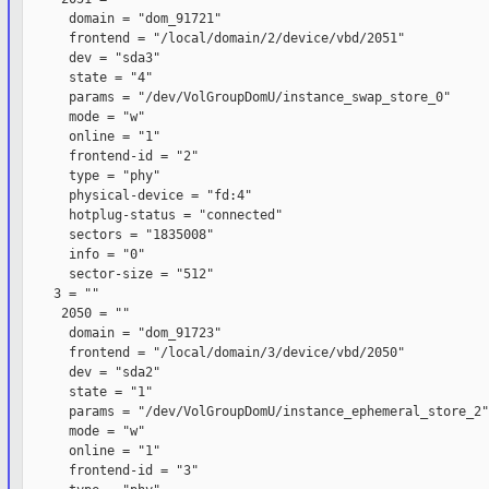
      domain = "dom_91721"

      frontend = "/local/domain/2/device/vbd/2051"

      dev = "sda3"

      state = "4"

      params = "/dev/VolGroupDomU/instance_swap_store_0"

      mode = "w"

      online = "1"

      frontend-id = "2"

      type = "phy"

      physical-device = "fd:4"

      hotplug-status = "connected"

      sectors = "1835008"

      info = "0"

      sector-size = "512"

    3 = ""

     2050 = ""

      domain = "dom_91723"

      frontend = "/local/domain/3/device/vbd/2050"

      dev = "sda2"

      state = "1"

      params = "/dev/VolGroupDomU/instance_ephemeral_store_2"

      mode = "w"

      online = "1"

      frontend-id = "3"
