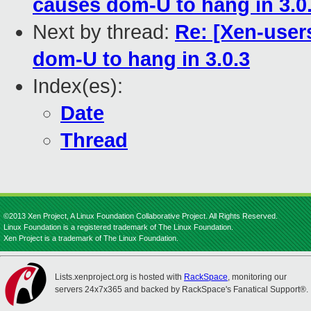
causes dom-U to hang in 3.0
Next by thread:
Re: [Xen-user
dom-U to hang in 3.0.3
Index(es):
Date
Thread
©2013 Xen Project, A Linux Foundation Collaborative Project. All Rights Reserved.
Linux Foundation is a registered trademark of The Linux Foundation.
Xen Project is a trademark of The Linux Foundation.
Lists.xenproject.org is hosted with
RackSpace
, monitoring our
servers 24x7x365 and backed by RackSpace's Fanatical Support®.