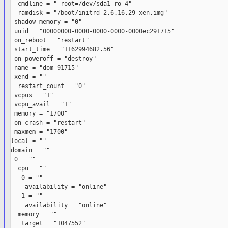
  cmdline = " root=/dev/sda1 ro 4"

  ramdisk = "/boot/initrd-2.6.16.29-xen.img"

 shadow_memory = "0"

 uuid = "00000000-0000-0000-0000-0000ec291715"

 on_reboot = "restart"

 start_time = "1162994682.56"

 on_poweroff = "destroy"

 name = "dom_91715"

 xend = ""

  restart_count = "0"

 vcpus = "1"

 vcpu_avail = "1"

 memory = "1700"

 on_crash = "restart"

 maxmem = "1700"

local = ""

domain = ""

 0 = ""

  cpu = ""

   0 = ""

    availability = "online"

   1 = ""

    availability = "online"

  memory = ""

   target = "1047552"
