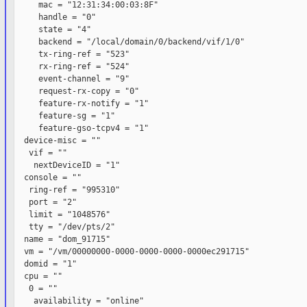
     mac = "12:31:34:00:03:8F"

     handle = "0"

     state = "4"

     backend = "/local/domain/0/backend/vif/1/0"

     tx-ring-ref = "523"

     rx-ring-ref = "524"

     event-channel = "9"

     request-rx-copy = "0"

     feature-rx-notify = "1"

     feature-sg = "1"

     feature-gso-tcpv4 = "1"

  device-misc = ""

   vif = ""

    nextDeviceID = "1"

  console = ""

   ring-ref = "995310"

   port = "2"

   limit = "1048576"

   tty = "/dev/pts/2"

  name = "dom_91715"

  vm = "/vm/00000000-0000-0000-0000-0000ec291715"

  domid = "1"

  cpu = ""

   0 = ""

    availability = "online"
