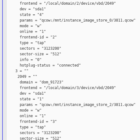
      frontend = "/local/domain/2/device/vbd/2049"

      dev = "sda1"

      state = "4"

      params = "qcow:/mnt/instance_image_store_0/3811.qcow"

      mode = "w"

      online = "1"

      frontend-id = "2"

      type = "tap"

      sectors = "3123200"

      sector-size = "512"

      info = "0"

      hotplug-status = "connected"

    3 = ""

     2049 = ""

      domain = "dom_91723"

      frontend = "/local/domain/3/device/vbd/2049"

      dev = "sda1"

      state = "1"

      params = "qcow:/mnt/instance_image_store_2/3811.qcow"

      mode = "w"

      online = "1"

      frontend-id = "3"

      type = "tap"

      sectors = "3123200"

      sector-size = "512"
