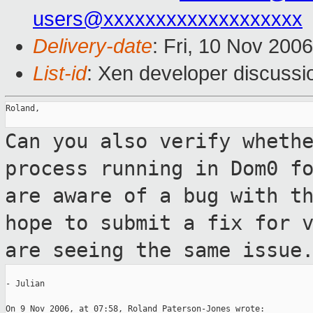
users@xxxxxxxxxxxxxxxxxxx
Delivery-date
: Fri, 10 Nov 200
List-id
: Xen developer discussi
Roland,

Can you also verify wheth
process running
in Dom0 f
are aware of a bug with t
hope to submit a fix for 
are seeing the same issue
- Julian

On 9 Nov 2006, at 07:58, Roland Paterson-Jones wrote:
