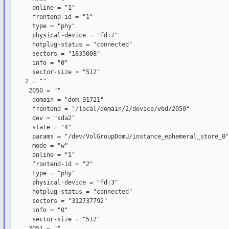
      online = "1"

      frontend-id = "1"

      type = "phy"

      physical-device = "fd:7"

      hotplug-status = "connected"

      sectors = "1835008"

      info = "0"

      sector-size = "512"

    2 = ""

     2050 = ""

      domain = "dom_91721"

      frontend = "/local/domain/2/device/vbd/2050"

      dev = "sda2"

      state = "4"

      params = "/dev/VolGroupDomU/instance_ephemeral_store_0"

      mode = "w"

      online = "1"

      frontend-id = "2"

      type = "phy"

      physical-device = "fd:3"

      hotplug-status = "connected"

      sectors = "312737792"

      info = "0"

      sector-size = "512"

     2051 = ""
