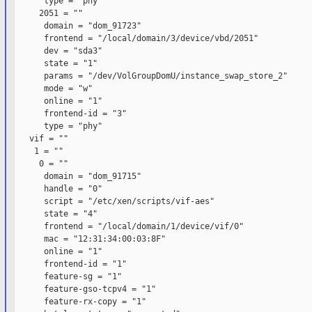
      type = "phy"

     2051 = ""

      domain = "dom_91723"

      frontend = "/local/domain/3/device/vbd/2051"

      dev = "sda3"

      state = "1"

      params = "/dev/VolGroupDomU/instance_swap_store_2"

      mode = "w"

      online = "1"

      frontend-id = "3"

      type = "phy"

   vif = ""

    1 = ""

     0 = ""

      domain = "dom_91715"

      handle = "0"

      script = "/etc/xen/scripts/vif-aes"

      state = "4"

      frontend = "/local/domain/1/device/vif/0"

      mac = "12:31:34:00:03:8F"

      online = "1"

      frontend-id = "1"

      feature-sg = "1"

      feature-gso-tcpv4 = "1"

      feature-rx-copy = "1"
