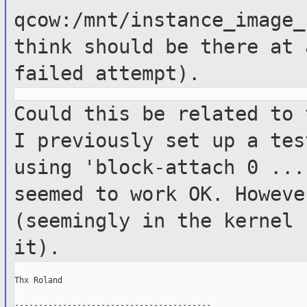
qcow:/mnt/instance_image_
think should
be there at 
failed attempt).
Could this be related to 
I previously
set up a tes
using 'block-attach 0 ..
seemed to work OK. Howev
(seemingly in the kernel 
it).
Thx Roland

-----------------------------------------
