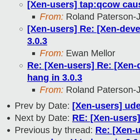
[Xen-users] tap:qcow cau
From:
Roland Paterson-
[Xen-users] Re: [Xen-dev
3.0.3
From:
Ewan Mellor
Re: [Xen-users] Re: [Xen
hang in 3.0.3
From:
Roland Paterson-
Prev by Date:
[Xen-users] ud
Next by Date:
RE: [Xen-users
Previous by thread:
Re: [Xen-u