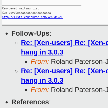
_______________________________________________

Xen-devel mailing list

http://lists.xensource.com/xen-devel
Follow-Ups
:
Re: [Xen-users] Re: [Xen
hang in 3.0.3
From:
Roland Paterson-
Re: [Xen-users] Re: [Xen
hang in 3.0.3
From:
Roland Paterson-
References
: