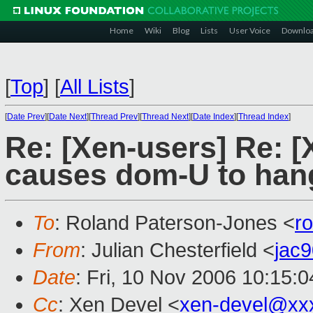
Home
Wiki
Blog
Lists
User Voice
Downlo
[
Top
]
[
All Lists
]
[
Date Prev
][
Date Next
][
Thread Prev
][
Thread Next
][
Date Index
][
Thread Index
]
Re: [Xen-users] Re: [
causes dom-U to hang
To
: Roland Paterson-Jones <
r
From
: Julian Chesterfield <
jac
Date
: Fri, 10 Nov 2006 10:15:
Cc
: Xen Devel <
xen-devel@xx