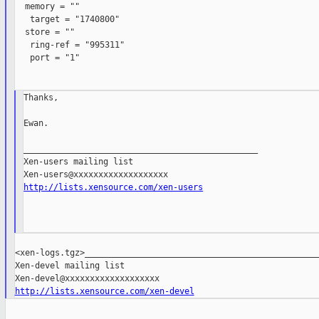
  memory = ""

   target = "1740800"

  store = ""

   ring-ref = "995311"

   port = "1"

Thanks,

Ewan.

_______________________________________________

Xen-users mailing list

http://lists.xensource.com/xen-users
<xen-logs.tgz>_______________________________________________

Xen-devel mailing list

http://lists.xensource.com/xen-devel