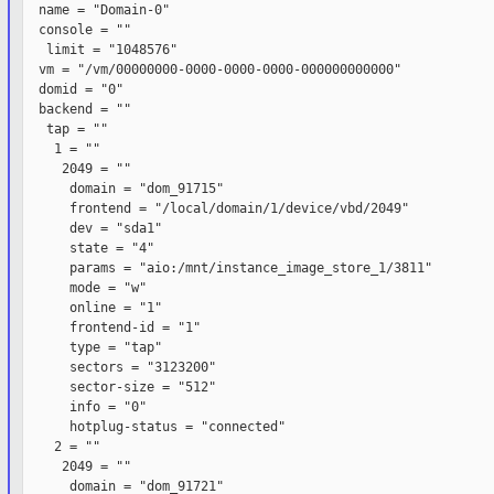
  name = "Domain-0"

  console = ""

   limit = "1048576"

  vm = "/vm/00000000-0000-0000-0000-000000000000"

  domid = "0"

  backend = ""

   tap = ""

    1 = ""

     2049 = ""

      domain = "dom_91715"

      frontend = "/local/domain/1/device/vbd/2049"

      dev = "sda1"

      state = "4"

      params = "aio:/mnt/instance_image_store_1/3811"

      mode = "w"

      online = "1"

      frontend-id = "1"

      type = "tap"

      sectors = "3123200"

      sector-size = "512"

      info = "0"

      hotplug-status = "connected"

    2 = ""

     2049 = ""

      domain = "dom_91721"
