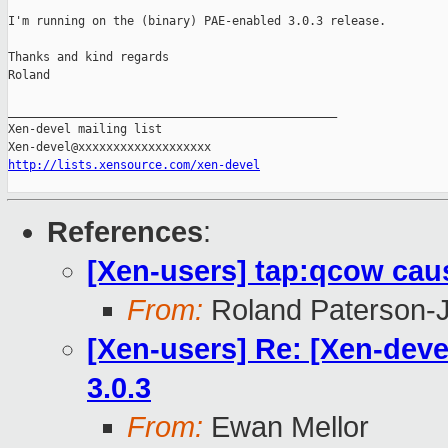
I'm running on the (binary) PAE-enabled 3.0.3 release.

Thanks and kind regards

Roland

_______________________________________________

Xen-devel mailing list

http://lists.xensource.com/xen-devel
References
:
[Xen-users] tap:qcow cau
From:
Roland Paterson-
[Xen-users] Re: [Xen-dev
3.0.3
From:
Ewan Mellor