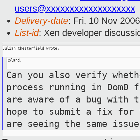
users@xxxxxxxxxxxxxxxxxxx
Delivery-date
: Fri, 10 Nov 200
List-id
: Xen developer discussi
Julian Chesterfield wrote:

Roland,

Can you also verify wheth
process running
in Dom0 f
are aware of a bug with 
hope to submit a fix for
are seeing the same issue