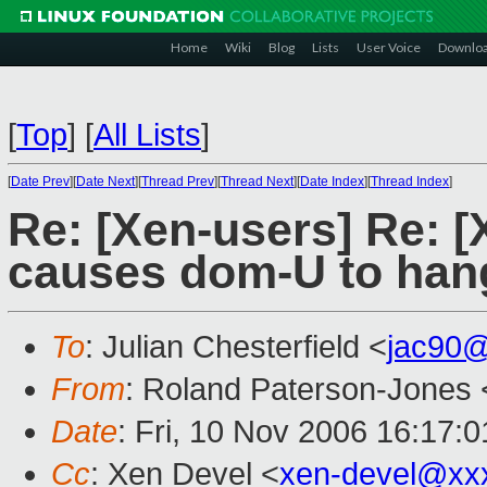
Home
Wiki
Blog
Lists
User Voice
Downlo
[
Top
]
[
All Lists
]
[
Date Prev
][
Date Next
][
Thread Prev
][
Thread Next
][
Date Index
][
Thread Index
]
Re: [Xen-users] Re: [
causes dom-U to hang
To
: Julian Chesterfield <
jac90
From
: Roland Paterson-Jones 
Date
: Fri, 10 Nov 2006 16:17:
Cc
: Xen Devel <
xen-devel@xx