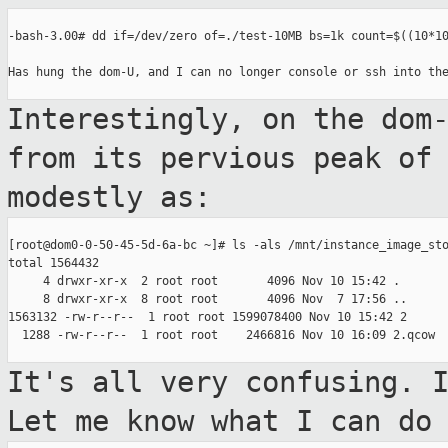
-bash-3.00# dd if=/dev/zero of=./test-10MB bs=1k count=$((10*10
Has hung the dom-U, and I can no longer console or ssh into the
Interestingly, on the dom
from its pervious
peak of
modestly as:
[root@dom0-0-50-45-5d-6a-bc ~]# ls -als /mnt/instance_image_sto
total 1564432

     4 drwxr-xr-x  2 root root       4096 Nov 10 15:42 .

     8 drwxr-xr-x  8 root root       4096 Nov  7 17:56 ..

1563132 -rw-r--r--  1 root root 1599078400 Nov 10 15:42 2

  1288 -rw-r--r--  1 root root    2466816 Nov 10 16:09 2.qcow

It's all very confusing. 
Let me know
what I can do