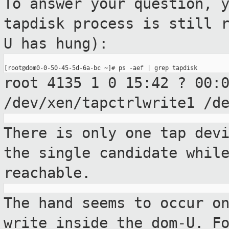
To answer your question, 
tapdisk process is
still 
U has hung):
root 4135 1 0 15:42 ? 00:
/dev/xen/tapctrlwrite1 /d
There is only one tap dev
the single
candidate whil
reachable.
The hand seems to occur o
write inside
the dom-U. F