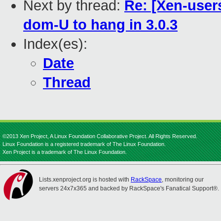
Next by thread:
Re: [Xen-user
dom-U to hang in 3.0.3
Index(es):
Date
Thread
©2013 Xen Project, A Linux Foundation Collaborative Project. All Rights Reserved.
Linux Foundation is a registered trademark of The Linux Foundation.
Xen Project is a trademark of The Linux Foundation.
Lists.xenproject.org is hosted with
RackSpace
, monitoring our
servers 24x7x365 and backed by RackSpace's Fanatical Support®.