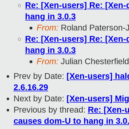
Re: [Xen-users] Re: [Xen
hang in 3.0.3
From:
Roland Paterson-
Re: [Xen-users] Re: [Xen
hang in 3.0.3
From:
Julian Chesterfield
Prev by Date:
[Xen-users] hal
2.6.16.29
Next by Date:
[Xen-users] Mi
Previous by thread:
Re: [Xen-u
causes dom-U to hang in 3.0