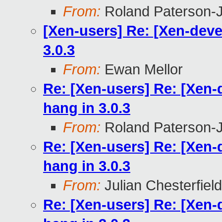
From:
Roland Paterson-
[Xen-users] Re: [Xen-dev
3.0.3
From:
Ewan Mellor
Re: [Xen-users] Re: [Xen
hang in 3.0.3
From:
Roland Paterson-
Re: [Xen-users] Re: [Xen
hang in 3.0.3
From:
Julian Chesterfield
Re: [Xen-users] Re: [Xen