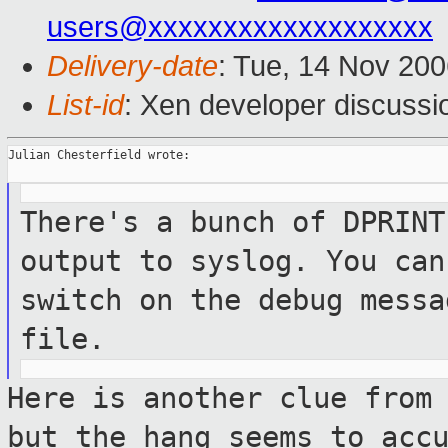
users@xxxxxxxxxxxxxxxxxxx
Delivery-date
: Tue, 14 Nov 200
List-id
: Xen developer discussi
Julian Chesterfield wrote:

There's a bunch of DPRINT
output to
syslog. You can
switch on the debug
messa
file.
Here is another clue from
but the hang
seems to acc