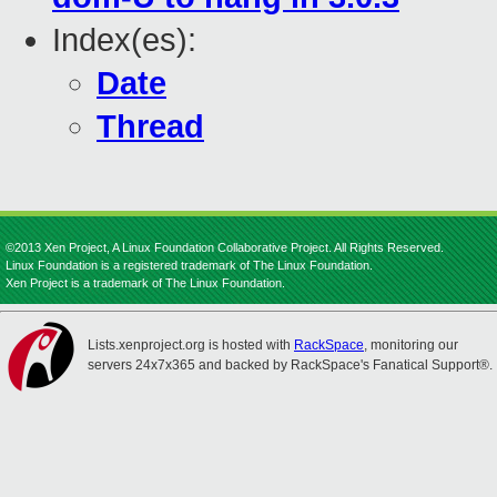
Index(es):
Date
Thread
©2013 Xen Project, A Linux Foundation Collaborative Project. All Rights Reserved.
Linux Foundation is a registered trademark of The Linux Foundation.
Xen Project is a trademark of The Linux Foundation.
Lists.xenproject.org is hosted with
RackSpace
, monitoring our
servers 24x7x365 and backed by RackSpace's Fanatical Support®.