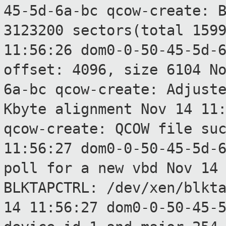
45-5d-6a-bc qcow-create: 
3123200 sectors(total 159
11:56:26 dom0-0-50-45-5d-
offset:
4096, size 6104
N
6a-bc qcow-create: Adjust
Kbyte alignment
Nov 14 11
qcow-create: QCOW file
su
11:56:27 dom0-0-50-45-5d-
poll for a
new vbd
Nov 14
BLKTAPCTRL: /dev/xen/blkt
14 11:56:27 dom0-0-50-45-