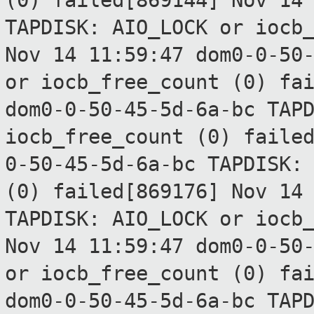
(0) failed[869144]
Nov 14
TAPDISK: AIO_LOCK or
iocb
Nov 14 11:59:47 dom0-0-50
or
iocb_free_count (0) fa
dom0-0-50-45-5d-6a-bc TAP
iocb_free_count (0) faile
0-50-45-5d-6a-bc TAPDISK:
(0) failed[869176]
Nov 14
TAPDISK: AIO_LOCK or
iocb
Nov 14 11:59:47 dom0-0-50
or
iocb_free_count (0) fa
dom0-0-50-45-5d-6a-bc TAP