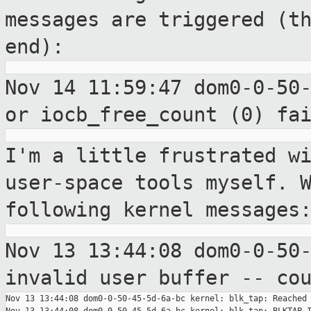
messages are triggered (t
end):
Nov 14 11:59:47 dom0-0-50
or
iocb_free_count (0) fa
I'm a little frustrated w
user-space tools
myself. 
following kernel messages
Nov 13 13:44:08 dom0-0-50
invalid user
buffer -- co
Nov 13 13:44:08 dom0-0-50-45-5d-6a-bc kernel: blk_tap: Reached 