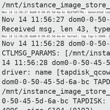
/mnt/instance_image_store
Nov 14 11:56:27 dom0-0-50
Received msg,
len 43, typ
Nov 14 11:56:28 dom0-0-50
CTLMSG_PARAMS:
[/mnt/inst
14 11:56:28 dom0-0-50-45-
driver: name
[tapdisk_qco
dom0-0-50-45-5d-6a-bc TAP
/mnt/instance_image_store
0-50-45-5d-6a-bc TAPDISK: