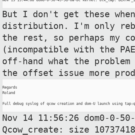
Nov 13 13:44:08 dom0-0-50-45-5d-6a-bc kernel: blk_tap: BLKTAP_I
But I don't get these whe
distribution. I'm only
re
the rest, so perhaps my c
(incompatible with the PA
off-hand
what the problem
the offset issue more
pro
Regards

Roland

Full debug syslog of qcow creation and dom-U launch using tap:q
Nov 14 11:56:26 dom0-0-50
Qcow_create: size
1073741