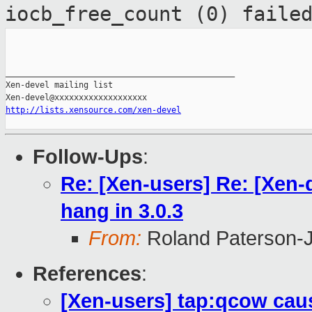
iocb_free_count (0) faile
_______________________________________________

Xen-devel mailing list

http://lists.xensource.com/xen-devel
Follow-Ups
:
Re: [Xen-users] Re: [Xen
hang in 3.0.3
From:
Roland Paterson-
References
:
[Xen-users] tap:qcow cau