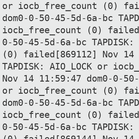
or
iocb_free_count (0) fa
dom0-0-50-45-5d-6a-bc TAP
iocb_free_count (0) faile
0-50-45-5d-6a-bc TAPDISK:
(0) failed[869112]
Nov 14
TAPDISK: AIO_LOCK or
iocb
Nov 14 11:59:47 dom0-0-50
or
iocb_free_count (0) fa
dom0-0-50-45-5d-6a-bc TAP
iocb_free_count (0) faile
0-50-45-5d-6a-bc TAPDISK: