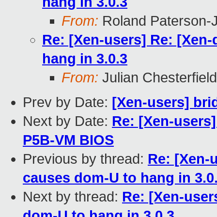
hang in 3.0.3
From:
Roland Paterson-
Re: [Xen-users] Re: [Xen
hang in 3.0.3
From:
Julian Chesterfield
Prev by Date:
[Xen-users] bri
Next by Date:
Re: [Xen-users]
P5B-VM BIOS
Previous by thread:
Re: [Xen-u
causes dom-U to hang in 3.0
Next by thread:
Re: [Xen-user
dom-U to hang in 3.0.3