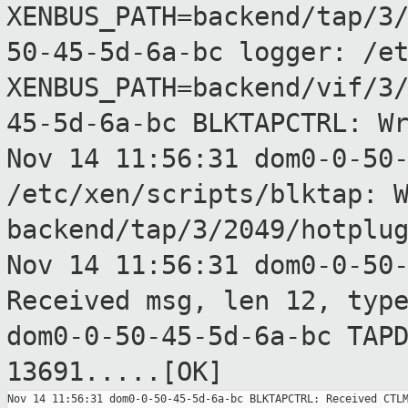
XENBUS_PATH=backend/tap/3
50-45-5d-6a-bc logger: /e
XENBUS_PATH=backend/vif/3
45-5d-6a-bc BLKTAPCTRL: W
Nov 14 11:56:31 dom0-0-50
/etc/xen/scripts/blktap:
backend/tap/3/2049/hotplu
Nov 14 11:56:31 dom0-0-50
Received msg,
len 12, typ
dom0-0-50-45-5d-6a-bc TAP
13691.....[OK]
Nov 14 11:56:31 dom0-0-50-45-5d-6a-bc BLKTAPCTRL: Received CTLM