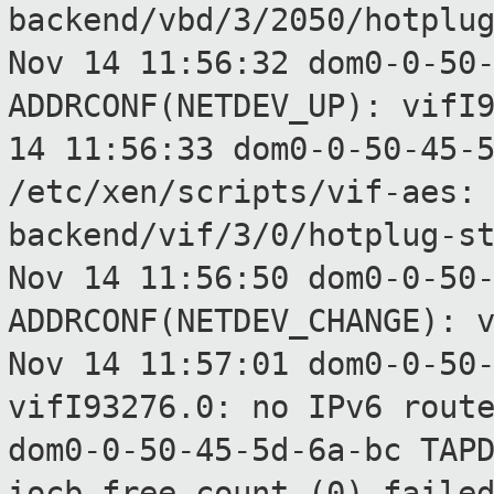
backend/vbd/3/2050/hotplu
Nov 14 11:56:32 dom0-0-50
ADDRCONF(NETDEV_UP):
vifI
14 11:56:33 dom0-0-50-45-
/etc/xen/scripts/vif-aes
backend/vif/3/0/hotplug-s
Nov 14 11:56:50 dom0-0-50
ADDRCONF(NETDEV_CHANGE):
Nov 14 11:57:01 dom0-0-50
vifI93276.0: no IPv6
rout
dom0-0-50-45-5d-6a-bc TAP
iocb_free_count (0) faile