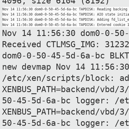
4096, size 6104 (8192)
Nov 14 11:56:30 dom0-0-50-45-5d-6a-bc TAPDISK: Reading backing 
Nov 14 11:56:30 dom0-0-50-45-5d-6a-bc TAPDISK: AIO state initia
Nov 14 11:56:30 dom0-0-50-45-5d-6a-bc TAPDISK: Adding fd_list_e
Nov 14 11:56:30 dom0-0-50
Received CTLMSG_IMG:
3123
dom0-0-50-45-5d-6a-bc BLK
new devmap
Nov 14 11:56:3
/etc/xen/scripts/block:
a
XENBUS_PATH=backend/vbd/3
50-45-5d-6a-bc logger: /e
XENBUS_PATH=backend/vbd/3
50-45-5d-6a-bc logger: /e