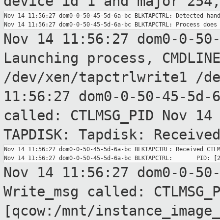
device id 1
and major 254
Nov 14 11:56:27 dom0-0-50-45-5d-6a-bc BLKTAPCTRL: Detected hand
Nov 14 11:56:27 dom0-0-50
Launching process,
CMDLIN
/dev/xen/tapctrlwrite1 /d
11:56:27 dom0-0-50-45-5d-
called:
CTLMSG_PID
Nov 14
TAPDISK: Tapdisk: Receive
Nov 14 11:56:27 dom0-0-50-45-5d-6a-bc BLKTAPCTRL: Received CTLM
Nov 14 11:56:27 dom0-0-50
Write_msg called:
CTLMSG_
[qcow:/mnt/instance_image