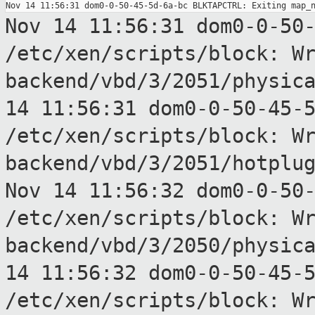
Nov 14 11:56:31 dom0-0-50
/etc/xen/scripts/block:
W
backend/vbd/3/2051/physic
14 11:56:31 dom0-0-50-45-
/etc/xen/scripts/block:
W
backend/vbd/3/2051/hotplu
Nov 14 11:56:32 dom0-0-50
/etc/xen/scripts/block:
W
backend/vbd/3/2050/physic
14 11:56:32 dom0-0-50-45-
/etc/xen/scripts/block:
W