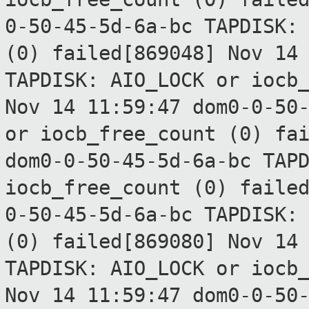
0-50-45-5d-6a-bc TAPDISK:
(0) failed[869048]
Nov 14
TAPDISK: AIO_LOCK or
iocb
Nov 14 11:59:47 dom0-0-50
or
iocb_free_count (0) fa
dom0-0-50-45-5d-6a-bc TAP
iocb_free_count (0) faile
0-50-45-5d-6a-bc TAPDISK:
(0) failed[869080]
Nov 14
TAPDISK: AIO_LOCK or
iocb
Nov 14 11:59:47 dom0-0-50