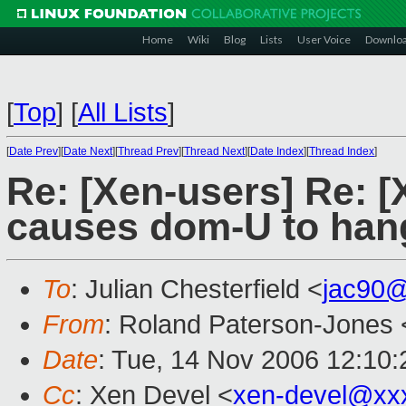
Home
Wiki
Blog
Lists
User Voice
Downlo
[
Top
]
[
All Lists
]
[
Date Prev
][
Date Next
][
Thread Prev
][
Thread Next
][
Date Index
][
Thread Index
]
Re: [Xen-users] Re: [
causes dom-U to hang
To
: Julian Chesterfield <
jac90
From
: Roland Paterson-Jones 
Date
: Tue, 14 Nov 2006 12:10
Cc
: Xen Devel <
xen-devel@xx