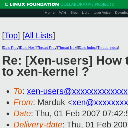
Home
Wiki
Blog
Lists
User Voice
Downlo
[
Top
]
[
All Lists
]
[
Date Prev
][
Date Next
][
Thread Prev
][
Thread Next
][
Date Index
][
Thread Index
]
Re: [Xen-users] How t
to xen-kernel ?
To
:
xen-users@xxxxxxxxxxxxx
From
: Marduk <
xen@xxxxxxxx
Date
: Thu, 01 Feb 2007 07:42:
Delivery-date
: Thu, 01 Feb 200