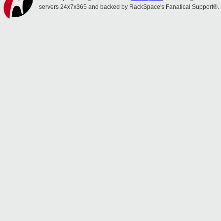
servers 24x7x365 and backed by RackSpace's Fanatical Support®.