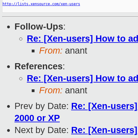
http://lists.xensource.com/xen-users
Follow-Ups
:
Re: [Xen-users] How to add
From:
anant
References
:
Re: [Xen-users] How to add
From:
anant
Prev by Date:
Re: [Xen-users]
2000 or XP
Next by Date:
Re: [Xen-users]