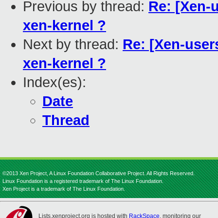
Previous by thread:
Re: [Xen-u
xen-kernel ?
Next by thread:
Re: [Xen-users
xen-kernel ?
Index(es):
Date
Thread
©2013 Xen Project, A Linux Foundation Collaborative Project. All Rights Reserved.
Linux Foundation is a registered trademark of The Linux Foundation.
Xen Project is a trademark of The Linux Foundation.
Lists.xenproject.org is hosted with
RackSpace
, monitoring our