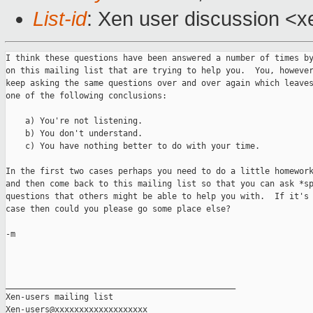
List-id
: Xen user discussion <x
I think these questions have been answered a number of times by
on this mailing list that are trying to help you.  You, however
keep asking the same questions over and over again which leaves
one of the following conclusions:

    a) You're not listening.

    b) You don't understand.

    c) You have nothing better to do with your time.

In the first two cases perhaps you need to do a little homework
and then come back to this mailing list so that you can ask *sp
questions that others might be able to help you with.  If it's 
case then could you please go some place else?

-m

_______________________________________________

Xen-users mailing list
