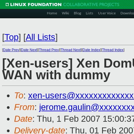
Home
Wiki
Blog
Lists
User Voice
Downlo
[
Top
]
[
All Lists
]
[
Date Prev
][
Date Next
][
Thread Prev
][
Thread Next
][
Date Index
][
Thread Index
]
[Xen-users] Xen DomU
WAN with dummy
To
:
xen-users@xxxxxxxxxxxxx
From
:
jerome.gaulin@xxxxxxx
Date
: Thu, 1 Feb 2007 15:00:
Delivery-date
: Thu, 01 Feb 200