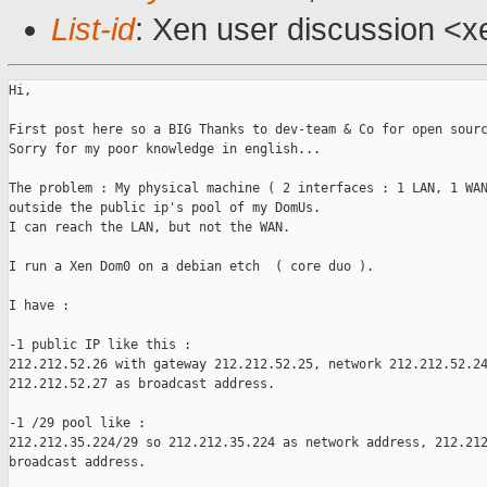
List-id
: Xen user discussion <x
Hi,

First post here so a BIG Thanks to dev-team & Co for open sourc
Sorry for my poor knowledge in english...

The problem : My physical machine ( 2 interfaces : 1 LAN, 1 WAN
outside the public ip's pool of my DomUs.

I can reach the LAN, but not the WAN.

I run a Xen Dom0 on a debian etch  ( core duo ).

I have :

-1 public IP like this :

212.212.52.26 with gateway 212.212.52.25, network 212.212.52.24
212.212.52.27 as broadcast address.

-1 /29 pool like :

212.212.35.224/29 so 212.212.35.224 as network address, 212.212
broadcast address.
