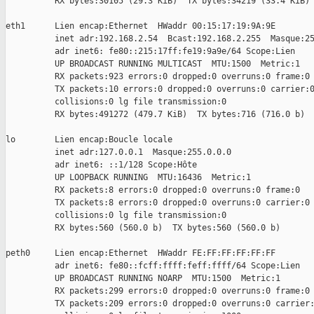
          RX bytes:30105 (29.3 KiB)  TX bytes:34219 (33.4 KiB)

eth1      Lien encap:Ethernet  HWaddr 00:15:17:19:9A:9E

          inet adr:192.168.2.54  Bcast:192.168.2.255  Masque:25
          adr inet6: fe80::215:17ff:fe19:9a9e/64 Scope:Lien

          UP BROADCAST RUNNING MULTICAST  MTU:1500  Metric:1

          RX packets:923 errors:0 dropped:0 overruns:0 frame:0

          TX packets:10 errors:0 dropped:0 overruns:0 carrier:0
          collisions:0 lg file transmission:0

          RX bytes:491272 (479.7 KiB)  TX bytes:716 (716.0 b)

lo        Lien encap:Boucle locale

          inet adr:127.0.0.1  Masque:255.0.0.0

          adr inet6: ::1/128 Scope:Hôte

          UP LOOPBACK RUNNING  MTU:16436  Metric:1

          RX packets:8 errors:0 dropped:0 overruns:0 frame:0

          TX packets:8 errors:0 dropped:0 overruns:0 carrier:0

          collisions:0 lg file transmission:0

          RX bytes:560 (560.0 b)  TX bytes:560 (560.0 b)

peth0     Lien encap:Ethernet  HWaddr FE:FF:FF:FF:FF:FF

          adr inet6: fe80::fcff:ffff:feff:ffff/64 Scope:Lien

          UP BROADCAST RUNNING NOARP  MTU:1500  Metric:1

          RX packets:299 errors:0 dropped:0 overruns:0 frame:0

          TX packets:209 errors:0 dropped:0 overruns:0 carrier: