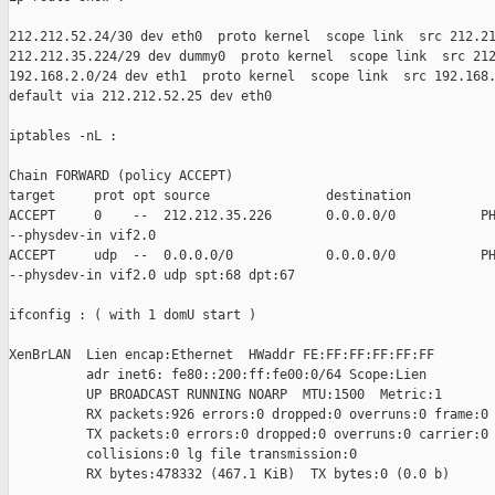
212.212.52.24/30 dev eth0  proto kernel  scope link  src 212.21
212.212.35.224/29 dev dummy0  proto kernel  scope link  src 212
192.168.2.0/24 dev eth1  proto kernel  scope link  src 192.168.
default via 212.212.52.25 dev eth0

iptables -nL :

Chain FORWARD (policy ACCEPT)

target     prot opt source               destination

ACCEPT     0    --  212.212.35.226       0.0.0.0/0           PH
--physdev-in vif2.0

ACCEPT     udp  --  0.0.0.0/0            0.0.0.0/0           PH
--physdev-in vif2.0 udp spt:68 dpt:67

ifconfig : ( with 1 domU start )

XenBrLAN  Lien encap:Ethernet  HWaddr FE:FF:FF:FF:FF:FF

          adr inet6: fe80::200:ff:fe00:0/64 Scope:Lien

          UP BROADCAST RUNNING NOARP  MTU:1500  Metric:1

          RX packets:926 errors:0 dropped:0 overruns:0 frame:0

          TX packets:0 errors:0 dropped:0 overruns:0 carrier:0

          collisions:0 lg file transmission:0

          RX bytes:478332 (467.1 KiB)  TX bytes:0 (0.0 b)
