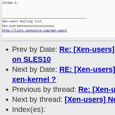
Jérôme G.

_______________________________________________

Xen-users mailing list

http://lists.xensource.com/xen-users
Prev by Date:
Re: [Xen-users
on SLES10
Next by Date:
RE: [Xen-users]
xen-kernel ?
Previous by thread:
Re: [Xen-u
Next by thread:
[Xen-users] N
Index(es):