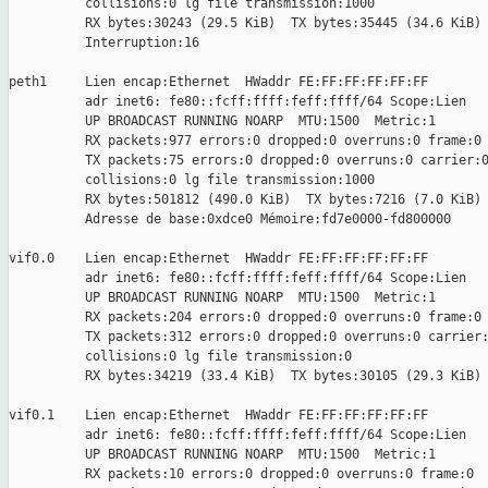
          collisions:0 lg file transmission:1000

          RX bytes:30243 (29.5 KiB)  TX bytes:35445 (34.6 KiB)

          Interruption:16

peth1     Lien encap:Ethernet  HWaddr FE:FF:FF:FF:FF:FF

          adr inet6: fe80::fcff:ffff:feff:ffff/64 Scope:Lien

          UP BROADCAST RUNNING NOARP  MTU:1500  Metric:1

          RX packets:977 errors:0 dropped:0 overruns:0 frame:0

          TX packets:75 errors:0 dropped:0 overruns:0 carrier:0
          collisions:0 lg file transmission:1000

          RX bytes:501812 (490.0 KiB)  TX bytes:7216 (7.0 KiB)

          Adresse de base:0xdce0 Mémoire:fd7e0000-fd800000

vif0.0    Lien encap:Ethernet  HWaddr FE:FF:FF:FF:FF:FF

          adr inet6: fe80::fcff:ffff:feff:ffff/64 Scope:Lien

          UP BROADCAST RUNNING NOARP  MTU:1500  Metric:1

          RX packets:204 errors:0 dropped:0 overruns:0 frame:0

          TX packets:312 errors:0 dropped:0 overruns:0 carrier:
          collisions:0 lg file transmission:0

          RX bytes:34219 (33.4 KiB)  TX bytes:30105 (29.3 KiB)

vif0.1    Lien encap:Ethernet  HWaddr FE:FF:FF:FF:FF:FF

          adr inet6: fe80::fcff:ffff:feff:ffff/64 Scope:Lien

          UP BROADCAST RUNNING NOARP  MTU:1500  Metric:1

          RX packets:10 errors:0 dropped:0 overruns:0 frame:0
