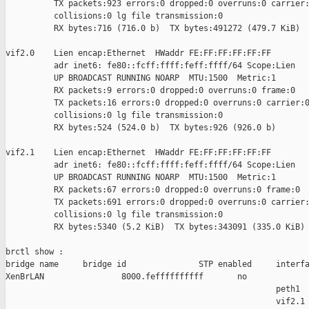
          TX packets:923 errors:0 dropped:0 overruns:0 carrier:
          collisions:0 lg file transmission:0

          RX bytes:716 (716.0 b)  TX bytes:491272 (479.7 KiB)

vif2.0    Lien encap:Ethernet  HWaddr FE:FF:FF:FF:FF:FF

          adr inet6: fe80::fcff:ffff:feff:ffff/64 Scope:Lien

          UP BROADCAST RUNNING NOARP  MTU:1500  Metric:1

          RX packets:9 errors:0 dropped:0 overruns:0 frame:0

          TX packets:16 errors:0 dropped:0 overruns:0 carrier:0
          collisions:0 lg file transmission:0

          RX bytes:524 (524.0 b)  TX bytes:926 (926.0 b)

vif2.1    Lien encap:Ethernet  HWaddr FE:FF:FF:FF:FF:FF

          adr inet6: fe80::fcff:ffff:feff:ffff/64 Scope:Lien

          UP BROADCAST RUNNING NOARP  MTU:1500  Metric:1

          RX packets:67 errors:0 dropped:0 overruns:0 frame:0

          TX packets:691 errors:0 dropped:0 overruns:0 carrier:
          collisions:0 lg file transmission:0

          RX bytes:5340 (5.2 KiB)  TX bytes:343091 (335.0 KiB)

brctl show :

bridge name     bridge id               STP enabled     interfa
XenBrLAN                8000.feffffffffff       no             
                                                        peth1

                                                        vif2.1
