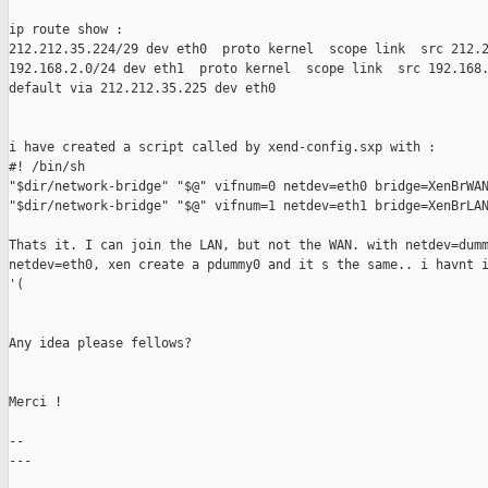
ip route show :

212.212.35.224/29 dev eth0  proto kernel  scope link  src 212.2
192.168.2.0/24 dev eth1  proto kernel  scope link  src 192.168.
default via 212.212.35.225 dev eth0

i have created a script called by xend-config.sxp with :

#! /bin/sh

"$dir/network-bridge" "$@" vifnum=0 netdev=eth0 bridge=XenBrWAN
"$dir/network-bridge" "$@" vifnum=1 netdev=eth1 bridge=XenBrLAN
Thats it. I can join the LAN, but not the WAN. with netdev=dumm
netdev=eth0, xen create a pdummy0 and it s the same.. i havnt i
'(

Any idea please fellows?

Merci !

--

---
