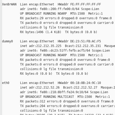
XenBrWAN  Lien encap:Ethernet  HWaddr FE:FF:FF:FF:FF:FF

          adr inet6: fe80::200:ff:fe00:0/64 Scope:Lien

          UP BROADCAST RUNNING NOARP  MTU:1500  Metric:1

          RX packets:29 errors:0 dropped:0 overruns:0 frame:0

          TX packets:0 errors:0 dropped:0 overruns:0 carrier:0

          collisions:0 lg file transmission:0

          RX bytes:1496 (1.4 KiB)  TX bytes:0 (0.0 b)

dummy0    Lien encap:Ethernet  HWaddr DE:23:51:FB:AC:F5

          inet adr:212.212.35.225  Bcast:212.212.35.231  Masque
          adr inet6: fe80::dc23:51ff:fefb:acf5/64 Scope:Lien

          UP BROADCAST RUNNING NOARP  MTU:1500  Metric:1

          RX packets:0 errors:0 dropped:0 overruns:0 frame:0

          TX packets:0 errors:0 dropped:0 overruns:0 carrier:0

          collisions:0 lg file transmission:0

          RX bytes:0 (0.0 b)  TX bytes:0 (0.0 b)

eth0      Lien encap:Ethernet  HWaddr 00:18:8B:24:9C:10

          inet adr:212.212.52.26  Bcast:212.212.52.27  Masque:2
          adr inet6: fe80::218:8bff:fe24:9c10/64 Scope:Lien

          UP BROADCAST RUNNING MULTICAST  MTU:1500  Metric:1

          RX packets:312 errors:0 dropped:0 overruns:0 frame:0

          TX packets:204 errors:0 dropped:0 overruns:0 carrier:
          collisions:0 lg file transmission:0
