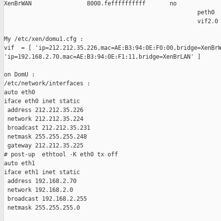
XenBrWAN                8000.feffffffffff       no             
                                                        peth0

                                                        vif2.0

My /etc/xen/domu1.cfg :

vif  = [ 'ip=212.212.35.226,mac=AE:B3:94:0E:F0:00,bridge=XenBrW
'ip=192.168.2.70,mac=AE:B3:94:0E:F1:11,bridge=XenBrLAN' ]

on DomU :

/etc/network/interfaces :

auto eth0

iface eth0 inet static

 address 212.212.35.226

 network 212.212.35.224

 broadcast 212.212.35.231

 netmask 255.255.255.248

 gateway 212.212.35.225

# post-up  ethtool -K eth0 tx off

auto eth1

iface eth1 inet static

 address 192.168.2.70

 network 192.168.2.0

 broadcast 192.168.2.255

 netmask 255.255.255.0
