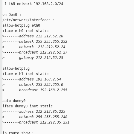
-1 LAN network 192.168.2.0/24

on Dom0 :

/etc/network/interfaces :

allow-hotplug eth0

iface eth0 inet static

>
-------address 212.212.52.26
>
-------netmask 255.255.255.252
>
-------network  212.212.52.24
>
-------broadcast 212.212.52.27
>
-------gateway 212.212.52.25
allow-hotplug

iface eth1 inet static

>
-------address 192.168.2.54
>
-------netmask 255.255.255.0
>
-------broadcast 192.168.2.255
auto dummy0

iface dummy0 inet static

>
-------address 212.212.35.225
>
-------netmask 255.255.255.248
>
-------broadcast 212.212.35.231
ip route show :
