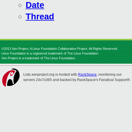
Date
Thread
©2013 Xen Project, A Linux Foundation Collaborative Project. All Rights Reserved.
Linux Foundation is a registered trademark of The Linux Foundation.
Xen Project is a trademark of The Linux Foundation.
Lists.xenproject.org is hosted with
RackSpace
, monitoring our
servers 24x7x365 and backed by RackSpace's Fanatical Support®.