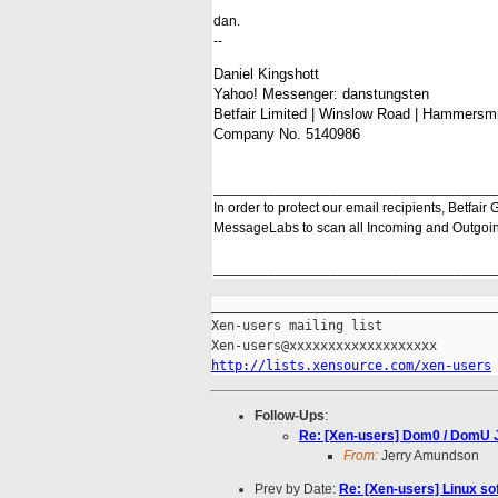
dan.
--
Daniel Kingshott
Yahoo! Messenger: danstungsten
Betfair Limited | Winslow Road | Hammers
Company No. 5140986
____________________________________
In order to protect our email recipients, Betfai
MessageLabs to scan all Incoming and Outgoing
____________________________________
_____________________________________
Xen-users mailing list

http://lists.xensource.com/xen-users
Follow-Ups
:
Re: [Xen-users] Dom0 / DomU 
From:
Jerry Amundson
Prev by Date:
Re: [Xen-users] Linux s