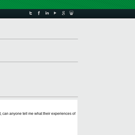
t, can anyone tell me what their experiences of