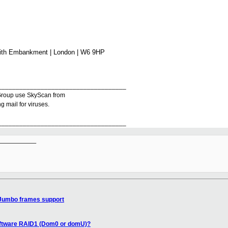
mith Embankment | London | W6 9HP
____________________________________
r Group use SkyScan from
 mail for viruses.
____________________________________
__________

Jumbo frames support
oftware RAID1 (Dom0 or domU)?