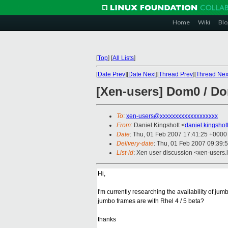
Home
Wiki
Blo
[
Top
]
[
All Lists
]
[
Date Prev
][
Date Next
][
Thread Prev
][
Thread Nex
[Xen-users] Dom0 / D
To
:
xen-users@xxxxxxxxxxxxxxxxxxx
From
: Daniel Kingshott <
daniel.kingsho
Date
: Thu, 01 Feb 2007 17:41:25 +0000
Delivery-date
: Thu, 01 Feb 2007 09:39:
List-id
: Xen user discussion <xen-users.
Hi,
I'm currently researching the availability of ju
jumbo frames are with Rhel 4 / 5 beta?
thanks