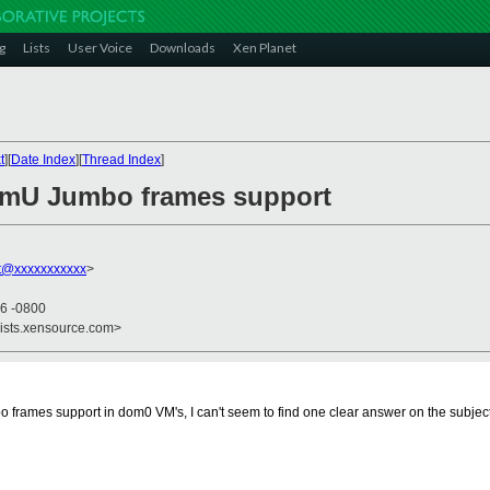
g
Lists
User Voice
Downloads
Xen Planet
t
][
Date Index
][
Thread Index
]
omU Jumbo frames support
tt@xxxxxxxxxxx
>
56 -0800
lists.xensource.com>
mbo frames support in dom0 VM's, I can't seem to find one clear answer on the subjec