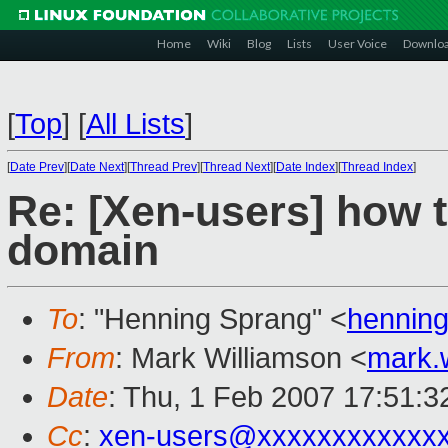
Home
Wiki
Blog
Lists
User Voice
Downlo
[
Top
]
[
All Lists
]
[
Date Prev
][
Date Next
][
Thread Prev
][
Thread Next
][
Date Index
][
Thread Index
]
Re: [Xen-users] how t
domain
To
: "Henning Sprang" <
hennin
From
: Mark Williamson <
mark.
Date
: Thu, 1 Feb 2007 17:51:
Cc
:
xen-users@xxxxxxxxxxxx