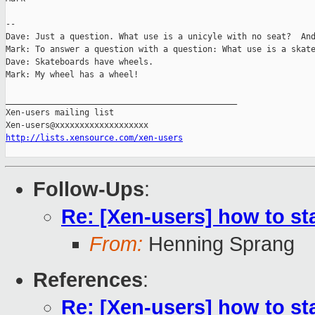
-- 

Dave: Just a question. What use is a unicyle with no seat?  And
Mark: To answer a question with a question: What use is a skate
Dave: Skateboards have wheels.

Mark: My wheel has a wheel!

_______________________________________________

Xen-users mailing list

http://lists.xensource.com/xen-users
Follow-Ups
:
Re: [Xen-users] how to st
From:
Henning Sprang
References
:
Re: [Xen-users] how to st