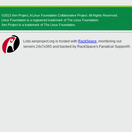
©2013 Xen Project, A Linux Foundation Collaborative Project. All Rights Reserved.
Linux Foundation is a registered trademark of The Linux Foundation.
Xen Project is a trademark of The Linux Foundation.
Lists.xenproject.org is hosted with
RackSpace
, monitoring our
servers 24x7x365 and backed by RackSpace's Fanatical Support®.