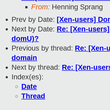
From:
Henning Sprang
Prev by Date:
[Xen-users] D
Next by Date:
Re: [Xen-users
domU)?
Previous by thread:
Re: [Xen-u
domain
Next by thread:
Re: [Xen-users
Index(es):
Date
Thread