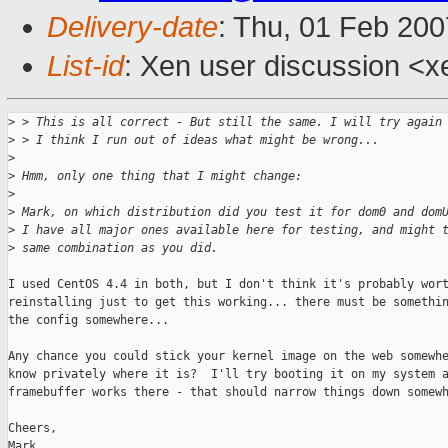
Delivery-date
: Thu, 01 Feb 200
List-id
: Xen user discussion <x
>
 > This is all correct - But still the same. I will try again
>
 > I think I run out of ideas what might be wrong...
>
>
 Hmm, only one thing that I might change:
>
>
 Mark, on which distribution did you test it for dom0 and dom
>
 I have all major ones available here for testing, and might 
>
 same combination as you did.
I used CentOS 4.4 in both, but I don't think it's probably wort
reinstalling just to get this working... there must be somethin
the config somewhere...

Any chance you could stick your kernel image on the web somewhe
know privately where it is?  I'll try booting it on my system a
framebuffer works there - that should narrow things down somewh
Cheers,

Mark
