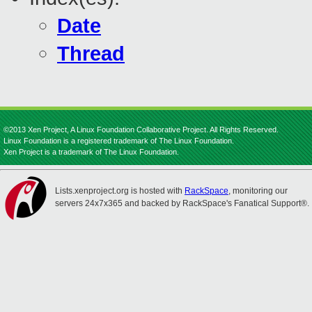
Date
Thread
©2013 Xen Project, A Linux Foundation Collaborative Project. All Rights Reserved.
Linux Foundation is a registered trademark of The Linux Foundation.
Xen Project is a trademark of The Linux Foundation.
Lists.xenproject.org is hosted with
RackSpace
, monitoring our
servers 24x7x365 and backed by RackSpace's Fanatical Support®.