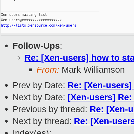
_______________________________________________

Xen-users mailing list

http://lists.xensource.com/xen-users
Follow-Ups
:
Re: [Xen-users] how to sta
From:
Mark Williamson
Prev by Date:
Re: [Xen-users]
Next by Date:
[Xen-users] Re:
Previous by thread:
Re: [Xen-u
Next by thread:
Re: [Xen-users
Index(es):