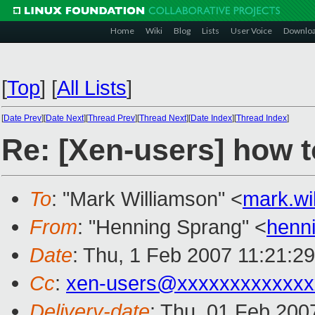
Home
Wiki
Blog
Lists
User Voice
Downlo
[
Top
]
[
All Lists
]
[
Date Prev
][
Date Next
][
Thread Prev
][
Thread Next
][
Date Index
][
Thread Index
]
Re: [Xen-users] how t
To
: "Mark Williamson" <
mark.w
From
: "Henning Sprang" <
henn
Date
: Thu, 1 Feb 2007 11:21:2
Cc
:
xen-users@xxxxxxxxxxxxx
Delivery-date
: Thu, 01 Feb 200