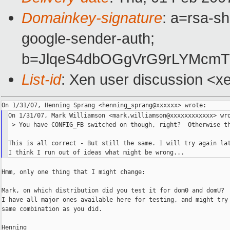
Domainkey-signature
: a=rsa-sh
google-sender-auth;
b=JlqeS4dbOGgVrG9rLYMcmT
List-id
: Xen user discussion <x
On 1/31/07, Mark Williamson <mark.williamson@xxxxxxxxxxxx> wro
 > You have CONFIG_FB switched on though, right?  Otherwise th
This is all correct - But still the same. I will try again lat
Hmm, only one thing that I might change:

Mark, on which distribution did you test it for dom0 and domU?

I have all major ones available here for testing, and might try 
same combination as you did.

Henning
