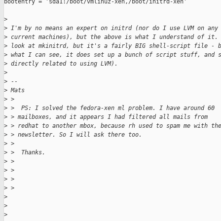
bootentry = 'sda1:/boot/vmlinuz-xen,/boot/initrd-xen'

>
>
 I'm by no means an expert on initrd (nor do I use LVM on any
>
 current machines), but the above is what I understand of it.
>
 look at mkinitrd, but it's a fairly BIG shell-script file - 
>
 what I can see, it does set up a bunch of script stuff, and 
>
 directly related to using LVM). 
>
>
 --
>
 Mats
>
 > 
>
 >  PS: I solved the fedora-xen ml problem. I have around 60 
>
 > mailboxes, and it appears I had filtered all mails from 
>
 > redhat to another mbox, because rh used to spam me with th
>
 > newsletter. So I will ask there too.
>
 > 
>
 >  Thanks.
>
 > 
>
 > 
>
 > 
>
 > 
>
>
>