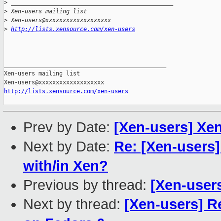
>
 _______________________________________________
>
 Xen-users mailing list
>
 Xen-users@xxxxxxxxxxxxxxxxxxx
>
http://lists.xensource.com/xen-users
_______________________________________________

Xen-users mailing list

http://lists.xensource.com/xen-users
Prev by Date:
[Xen-users] Xen
Next by Date:
Re: [Xen-users
with/in Xen?
Previous by thread:
[Xen-users
Next by thread:
[Xen-users] Re