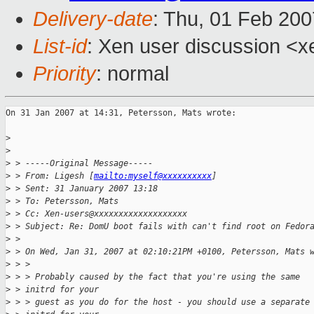
Delivery-date
: Thu, 01 Feb 200
List-id
: Xen user discussion <x
Priority
: normal
On 31 Jan 2007 at 14:31, Petersson, Mats wrote:

>
>
>
 > -----Original Message-----
>
 > From: Ligesh [
mailto:myself@xxxxxxxxxx
] 
>
 > Sent: 31 January 2007 13:18
>
 > To: Petersson, Mats
>
 > Cc: Xen-users@xxxxxxxxxxxxxxxxxxx
>
 > Subject: Re: DomU boot fails with can't find root on Fedor
>
 > 
>
 > On Wed, Jan 31, 2007 at 02:10:21PM +0100, Petersson, Mats 
>
 > > 
>
 > > Probably caused by the fact that you're using the same 
>
 > initrd for your
>
 > > guest as you do for the host - you should use a separate