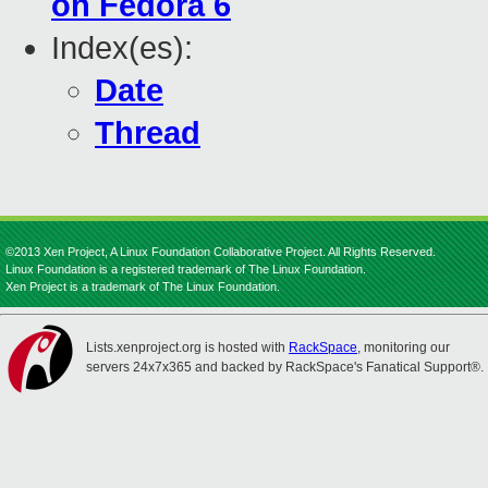
on Fedora 6
Index(es):
Date
Thread
©2013 Xen Project, A Linux Foundation Collaborative Project. All Rights Reserved.
Linux Foundation is a registered trademark of The Linux Foundation.
Xen Project is a trademark of The Linux Foundation.
Lists.xenproject.org is hosted with
RackSpace
, monitoring our
servers 24x7x365 and backed by RackSpace's Fanatical Support®.