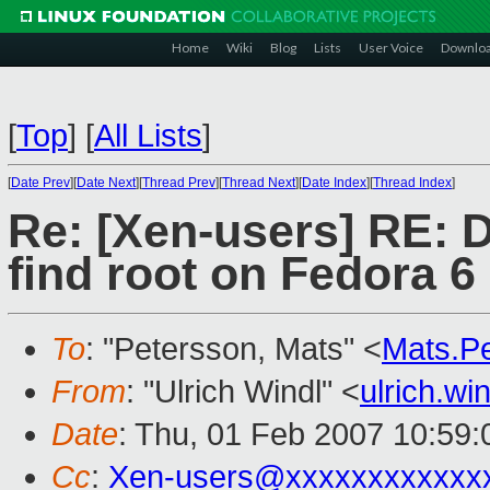
Home
Wiki
Blog
Lists
User Voice
Downlo
[
Top
]
[
All Lists
]
[
Date Prev
][
Date Next
][
Thread Prev
][
Thread Next
][
Date Index
][
Thread Index
]
Re: [Xen-users] RE: D
find root on Fedora 6
To
: "Petersson, Mats" <
Mats.P
From
: "Ulrich Windl" <
ulrich.w
Date
: Thu, 01 Feb 2007 10:59
Cc
:
Xen-users@xxxxxxxxxxxx