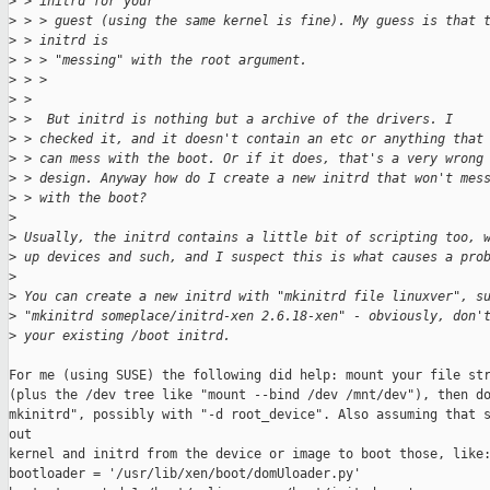
>
 > initrd for your
>
 > > guest (using the same kernel is fine). My guess is that 
>
 > initrd is
>
 > > "messing" with the root argument.
>
 > > 
>
 > 
>
 >  But initrd is nothing but a archive of the drivers. I 
>
 > checked it, and it doesn't contain an etc or anything that
>
 > can mess with the boot. Or if it does, that's a very wrong
>
 > design. Anyway how do I create a new initrd that won't mes
>
 > with the boot?
>
>
 Usually, the initrd contains a little bit of scripting too, 
>
 up devices and such, and I suspect this is what causes a pro
>
>
 You can create a new initrd with "mkinitrd file linuxver", s
>
 "mkinitrd someplace/initrd-xen 2.6.18-xen" - obviously, don'
>
 your existing /boot initrd. 
For me (using SUSE) the following did help: mount your file str
(plus the /dev tree like "mount --bind /dev /mnt/dev"), then do
mkinitrd", possibly with "-d root_device". Also assuming that s
out 

kernel and initrd from the device or image to boot those, like:
bootloader = '/usr/lib/xen/boot/domUloader.py'
