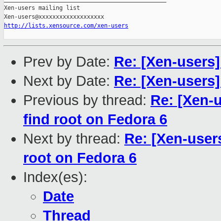
Xen-users mailing list

http://lists.xensource.com/xen-users
Prev by Date:
Re: [Xen-users]
Next by Date:
Re: [Xen-users
Previous by thread:
Re: [Xen-u
find root on Fedora 6
Next by thread:
Re: [Xen-users
root on Fedora 6
Index(es):
Date
Thread