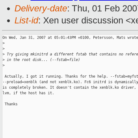
Delivery-date
: Thu, 01 Feb 200
List-id
: Xen user discussion <x
On Wed, Jan 31, 2007 at 05:01:43PM +0100, Petersson, Mats wrote
>
>
>
 Try giving mkinitrd a different fstab that contains no refer
>
 in the root disk... (--fstab=file)
>
 Actually, I got it running. Thanks for the help. --fstab=myfst
--preload=xenblk (and not xenblk.ko). Fc6 initrd is dynamically
is completely broken. It doesn't contain the xenblk.ko driver, 
lvm, if the host has it.

 Thanks

_______________________________________________
