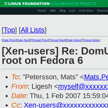
Home
Wiki
Blog
Lists
User Voice
Downlo
[
Top
]
[
All Lists
]
[
Date Prev
][
Date Next
][
Thread Prev
][
Thread Next
][
Date Index
][
Thread Index
]
[Xen-users] Re: DomU 
root on Fedora 6
To
: "Petersson, Mats" <
Mats.P
From
: Ligesh <
myself@xxxxxx
Date
: Thu, 1 Feb 2007 15:59:
Cc
:
Xen-users@xxxxxxxxxxxx