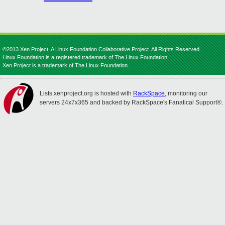
©2013 Xen Project, A Linux Foundation Collaborative Project. All Rights Reserved.
Linux Foundation is a registered trademark of The Linux Foundation.
Xen Project is a trademark of The Linux Foundation.
Lists.xenproject.org is hosted with
RackSpace
, monitoring our
servers 24x7x365 and backed by RackSpace's Fanatical Support®.