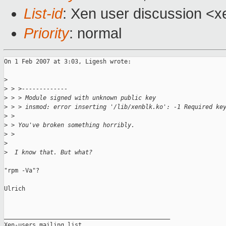
List-id
: Xen user discussion <x
Priority
: normal
On 1 Feb 2007 at 3:03, Ligesh wrote:

>
>
 > >-------------
>
 > > Module signed with unknown public key
>
 > > insmod: error inserting '/lib/xenblk.ko': -1 Required ke
>
 > 
>
 > You've broken something horribly.
>
 > 
>
>
  I know that. But what? 
"rpm -Va"?

Ulrich

_______________________________________________

Xen-users mailing list
