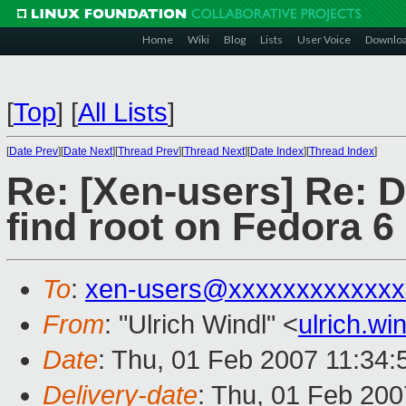
Home
Wiki
Blog
Lists
User Voice
Downlo
[
Top
]
[
All Lists
]
[
Date Prev
][
Date Next
][
Thread Prev
][
Thread Next
][
Date Index
][
Thread Index
]
Re: [Xen-users] Re: D
find root on Fedora 6
To
:
xen-users@xxxxxxxxxxxxx
From
: "Ulrich Windl" <
ulrich.w
Date
: Thu, 01 Feb 2007 11:34
Delivery-date
: Thu, 01 Feb 200