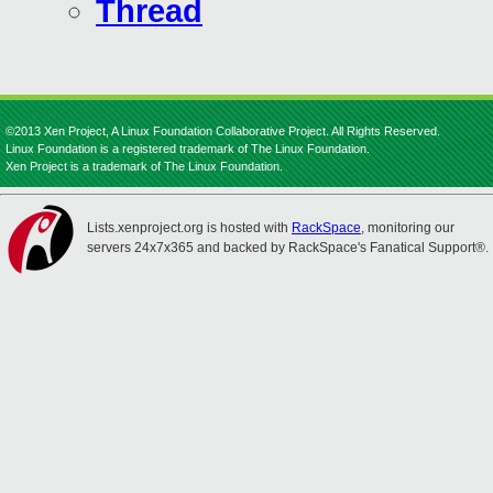
Thread
©2013 Xen Project, A Linux Foundation Collaborative Project. All Rights Reserved.
Linux Foundation is a registered trademark of The Linux Foundation.
Xen Project is a trademark of The Linux Foundation.
Lists.xenproject.org is hosted with
RackSpace
, monitoring our
servers 24x7x365 and backed by RackSpace's Fanatical Support®.