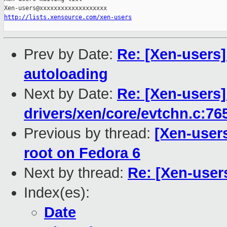
http://lists.xensource.com/xen-users
Prev by Date:
Re: [Xen-users]
autoloading
Next by Date:
Re: [Xen-users]
drivers/xen/core/evtchn.c:76
Previous by thread:
[Xen-users
root on Fedora 6
Next by thread:
Re: [Xen-users
Index(es):
Date