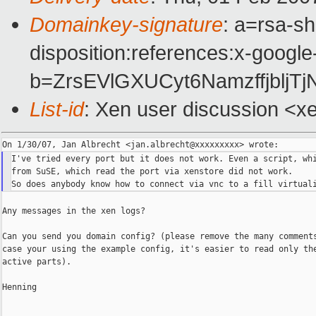
Domainkey-signature
: a=rsa-sh
disposition:references:x-google
b=ZrsEVlGXUCyt6Namzffjblj
List-id
: Xen user discussion <x
I've tried every port but it does not work. Even a script, whi
from SuSE, which read the port via xenstore did not work.

Any messages in the xen logs?

Can you send you domain config? (please remove the many comments
case your using the example config, it's easier to read only the
active parts).

Henning

_______________________________________________
