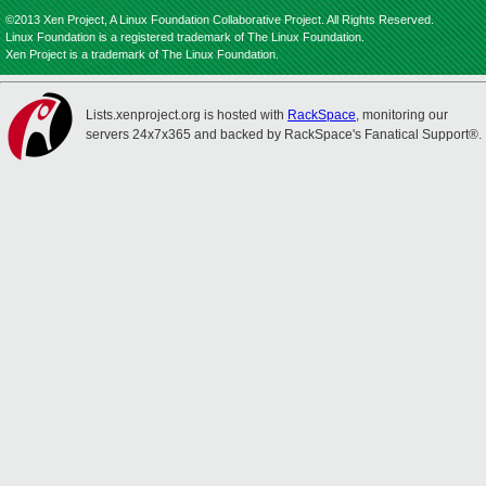
©2013 Xen Project, A Linux Foundation Collaborative Project. All Rights Reserved.
Linux Foundation is a registered trademark of The Linux Foundation.
Xen Project is a trademark of The Linux Foundation.
Lists.xenproject.org is hosted with
RackSpace
, monitoring our
servers 24x7x365 and backed by RackSpace's Fanatical Support®.