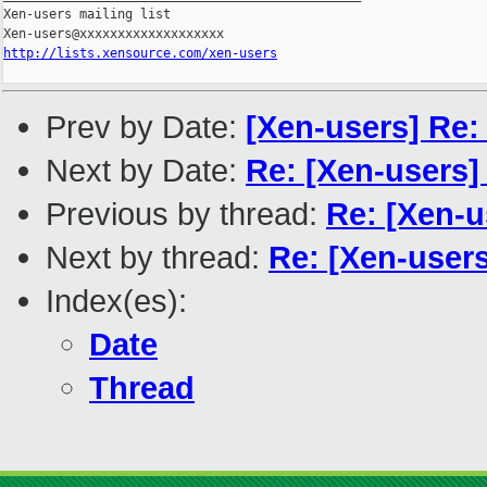
Xen-users mailing list

http://lists.xensource.com/xen-users
Prev by Date:
[Xen-users] Re:
Next by Date:
Re: [Xen-users]
Previous by thread:
Re: [Xen-u
Next by thread:
Re: [Xen-users
Index(es):
Date
Thread