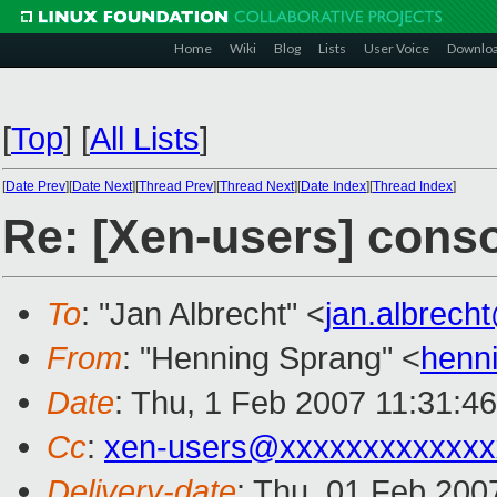
Home
Wiki
Blog
Lists
User Voice
Downlo
[
Top
]
[
All Lists
]
[
Date Prev
][
Date Next
][
Thread Prev
][
Thread Next
][
Date Index
][
Thread Index
]
Re: [Xen-users] cons
To
: "Jan Albrecht" <
jan.albrec
From
: "Henning Sprang" <
henn
Date
: Thu, 1 Feb 2007 11:31:4
Cc
:
xen-users@xxxxxxxxxxxxx
Delivery-date
: Thu, 01 Feb 200