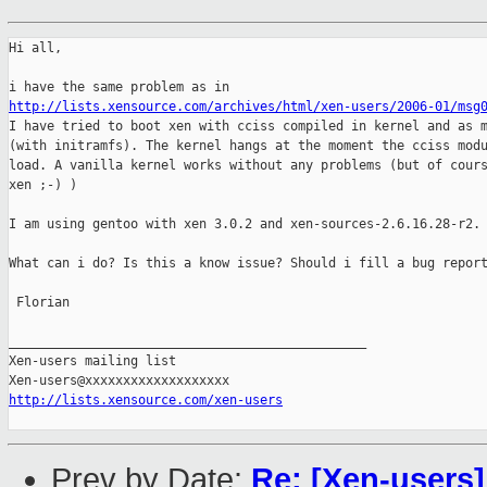
Hi all,

http://lists.xensource.com/archives/html/xen-users/2006-01/msg
I have tried to boot xen with cciss compiled in kernel and as m
(with initramfs). The kernel hangs at the moment the cciss modu
load. A vanilla kernel works without any problems (but of cours
xen ;-) )

I am using gentoo with xen 3.0.2 and xen-sources-2.6.16.28-r2.

What can i do? Is this a know issue? Should i fill a bug report
 Florian

_______________________________________________

Xen-users mailing list

http://lists.xensource.com/xen-users
Prev by Date:
Re: [Xen-users