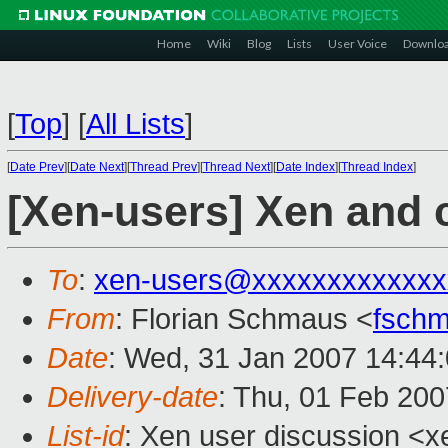
Home
Wiki
Blog
Lists
User Voice
Downlo
[
Top
]
[
All Lists
]
[
Date Prev
][
Date Next
][
Thread Prev
][
Thread Next
][
Date Index
][
Thread Index
]
[Xen-users] Xen and 
To
:
xen-users@xxxxxxxxxxxxx
From
: Florian Schmaus <
fsch
Date
: Wed, 31 Jan 2007 14:44
Delivery-date
: Thu, 01 Feb 200
List-id
: Xen user discussion <x