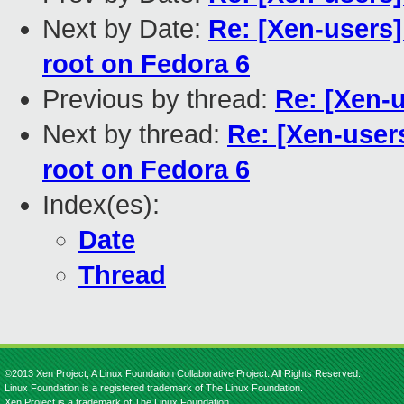
Next by Date:
Re: [Xen-users]
root on Fedora 6
Previous by thread:
Re: [Xen-
Next by thread:
Re: [Xen-users
root on Fedora 6
Index(es):
Date
Thread
©2013 Xen Project, A Linux Foundation Collaborative Project. All Rights Reserved.
Linux Foundation is a registered trademark of The Linux Foundation.
Xen Project is a trademark of The Linux Foundation.