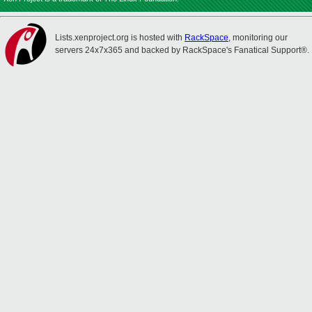
Lists.xenproject.org is hosted with
RackSpace
, monitoring our
servers 24x7x365 and backed by RackSpace's Fanatical Support®.