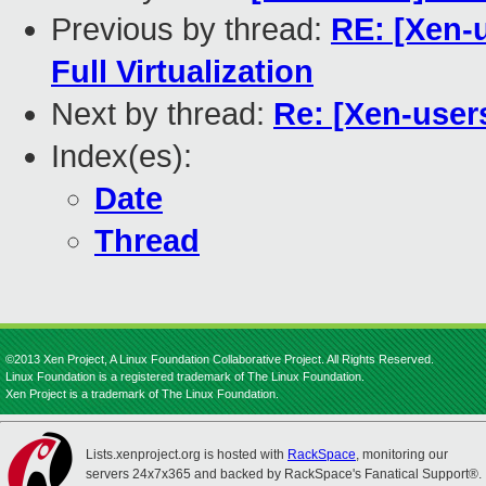
Previous by thread:
RE: [Xen-u
Full Virtualization
Next by thread:
Re: [Xen-use
Index(es):
Date
Thread
©2013 Xen Project, A Linux Foundation Collaborative Project. All Rights Reserved.
Linux Foundation is a registered trademark of The Linux Foundation.
Xen Project is a trademark of The Linux Foundation.
Lists.xenproject.org is hosted with
RackSpace
, monitoring our
servers 24x7x365 and backed by RackSpace's Fanatical Support®.