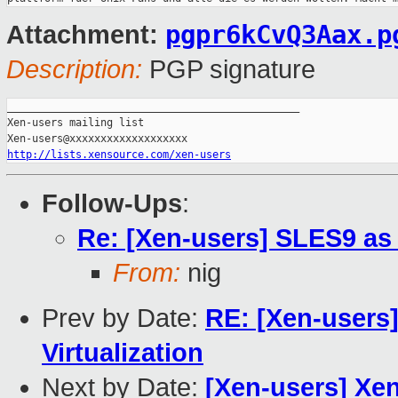
pgpr6kCvQ3Aax.p
Attachment:
Description:
PGP signature
_______________________________________________

Xen-users mailing list

http://lists.xensource.com/xen-users
Follow-Ups
:
Re: [Xen-users] SLES9 a
From:
nig
Prev by Date:
RE: [Xen-users]
Virtualization
Next by Date:
[Xen-users] Xen