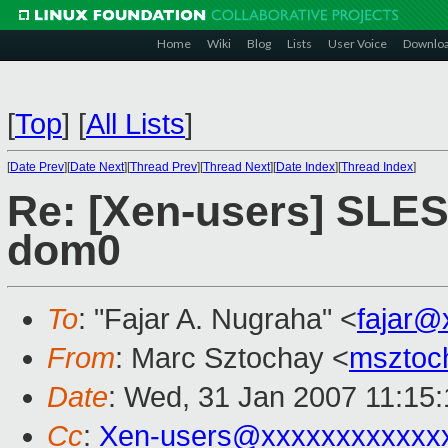
Home
Wiki
Blog
Lists
User Voice
Downlo
[
Top
]
[
All Lists
]
[
Date Prev
][
Date Next
][
Thread Prev
][
Thread Next
][
Date Index
][
Thread Index
]
Re: [Xen-users] SLE
dom0
To
: "Fajar A. Nugraha" <
fajar@
From
: Marc Sztochay <
msztoc
Date
: Wed, 31 Jan 2007 11:15
Cc
:
Xen-users@xxxxxxxxxxxx