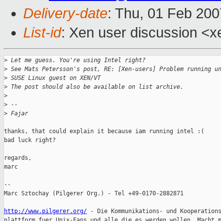
Delivery-date
: Thu, 01 Feb 200
List-id
: Xen user discussion <x
>
 Let me guess. You're using Intel right?
>
 See Mats Petersson's post, RE: [Xen-users] Problem running u
>
 SUSE Linux guest on XEN/VT
>
 The post should also be available on list archive.
>
>
 -- 
>
 Fajar
thanks, that could explain it because iam running intel :(

bad luck right? 

regards,

marc

-- 

Marc Sztochay (Pilgerer Org.) - Tel +49-0170-2882871

http://www.pilgerer.org/
 - Die Kommunikations- und Kooperations