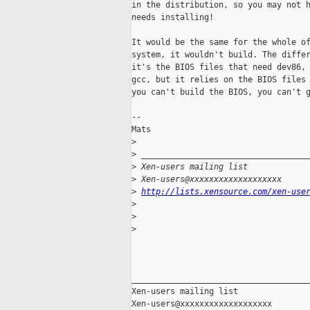
in the distribution, so you may not h
needs installing!

It would be the same for the whole of
system, it wouldn't build. The differ
it's the BIOS files that need dev86, 
gcc, but it relies on the BIOS files 
you can't build the BIOS, you can't g
--

Mats

>
>
 __________________________________
>
 Xen-users mailing list
>
 Xen-users@xxxxxxxxxxxxxxxxxxx
>
http://lists.xensource.com/xen-use
>
>
>
_____________________________________
Xen-users mailing list
