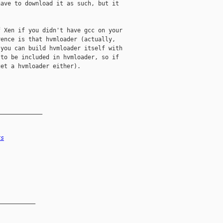
ave to download it as such, but it

 Xen if you didn't have gcc on your

ence is that hvmloader (actually,

you can build hvmloader itself with

to be included in hvmloader, so if

et a hvmloader either). 

_____________
rs
__________
