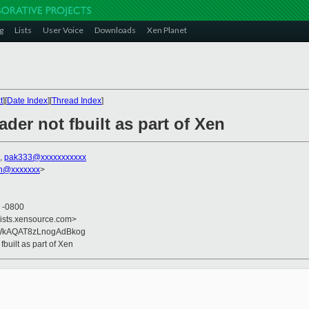
g
Lists
User Voice
Downloads
Xen Planet
t
][
Date Index
][
Thread Index
]
der not fbuilt as part of Xen
,
pak333@xxxxxxxxxxx
on@xxxxxxx
>
2 -0800
lists.xensource.com>
WkAQAT8zLnogAdBkog
fbuilt as part of Xen