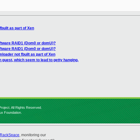
built as part of Xen
oftware RAID1 (Dom0 or domU)?
oftware RAID1 (Dom0 or domU)?
loader not fbuilt as part of Xen
n guest, which seem to lead to getty hanging.
roject. All Rights Reserved.
nux Foundation.
RackSpace
, monitoring our