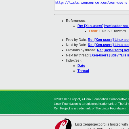
http://lists.xensource.com/xen-users
References
:
Re: [Xen-users] hvmloader not f
From:
Luke S. Crawford
Prev by Date:
Re: [Xen-users] Linux s
Next by Date:
Re: [Xen-users] Linux s
Previous by thread:
Re: [Xen-users] hvm
Next by thread:
[Xen-users] udev fails i
Index(es):
Date
Thread
©2013 Xen Project, A Linux Foundation Collaborative P
Linux Foundation is a registered trademark of The Li
Xen Project is a trademark of The Linux Foundation.
Lists.xenproject.org is hosted with