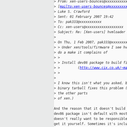
>
 From: xen-users-bounces@xxxxxxxxxx
>
 [
mailto:xen-users-bounces@xxxxxxxx
>
 Luke S. Crawford
>
 Sent: 01 February 2007 19:42
>
 To: pak333@xxxxxxxxxxx
>
 Cc: xen-users@xxxxxxxxxxxxxxxxxxx
>
 Subject: Re: [Xen-users] hvmloader
>
>
 On Thu, 1 Feb 2007, pak333@xxxxxxx
>
 > Under xen/tools/firmware I see h
>
 do a make it complains of
>
 >
>
 > Install dev86 package to build f
>
 >         (
http://www.cix.co.uk/~m
>
 >
>
>
 I know this isn't what you asked, 
>
 binary tarball fixes this problem 
>
 the other parts 
>
 of xen.)
And the reason that it doesn't build 
dev86 package isn't default with most
doesn't really want to be responsible
get it yourself. Sometimes it's inclu