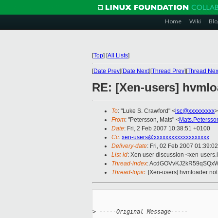
Home
Wiki
Blo
[
Top
]
[
All Lists
]
[
Date Prev
][
Date Next
][
Thread Prev
][
Thread Nex
RE: [Xen-users] hvmloa
To
: "Luke S. Crawford" <
lsc@xxxxxxxxx
>
From
: "Petersson, Mats" <
Mats.Peterss
Date
: Fri, 2 Feb 2007 10:38:51 +0100
Cc
:
xen-users@xxxxxxxxxxxxxxxxxxx
Delivery-date
: Fri, 02 Feb 2007 01:39:0
List-id
: Xen user discussion <xen-users.
Thread-index
: AcdGOVvKJ2kR59qSQx
Thread-topic
: [Xen-users] hvmloader not 
>
 -----Original Message-----