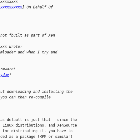
xxxxxxxxx 
xxxxxxxxxxx
] On Behalf Of 
 not fbuilt as part of Xen
xxxx wrote:
vmloader and when I try and 
irmware!
ayday
)
but downloading and installing the 
(you can then re-compile 
as default is just that - since the

 Linux distributions, and XenSource

 for distributing it, you have to

ded as a package (RPM or similar)
