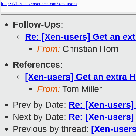
http://lists.xensource.com/xen-users
Follow-Ups
:
Re: [Xen-users] Get an ex
From:
Christian Horn
References
:
[Xen-users] Get an extra 
From:
Tom Miller
Prev by Date:
Re: [Xen-users] 
Next by Date:
Re: [Xen-users]
Previous by thread:
[Xen-users