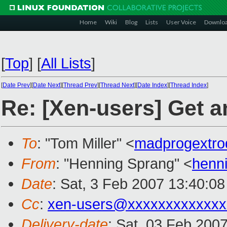
Home
Wiki
Blog
Lists
User Voice
Downlo
[
Top
]
[
All Lists
]
[
Date Prev
][
Date Next
][
Thread Prev
][
Thread Next
][
Date Index
][
Thread Index
]
Re: [Xen-users] Get a
To
: "Tom Miller" <
madprogextro
From
: "Henning Sprang" <
henn
Date
: Sat, 3 Feb 2007 13:40:0
Cc
:
xen-users@xxxxxxxxxxxxx
Delivery-date
: Sat, 03 Feb 200