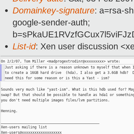
Domainkey-signature
: a=rsa-sh
google-sender-auth;
b=sPkaUE1RVzfGCux7l5viFJ
List-id
: Xen user discussion <x
Just asking if there is a reason unknown to myself that when I
to create a 16GB hard drive  (hda), I also get a 3.6GB hdb?  D
Sounds very much like "yast-ism". What is this hdb used for? May
swap? But that should be possible to handle as hda1 or something
you don't need multiple images files/lvm partitions.

Henning.

_______________________________________________

Xen-users mailing list
