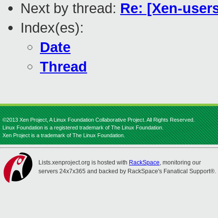
Next by thread:
Re: [Xen-users
Index(es):
Date
Thread
©2013 Xen Project, A Linux Foundation Collaborative Project. All Rights Reserved.
Linux Foundation is a registered trademark of The Linux Foundation.
Xen Project is a trademark of The Linux Foundation.
Lists.xenproject.org is hosted with
RackSpace
, monitoring our
servers 24x7x365 and backed by RackSpace's Fanatical Support®.