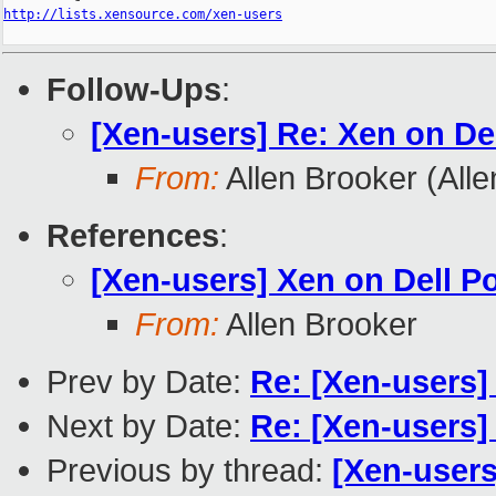
http://lists.xensource.com/xen-users
Follow-Ups
:
[Xen-users] Re: Xen on Del
From:
Allen Brooker (All
References
:
[Xen-users] Xen on Dell Po
From:
Allen Brooker
Prev by Date:
Re: [Xen-users]
Next by Date:
Re: [Xen-users] f
Previous by thread:
[Xen-users