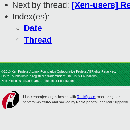
Next by thread:
[Xen-users] Re
Index(es):
Date
Thread
©2013 Xen Project, A Linux Foundation Collaborative Project. All Rights Reserved.
Linux Foundation is a registered trademark of The Linux Foundation.
Xen Project is a trademark of The Linux Foundation.
Lists.xenproject.org is hosted with
RackSpace
, monitoring our
servers 24x7x365 and backed by RackSpace's Fanatical Support®.