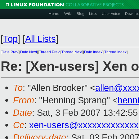
Home
Wiki
Blog
Lists
User Voice
Downlo
[
Top
]
[
All Lists
]
[
Date Prev
][
Date Next
][
Thread Prev
][
Thread Next
][
Date Index
][
Thread Index
]
Re: [Xen-users] Xen o
To
: "Allen Brooker" <
allen@xxx
From
: "Henning Sprang" <
henn
Date
: Sat, 3 Feb 2007 13:42:5
Cc
:
xen-users@xxxxxxxxxxxxx
Delivery-date
: Sat, 03 Feb 200