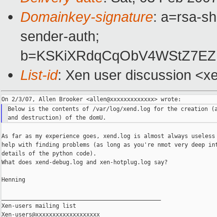
Domainkey-signature
: a=rsa-sh
sender-auth;
b=KSKiXRdqCqObV4WStZ7EZP
List-id
: Xen user discussion <x
Below is the contents of /var/log/xend.log for the creation (a
As far as my experience goes, xend.log is almost always useless 
help with finding problems (as long as you're nmot very deep int
details of the python code).

What does xend-debug.log and xen-hotplug.log say?

Henning

_______________________________________________

Xen-users mailing list
