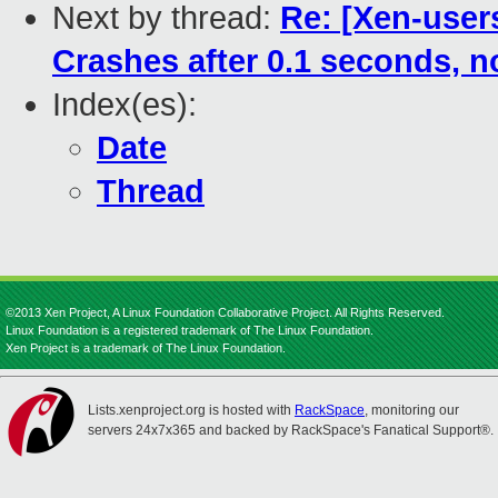
Next by thread:
Re: [Xen-user
Crashes after 0.1 seconds, no
Index(es):
Date
Thread
©2013 Xen Project, A Linux Foundation Collaborative Project. All Rights Reserved.
Linux Foundation is a registered trademark of The Linux Foundation.
Xen Project is a trademark of The Linux Foundation.
Lists.xenproject.org is hosted with
RackSpace
, monitoring our
servers 24x7x365 and backed by RackSpace's Fanatical Support®.