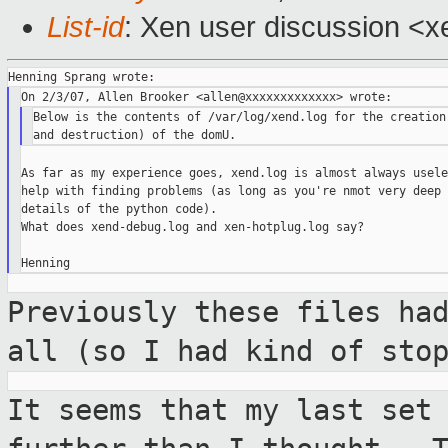
List-id
: Xen user discussion <x
Below is the contents of /var/log/xend.log for the creation 
As far as my experience goes, xend.log is almost always usele
help with finding problems (as long as you're nmot very deep 
details of the python code).

What does xend-debug.log and xen-hotplug.log say?

Previously these files ha
all (so I had
kind of sto
It seems that my last set