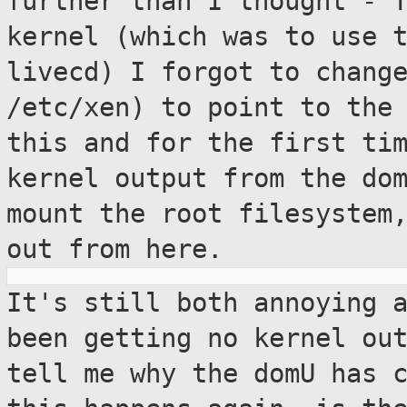
further than I
thought - 
kernel (which was to use 
livecd) I forgot to chang
/etc/xen) to point to the
this
and for the first ti
kernel output from
the do
mount the root filesystem
out from here.
It's still both annoying 
been getting no
kernel ou
tell me why the domU has 