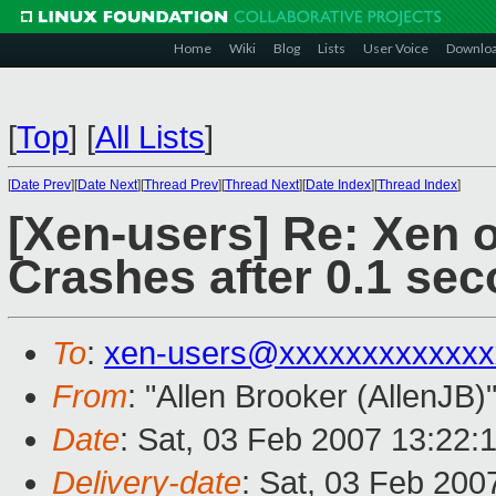
Home
Wiki
Blog
Lists
User Voice
Downlo
[
Top
]
[
All Lists
]
[
Date Prev
][
Date Next
][
Thread Prev
][
Thread Next
][
Date Index
][
Thread Index
]
[Xen-users] Re: Xen 
Crashes after 0.1 sec
To
:
xen-users@xxxxxxxxxxxxx
From
: "Allen Brooker (AllenJB)
Date
: Sat, 03 Feb 2007 13:22:
Delivery-date
: Sat, 03 Feb 200