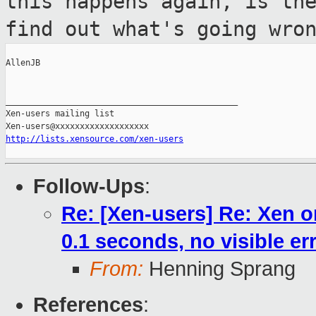
this happens again, is th
find out what's going wro
AllenJB

_______________________________________________

Xen-users mailing list

http://lists.xensource.com/xen-users
Follow-Ups
:
Re: [Xen-users] Re: Xen o
0.1 seconds, no visible er
From:
Henning Sprang
References
: