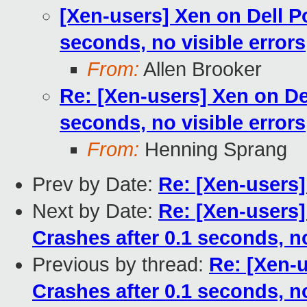
[Xen-users] Xen on Dell P
seconds, no visible errors
From:
Allen Brooker
Re: [Xen-users] Xen on De
seconds, no visible errors
From:
Henning Sprang
Prev by Date:
Re: [Xen-users
Next by Date:
Re: [Xen-users]
Crashes after 0.1 seconds, no
Previous by thread:
Re: [Xen-
Crashes after 0.1 seconds, no