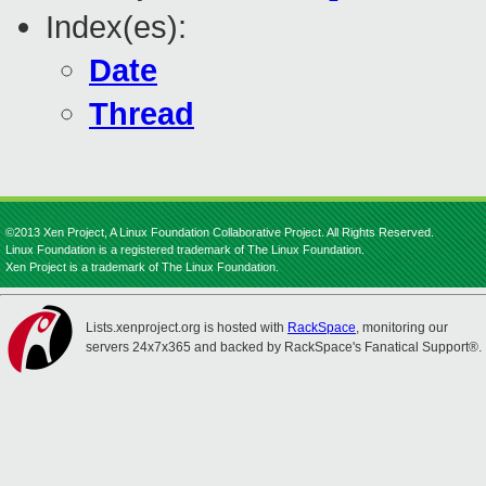
Index(es):
Date
Thread
©2013 Xen Project, A Linux Foundation Collaborative Project. All Rights Reserved.
Linux Foundation is a registered trademark of The Linux Foundation.
Xen Project is a trademark of The Linux Foundation.
Lists.xenproject.org is hosted with
RackSpace
, monitoring our
servers 24x7x365 and backed by RackSpace's Fanatical Support®.