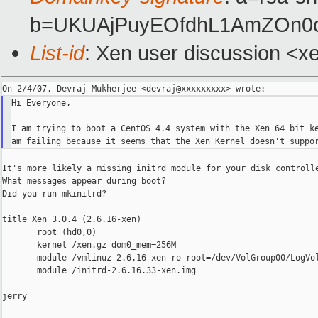
b=UKUAjPuyEOfdhL1AmZOn0c
List-id
: Xen user discussion <x
Hi Everyone,

I am trying to boot a CentOS 4.4 system with the Xen 64 bit ke
It's more likely a missing initrd module for your disk controlle
What messages appear during boot?

Did you run mkinitrd?

title Xen 3.0.4 (2.6.16-xen)

       root (hd0,0)

       kernel /xen.gz dom0_mem=256M

       module /vmlinuz-2.6.16-xen ro root=/dev/VolGroup00/LogVol
       module /initrd-2.6.16.33-xen.img

jerry
