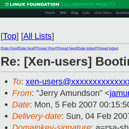
Home
Wiki
Blog
Lists
User Voice
Downlo
[
Top
]
[
All Lists
]
[
Date Prev
][
Date Next
][
Thread Prev
][
Thread Next
][
Date Index
][
Thread Index
]
Re: [Xen-users] Boot
To
:
xen-users@xxxxxxxxxxxxx
From
: "Jerry Amundson" <
jamu
Date
: Mon, 5 Feb 2007 00:15:5
Delivery-date
: Sun, 04 Feb 200
Domainkey-signature
: a=rsa-sh