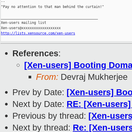
--

"Pay no attention to that man behind the curtain!"

_______________________________________________

Xen-users mailing list

http://lists.xensource.com/xen-users
References
:
[Xen-users] Booting Dom
From:
Devraj Mukherjee
Prev by Date:
[Xen-users] Bo
Next by Date:
RE: [Xen-users]
Previous by thread:
[Xen-user
Next by thread:
Re: [Xen-user