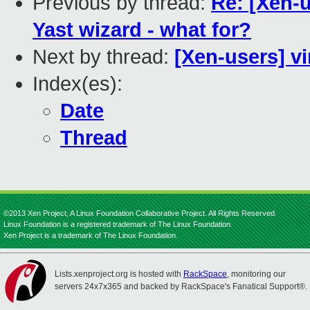
Previous by thread:
Re: [Xen-
Yast wizard - what for?
Next by thread:
[Xen-users] vi
Index(es):
Date
Thread
©2013 Xen Project, A Linux Foundation Collaborative Project. All Rights Reserved.
Linux Foundation is a registered trademark of The Linux Foundation.
Xen Project is a trademark of The Linux Foundation.
Lists.xenproject.org is hosted with
RackSpace
, monitoring our
servers 24x7x365 and backed by RackSpace's Fanatical Support®.