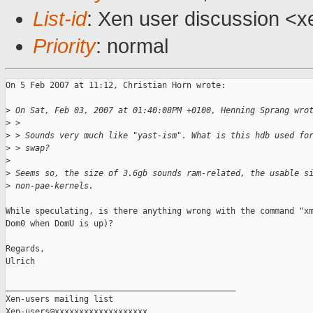
List-id
: Xen user discussion <x
Priority
: normal
On 5 Feb 2007 at 11:12, Christian Horn wrote:

>
 On Sat, Feb 03, 2007 at 01:40:08PM +0100, Henning Sprang wro
>
 >
>
 > Sounds very much like "yast-ism". What is this hdb used fo
>
 > swap?
>
>
 Seems so, the size of 3.6gb sounds ram-related, the usable s
>
 non-pae-kernels.
While speculating, is there anything wrong with the command "xm
Dom0 when DomU is up)?

Regards,

Ulrich

_______________________________________________

Xen-users mailing list
