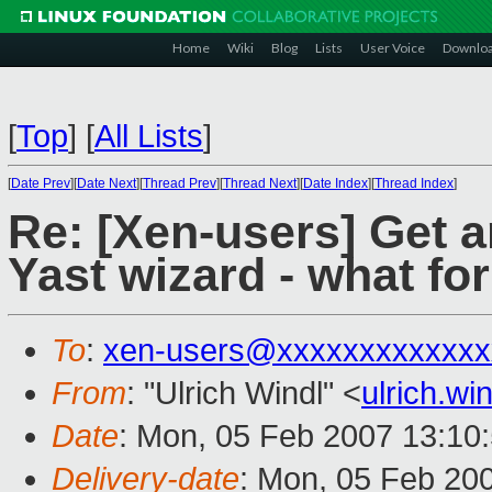
Home
Wiki
Blog
Lists
User Voice
Downlo
[
Top
]
[
All Lists
]
[
Date Prev
][
Date Next
][
Thread Prev
][
Thread Next
][
Date Index
][
Thread Index
]
Re: [Xen-users] Get 
Yast wizard - what fo
To
:
xen-users@xxxxxxxxxxxxx
From
: "Ulrich Windl" <
ulrich.w
Date
: Mon, 05 Feb 2007 13:10
Delivery-date
: Mon, 05 Feb 20