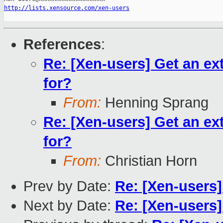
http://lists.xensource.com/xen-users
References
:
Re: [Xen-users] Get an ex
for?
From:
Henning Sprang
Re: [Xen-users] Get an ex
for?
From:
Christian Horn
Prev by Date:
Re: [Xen-users]
Next by Date:
Re: [Xen-users] 