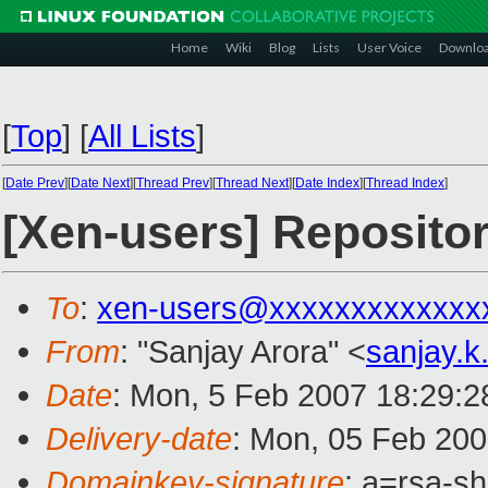
Home
Wiki
Blog
Lists
User Voice
Downlo
[
Top
]
[
All Lists
]
[
Date Prev
][
Date Next
][
Thread Prev
][
Thread Next
][
Date Index
][
Thread Index
]
[Xen-users] Reposito
To
:
xen-users@xxxxxxxxxxxxx
From
: "Sanjay Arora" <
sanjay.
Date
: Mon, 5 Feb 2007 18:29:
Delivery-date
: Mon, 05 Feb 200
Domainkey-signature
: a=rsa-sh