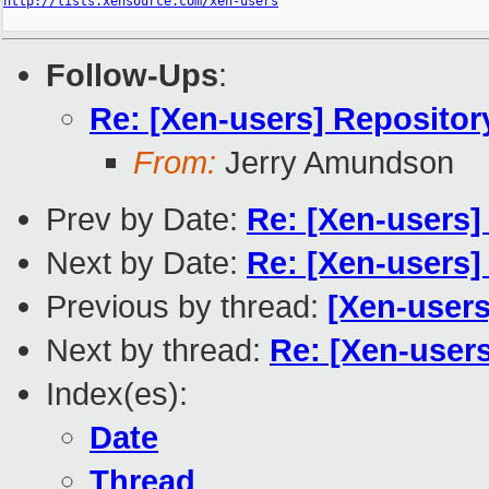
http://lists.xensource.com/xen-users
Follow-Ups
:
Re: [Xen-users] Repositor
From:
Jerry Amundson
Prev by Date:
Re: [Xen-users]
Next by Date:
Re: [Xen-users]
Previous by thread:
[Xen-users]
Next by thread:
Re: [Xen-users
Index(es):
Date
Thread