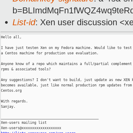
b=BLImdMqFn1fWQZ4wq9teRq
List-id
: Xen user discussion <x
Hello all,

I have just testen Xen on my Fedora machine. Would like to test 
a Centos machine for production use evaluation.

Anyone know of a repo which maintains a full/partial complement 
rpms & associated tools?

Any suggestions? I don't want to build, just update as new XEN k
becomes available, just like normal production rpm updates from

Centos.org

With regards.

Sanjay.

_______________________________________________

Xen-users mailing list
