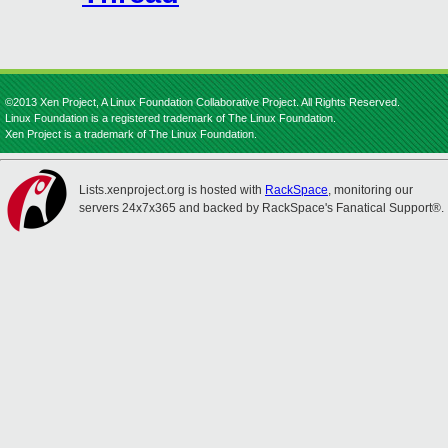
©2013 Xen Project, A Linux Foundation Collaborative Project. All Rights Reserved.
Linux Foundation is a registered trademark of The Linux Foundation.
Xen Project is a trademark of The Linux Foundation.
Lists.xenproject.org is hosted with
RackSpace
, monitoring our
servers 24x7x365 and backed by RackSpace's Fanatical Support®.