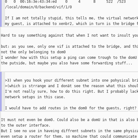
0   0  00:16:3e:43:34:ed    0     4      8     522  /523     

/local/domain/0/backend/vif/1/0

If I am not totally stupid, this tells me, the virtual network
Hard to say something against that when I not want to insult you
but: as you see, only one vif is attached to the bridge, and thi
not the only belonging to dom0

I wonder how with this setup a ping can come trough to the domU 
the putside, but maybe you also have some forwarding stuff...

>3) when you hook your different subnet into one pohysical bri
>(which is strrange and I donät see the reason what this shoul
I'm not really sure, how to do this right. But I probably lack
network setups in this case.

It must not even be dom0. Could also be a domU in that is also b
to the outer interface.

But I see no use in haveing diffrent subnets in the same physica
even setup a router for them, so machine that could communicate 