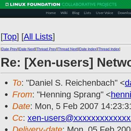
Home
Wiki
Blog
Lists
User Voice
Downlo
[
Top
]
[
All Lists
]
[
Date Prev
][
Date Next
][
Thread Prev
][
Thread Next
][
Date Index
][
Thread Index
]
Re: [Xen-users] Netw
To
: "Daniel S. Reichenbach" <
d
From
: "Henning Sprang" <
henn
Date
: Mon, 5 Feb 2007 14:23:
Cc
:
xen-users@xxxxxxxxxxxxx
Delivery-date
: Mon, 05 Feb 200