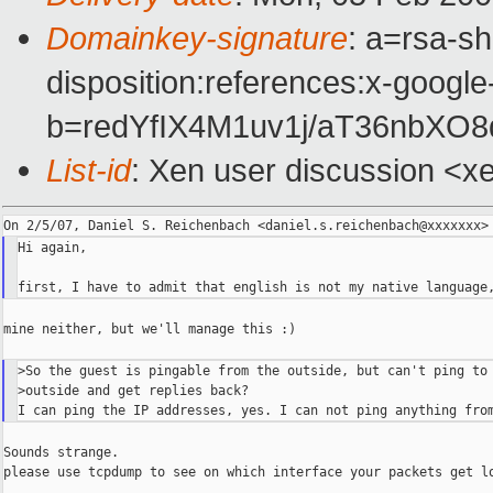
Domainkey-signature
: a=rsa-sh
disposition:references:x-google
b=redYfIX4M1uv1j/aT36nbXO
List-id
: Xen user discussion <x
Hi again,

mine neither, but we'll manage this :)

>So the guest is pingable from the outside, but can't ping to 
>outside and get replies back?

Sounds strange.

please use tcpdump to see on which interface your packets get lo