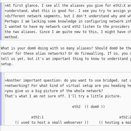
>At first glance, I see all the aliases you give for eth2:X an
>understand, what this is good for. I see you try to assign yo
>different network segments, but I don't understand why and wh
Perhaps I am lacking some knowledge in configuring network int
I wanted to have my network card eth2 listen to the providers 
the two aliases. Since I am quite new to this, I might have ch
What is your dom0 doing with so many aliases? Should dom0 be the
router for these alias networks? Or do firewalling. If so, you d
tell us yet, but it's an important thing to know to understand y
setup.

>Another important question: do you want to use bridged, nat o
>networking? For what kind of virtual setup are you heading he
>you give us a big picture of the whole network?

That's what I am not sure off. I'll try a little picture.

                                 eth2  (( dom0 ))

             eth2:1                                     eth2:2