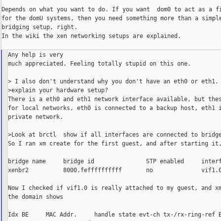
Depends on what you want to do. If you want  dom0 to act as a fi
for the domU systems, then you need something more than a simple
bridging setup, right.

In the wiki the xen networking setups are explained.

Any help is very

much appreciated. Feeling totally stupid on this one.

> I also don't understand why you don't have an eth0 or eth1. 
>explain your hardware setup?

There is a eth0 and eth1 network interface available, but thes
for local networks, eth0 is connected to a backup host, eth1 i
private network.

>Look at brctl  show if all interfaces are connected to bridge
So I ran xm create for the first guest, and after starting it,
bridge name     bridge id               STP enabled     interf
xenbr2          8000.feffffffffff       no              vif1.0
Now I checked if vif1.0 is really attached to my guest, and xm
the domain shows

Idx BE     MAC Addr.     handle state evt-ch tx-/rx-ring-ref B