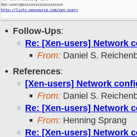
http://lists.xensource.com/xen-users
Follow-Ups
:
Re: [Xen-users] Network c
From:
Daniel S. Reichen
References
:
[Xen-users] Network conf
From:
Daniel S. Reichen
Re: [Xen-users] Network c
From:
Henning Sprang
Re: [Xen-users] Network c