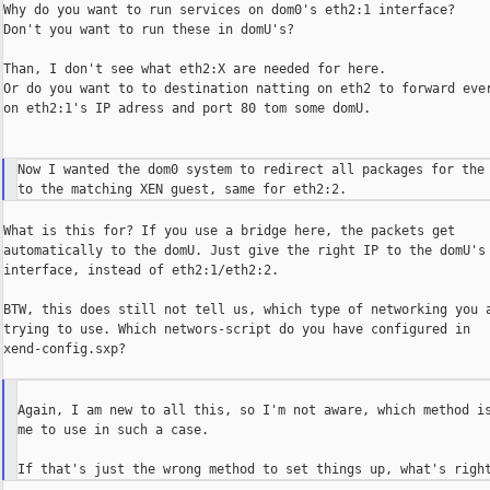
Why do you want to run services on dom0's eth2:1 interface?

Don't you want to run these in domU's?

Than, I don't see what eth2:X are needed for here.

Or do you want to to destination natting on eth2 to forward ever
on eth2:1's IP adress and port 80 tom some domU.

Now I wanted the dom0 system to redirect all packages for the 
What is this for? If you use a bridge here, the packets get

automatically to the domU. Just give the right IP to the domU's

interface, instead of eth2:1/eth2:2.

BTW, this does still not tell us, which type of networking you a
trying to use. Which networs-script do you have configured in

xend-config.sxp?

Again, I am new to all this, so I'm not aware, which method is
me to use in such a case.
