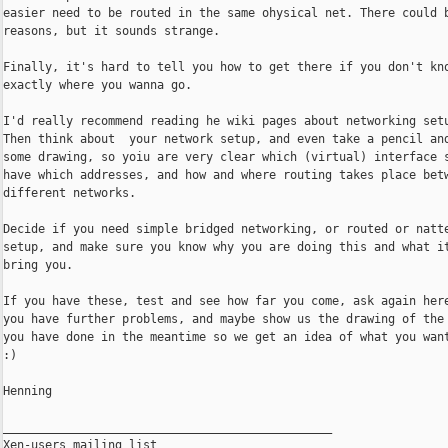
easier need to be routed in the same ohysical net. There could b
reasons, but it sounds strange.

Finally, it's hard to tell you how to get there if you don't kno
exactly where you wanna go.

I'd really recommend reading he wiki pages about networking setu
Then think about  your network setup, and even take a pencil and
some drawing, so yoiu are very clear which (virtual) interface s
have which addresses, and how and where routing takes place betw
different networks.

Decide if you need simple bridged networking, or routed or natte
setup, and make sure you know why you are doing this and what it
bring you.

If you have these, test and see how far you come, ask again here
you have further problems, and maybe show us the drawing of the 
you have done in the meantime so we get an idea of what you want
:)

Henning

_______________________________________________

Xen-users mailing list
