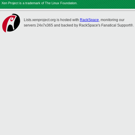
Xen Project is a trademark of The Linux Foundation.
Lists.xenproject.org is hosted with
RackSpace
, monitoring our
servers 24x7x365 and backed by RackSpace's Fanatical Support®.