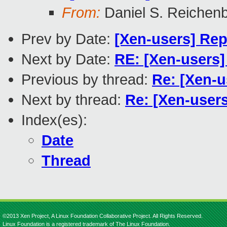
From:
Daniel S. Reichen
Prev by Date:
[Xen-users] Rep
Next by Date:
RE: [Xen-users]
Previous by thread:
Re: [Xen-u
Next by thread:
Re: [Xen-user
Index(es):
Date
Thread
©2013 Xen Project, A Linux Foundation Collaborative Project. All Rights Reserved.
Linux Foundation is a registered trademark of The Linux Foundation.