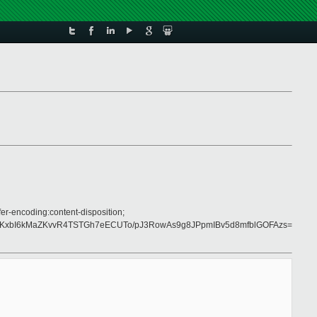
er-encoding:content-disposition;
KxbI6kMaZKvvR4TSTGh7eECUTo/pJ3RowAs9g8JPpmIBv5d8mfblGOFAzs=