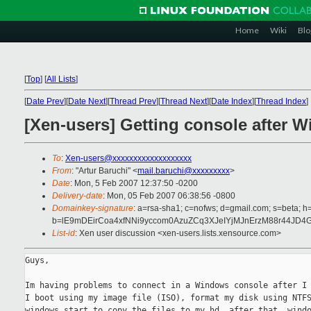
Home
Wiki
Blo
[
Top
]
[
All Lists
]
[
Date Prev
][
Date Next
][
Thread Prev
][
Thread Next
][
Date Index
][
Thread Index
]
[Xen-users] Getting console after W
To
:
Xen-users@xxxxxxxxxxxxxxxxxxx
From
: "Artur Baruchi" <
mail.baruchi@xxxxxxxxx
>
Date
: Mon, 5 Feb 2007 12:37:50 -0200
Delivery-date
: Mon, 05 Feb 2007 06:38:56 -0800
Domainkey-signature
: a=rsa-sha1; c=nofws; d=gmail.com; s=beta; h=
b=lE9mDEirCoa4xfNNi9yccom0AzuZCq3XJeIYjMJnErzM88r44J
List-id
: Xen user discussion <xen-users.lists.xensource.com>
Guys,

Im having problems to connect in a Windows console after I 
I boot using my image file (ISO), format my disk using NTFS
windows start to copy the files to my hd, after that, windo