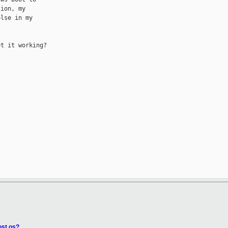
ion, my

lse in my

t it working?

ost os?