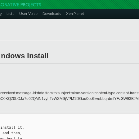
g
Lists
User Voice
Downloads
Xen Planet
indows Install
received:message-id:date:from:to:subject:mime-version:content-type:content-transf
D4GO0KQZ0LOJa7u02QMN1vyhTvWSMSjVPM1DGau0cc6IwebbqrdmIYFzGW93BJM
install it.

 and then,

ws boot to
