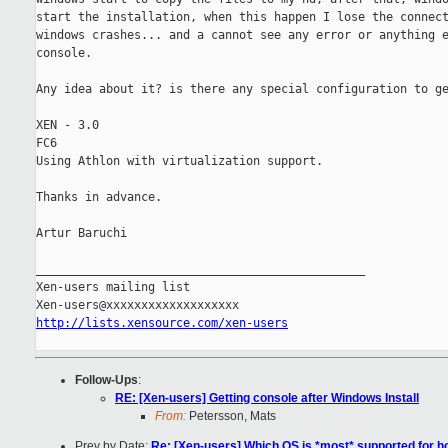
start the installation, when this happen I lose the connect
windows crashes... and a cannot see any error or anything e
console.

Any idea about it? is there any special configuration to ge
XEN - 3.0

FC6

Using Athlon with virtualization support.

Thanks in advance.

Artur Baruchi

_______________________________________________

Xen-users mailing list

http://lists.xensource.com/xen-users
Follow-Ups
:
RE: [Xen-users] Getting console after Windows Install
From:
Petersson, Mats
Prev by Date:
Re: [Xen-users] Which OS is *most* supported for h