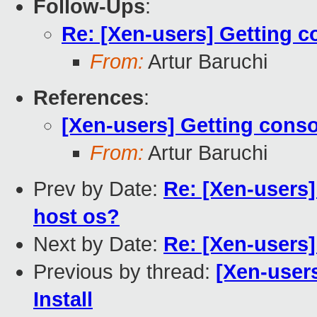
Follow-Ups
:
Re: [Xen-users] Getting c
From:
Artur Baruchi
References
:
[Xen-users] Getting conso
From:
Artur Baruchi
Prev by Date:
Re: [Xen-users]
host os?
Next by Date:
Re: [Xen-users
Previous by thread:
[Xen-user
Install