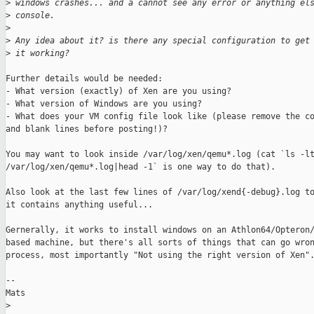
>
 windows crashes... and a cannot see any error or anything el
>
 console.
>
>
 Any idea about it? is there any special configuration to get
>
 it working?
Further details would be needed:

- What version (exactly) of Xen are you using?

- What version of Windows are you using?

- What does your VM config file look like (please remove the co
and blank lines before posting!)?

You may want to look inside /var/log/xen/qemu*.log (cat `ls -lt
/var/log/xen/qemu*.log|head -1` is one way to do that). 

Also look at the last few lines of /var/log/xend{-debug}.log to
it contains anything useful... 

Gernerally, it works to install windows on an Athlon64/Opteron/
based machine, but there's all sorts of things that can go wron
process, most importantly "Not using the right version of Xen".
--

Mats

>