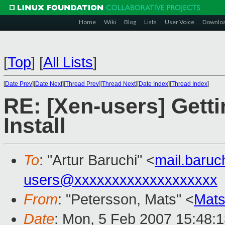
Home
Wiki
Blog
Lists
User Voice
Downlo
[
Top
]
[
All Lists
]
[
Date Prev
][
Date Next
][
Thread Prev
][
Thread Next
][
Date Index
][
Thread Index
]
RE: [Xen-users] Gett
Install
To
: "Artur Baruchi" <
mail.baru
users@xxxxxxxxxxxxxxxxxxx
From
: "Petersson, Mats" <
Mats
Date
: Mon, 5 Feb 2007 15:48: