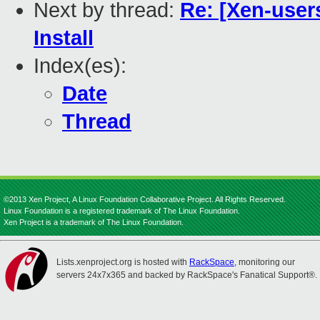
Next by thread:
Re: [Xen-user
Install
Index(es):
Date
Thread
©2013 Xen Project, A Linux Foundation Collaborative Project. All Rights Reserved.
Linux Foundation is a registered trademark of The Linux Foundation.
Xen Project is a trademark of The Linux Foundation.
Lists.xenproject.org is hosted with
RackSpace
, monitoring our
servers 24x7x365 and backed by RackSpace's Fanatical Support®.