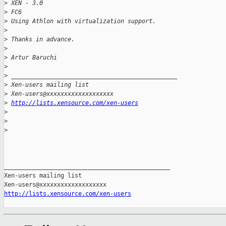
>
 XEN - 3.0
>
 FC6
>
 Using Athlon with virtualization support.
>
>
 Thanks in advance.
>
>
 Artur Baruchi
>
>
 _______________________________________________
>
 Xen-users mailing list
>
 Xen-users@xxxxxxxxxxxxxxxxxxx
>
http://lists.xensource.com/xen-users
>
>
>
_______________________________________________

Xen-users mailing list

http://lists.xensource.com/xen-users