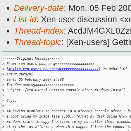
Delivery-date
: Mon, 05 Feb 20
List-id
: Xen user discussion <x
Thread-index
: AcdJM4GXL0Zz
Thread-topic
: [Xen-users] Gett
>
 -----Original Message-----
>
 From: xen-users-bounces@xxxxxxxxxxxxxxxxxxx 
>
 [
mailto:xen-users-bounces@xxxxxxxxxxxxxxxxxxx
] On Behalf Of 
>
 Artur Baruchi
>
 Sent: 05 February 2007 14:38
>
 To: Xen-users@xxxxxxxxxxxxxxxxxxx
>
 Subject: [Xen-users] Getting console after Windows Install
>
>
 Guys,
>
>
 Im having problems to connect in a Windows console after I i
>
 I boot using my image file (ISO), format my disk using NTFS 
>
 windows start to copy the files to my hd, after that, window
>
 start the installation, when this happen I lose the connecti