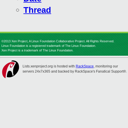
Thread
©2013 Xen Project, A Linux Foundation Collaborative Project. All Rights Reserved.
Linux Foundation is a registered trademark of The Linux Foundation.
Xen Project is a trademark of The Linux Foundation.
Lists.xenproject.org is hosted with
RackSpace
, monitoring our
servers 24x7x365 and backed by RackSpace's Fanatical Support®.