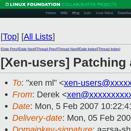
Home
Wiki
Blog
Lists
User Voice
Downlo
[
Top
]
[
All Lists
]
[
Date Prev
][
Date Next
][
Thread Prev
][
Thread Next
][
Date Index
][
Thread Index
]
[Xen-users] Patching 
To
: "xen ml" <
xen-users@xxxx
From
: Derek <
xen@xxxxxxxxx
Date
: Mon, 5 Feb 2007 10:22:4
Delivery-date
: Mon, 05 Feb 200
Domainkey-signature
: a=rsa-s