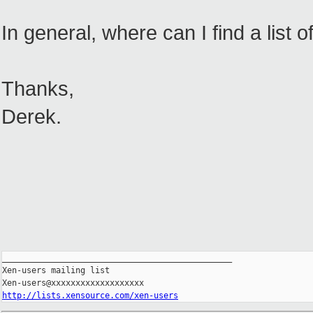
In general, where can I find a lis
Thanks,
Derek.
_______________________________________________

Xen-users mailing list

http://lists.xensource.com/xen-users