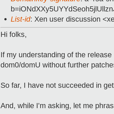
b=iONdXXy5UYYdSeoh5jlUllz
List-id
: Xen user discussion <x
Hi folks,
If my understanding of the release 
dom0/domU without further patches.
So far, I have not succeeded in gett
And, while I'm asking, let me phra