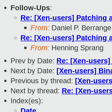
Follow-Ups
:
Re: [Xen-users] Patching 
From:
Daniel P. Berrange
Re: [Xen-users] Patching 
From:
Henning Sprang
Prev by Date:
Re: [Xen-users]
Next by Date:
[Xen-users] Bin
Previous by thread:
[Xen-users
Next by thread:
Re: [Xen-users
Index(es):
Date