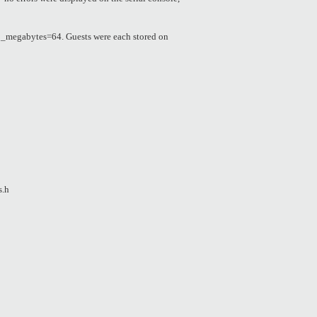
_megabytes=64. Guests were each stored on
s.h