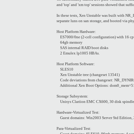
and 'top' and 'xm top' sessions showed that suffi
In these tests, Xen Unstable was built with
separate luns on san storage, and booted via ph
Host Platform Hardware:
ES7000/0ne (2-cell configuration) with 16 cpu
64gb memory
SAS internal RAID boot disks
2 Emulex lp1005 HBAs.
Host Platform Software:
SLES10
Xen Unstable tree (changeset 13541)
Code deviations from changeset: NR_DYNIRQS 
Additional Xen Boot Options: dom0_mem=5
Storage Subsystem:
Unisys Clariion EMC CX600, 30 disk spindl
Hardware-Virtualized Test:
Guest domains: Win2003 Server Std Edition, 2
Para-Virtualized Test:
Guest domains: SLES10, 96mb memory, 4 vcpu, 