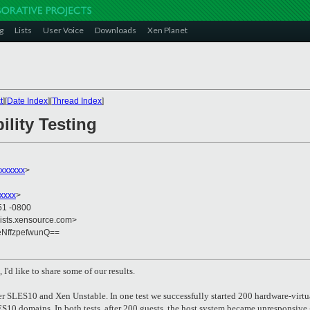
g
Lists
User Voice
Downloads
Xen Planet
t
][
Date Index
][
Thread Index
]
ility Testing
xxxxxx
>
xxxx
>
51 -0800
lists.xensource.com>
NffzpefwunQ==
I'd like to share some of our results.
er SLES10 and Xen Unstable. In one test we successfully started 200 hardware-virtu
S10 domains. In both tests, after 200 guests, the host system became unresponsive -