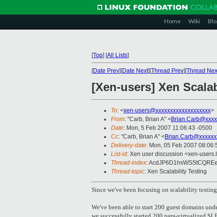
Home
Wiki
Blo
[
Top
]
[
All Lists
]
[
Date Prev
][
Date Next
][
Thread Prev
][
Thread Nex
[Xen-users] Xen Scalab
To
: <
xen-users@xxxxxxxxxxxxxxxxxxx
>
From
: "Carb, Brian A" <
Brian.Carb@xxxx
Date
: Mon, 5 Feb 2007 11:06:43 -0500
Cc
: "Carb, Brian A" <
Brian.Carb@xxxxxx
Delivery-date
: Mon, 05 Feb 2007 08:06:
List-id
: Xen user discussion <xen-users.
Thread-index
: AcdJP6D1hsWSStCQREe
Thread-topic
: Xen Scalability Testing
Since we've been focusing on scalability testing, 
We've been able to start 200 guest domains und
we successfully started 200 para-virtualized SLE