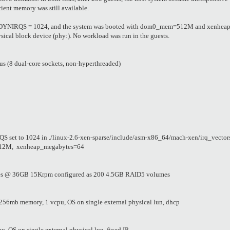
cient memory was still available.
 NR_DYNIRQS = 1024, and the system was booted with dom0_mem=512M and xenheap
ysical block device (phy:). No workload was run in the guests.
s (8 dual-core sockets, non-hyperthreaded)
set to 1024 in ./linux-2.6-xen-sparse/include/asm-x86_64/mach-xen/irq_vector
12M, xenheap_megabytes=64
es @ 36GB 15Krpm configured as 200 4.5GB RAID5 volumes
56mb memory, 1 vcpu, OS on single external physical lun, dhcp
OS on single external physical lun, fixed IP