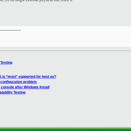
__________

 Testing
 is *most* supported for host os?
 configuration problem
 console after Windows Install
lability Testing