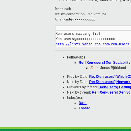
brian carb
unisys corporation - malvern, pa
brian.carb@xxxxxxxxxx
_____________________________________
Xen-users mailing list

http://lists.xensource.com/xen-users
Follow-Ups
:
Re: [Xen-users] Xen Scalability
From:
Jonas Björklund
Prev by Date:
Re: [Xen-users] Which OS
Next by Date:
Re: [Xen-users] Network
Previous by thread:
[Xen-users] Getting
Next by thread:
Re: [Xen-users] Xen Sca
Index(es):
Date
Thread