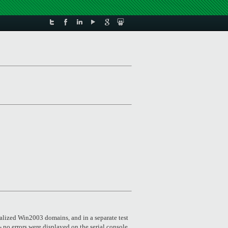
alized Win2003 domains, and in a separate test
 no errors were displayed on the serial console,