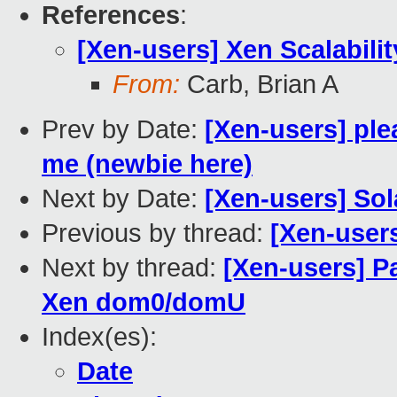
References
:
[Xen-users] Xen Scalabilit
From:
Carb, Brian A
Prev by Date:
[Xen-users] ple
me (newbie here)
Next by Date:
[Xen-users] Sol
Previous by thread:
[Xen-users
Next by thread:
[Xen-users] Pa
Xen dom0/domU
Index(es):
Date