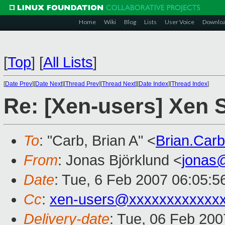
Home
Wiki
Blog
Lists
User Voice
Downlo
[
Top
]
[
All Lists
]
[
Date Prev
][
Date Next
][
Thread Prev
][
Thread Next
][
Date Index
][
Thread Index
]
Re: [Xen-users] Xen S
To
: "Carb, Brian A" <
Brian.Car
From
: Jonas Björklund <
jonas
Date
: Tue, 6 Feb 2007 06:05:
Cc
:
xen-users@xxxxxxxxxxxx
Delivery-date
: Tue, 06 Feb 200