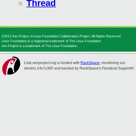
Thread
©2013 Xen Project, A Linux Foundation Collaborative Project. All Rights Reserved.
Linux Foundation is a registered trademark of The Linux Foundation.
Xen Project is a trademark of The Linux Foundation.
Lists.xenproject.org is hosted with
RackSpace
, monitoring our
servers 24x7x365 and backed by RackSpace's Fanatical Support®.