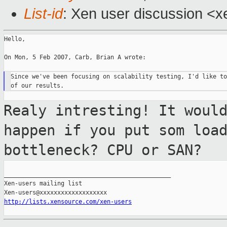
List-id
: Xen user discussion <x
Hello,

On Mon, 5 Feb 2007, Carb, Brian A wrote:

Since we've been focusing on scalability testing, I'd like to
Realy intresting! It woul
happen if you put som
loa
bottleneck? CPU or SAN?
_______________________________________________

Xen-users mailing list

http://lists.xensource.com/xen-users