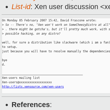
List-id
: Xen user discussion <x
On Monday 05 February 2007 15:42, David Frascone wrote:

>
 So -- There's no, "Xen won't work on SomeCheezyDistro at all
>
 . there might be gotcha's, but it'll pretty much work, with 
>
 possible hacking, on any distro?
well, for sure a distribution like slackware (which i am a fan)
to setup.

just because you will have to resolve manually the dependencies
bye

d.

_______________________________________________

Xen-users mailing list

http://lists.xensource.com/xen-users
References
: