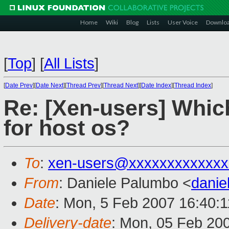
Home
Wiki
Blog
Lists
User Voice
Downlo
[
Top
]
[
All Lists
]
[
Date Prev
][
Date Next
][
Thread Prev
][
Thread Next
][
Date Index
][
Thread Index
]
Re: [Xen-users] Whic
for host os?
To
:
xen-users@xxxxxxxxxxxxx
From
: Daniele Palumbo <
dani
Date
: Mon, 5 Feb 2007 16:40:
Delivery-date
: Mon, 05 Feb 20