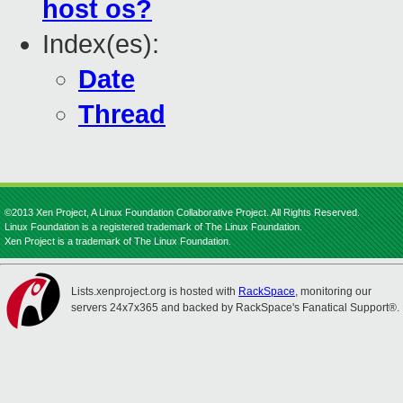
host os?
Index(es):
Date
Thread
©2013 Xen Project, A Linux Foundation Collaborative Project. All Rights Reserved.
Linux Foundation is a registered trademark of The Linux Foundation.
Xen Project is a trademark of The Linux Foundation.
Lists.xenproject.org is hosted with
RackSpace
, monitoring our
servers 24x7x365 and backed by RackSpace's Fanatical Support®.