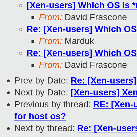
[Xen-users] Which OS is *
From:
David Frascone
Re: [Xen-users] Which OS 
From:
Marduk
Re: [Xen-users] Which OS 
From:
David Frascone
Prev by Date:
Re: [Xen-users]
Next by Date:
[Xen-users] Xen
Previous by thread:
RE: [Xen-
for host os?
Next by thread:
Re: [Xen-user