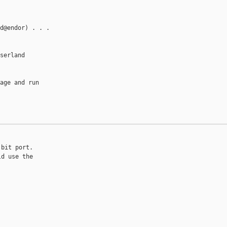
d@endor) . . .

serland

age and run



bit port.

d use the
