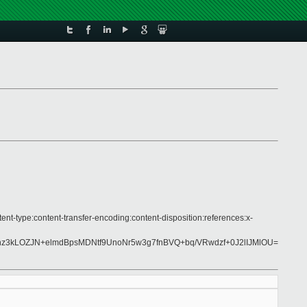
ent-type:content-transfer-encoding:content-disposition:references:x-
3kLOZJN+elmdBpsMDNtf9UnoNr5w3g7fnBVQ+bq/VRwdzf+0J2lIJMlOU=