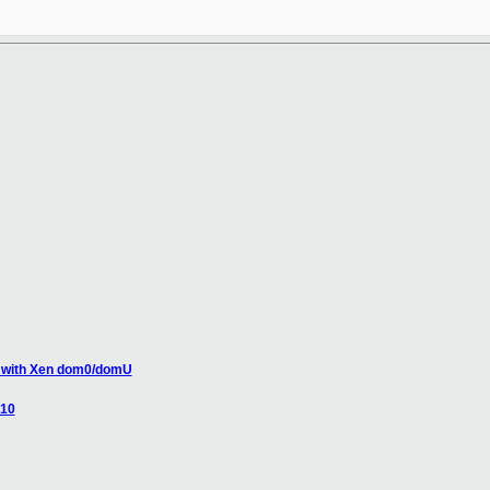
se with Xen dom0/domU
.10