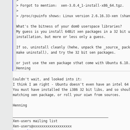
>

> Forgot to mention:  xen-3.0.4_1-install-x86_64.tgz.

>

> /proc/cpuinfo shows: Linux version 2.6.16.33-xen (shan
What's the bitness of your dom0 userspace libraries?

My guess is you install 64Bit xen packages in a 32 bit u
installation, but more or less only a guess.

If so, uninstall cleanly (hehe, unpack the _source_ pack
make uninstall), and try the 32 bit sen packages.

or just use the xen package sthat come with Ubuntu 6.10.
Couldn't wait, and looked into it:

I think I am right - Ubuntu doesn't even have an intel 64 
You must have installed the i386 32 bit libs, and so shoul
matching xen package, or roll your oiwn from sources.

Henning

_______________________________________________

Xen-users mailing list
