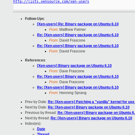
http://lists.xensource.com/xen-users
Follow-Ups
:
[Xen-users] Re: Binary package on Ubuntu 6.10
From:
Matthew Palmer
Re: [Xen-users] Binary package on Ubuntu 6.10
From:
David Frascone
Re: [Xen-users] Binary package on Ubuntu 6.10
From:
David Frascone
References
:
[Xen-users] Binary package on Ubuntu 6.10
From:
Dave Frascone
Re: [Xen-users] Binary package on Ubuntu 6.10
From:
Dave Frascone
Re: [Xen-users] Binary package on Ubuntu 6.10
From:
Henning Sprang
Prev by Date:
Re: [Xen-users] Patching a "vanilla" kernel for u
Next by Date:
Re: [Xen-users] Binary package on Ubuntu 6.10
Previous by thread:
Re: [Xen-users] Binary package on Ubuntu 6
Next by thread:
Re: [Xen-users] Binary package on Ubuntu 6.10
Index(es):
Date
Thread