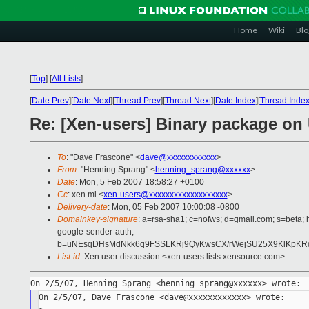
Home
Wiki
Blo
[
Top
]
[
All Lists
]
[
Date Prev
][
Date Next
][
Thread Prev
][
Thread Next
][
Date Index
][
Thread Inde
Re: [Xen-users] Binary package on
To
: "Dave Frascone" <
dave@xxxxxxxxxxxx
>
From
: "Henning Sprang" <
henning_sprang@xxxxxx
>
Date
: Mon, 5 Feb 2007 18:58:27 +0100
Cc
: xen ml <
xen-users@xxxxxxxxxxxxxxxxxxx
>
Delivery-date
: Mon, 05 Feb 2007 10:00:08 -0800
Domainkey-signature
: a=rsa-sha1; c=nofws; d=gmail.com; s=beta; h
google-sender-auth;
b=uNEsqDHsMdNkk6q9FSSLKRj9QyKwsCX/rWejSU25X9KlKpKRdV
List-id
: Xen user discussion <xen-users.lists.xensource.com>
On 2/5/07, Dave Frascone <dave@xxxxxxxxxxxx> wrote:
