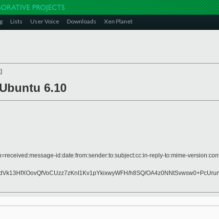
g
Lists
User Voice
Downloads
Xen Planet
x
]
 Ubuntu 6.10
=received:message-id:date:from:sender:to:subject:cc:in-reply-to:mime-version:cont
k13HfXOovQfVoCUzz7zKnI1Kv1pYkixwyWFH/h8SQ/OA4z0NNtSvwsw0+PcUrunz