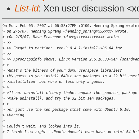
List-id
: Xen user discussion <x
On Mon, Feb 05, 2007 at 06:58:27PM +0100, Henning Sprang wrote:
>
 On 2/5/07, Henning Sprang <henning_sprang@xxxxxx> wrote:
>
 >On 2/5/07, Dave Frascone <dave@xxxxxxxxxxxx> wrote:
>
 >>
>
 >> Forgot to mention:  xen-3.0.4_1-install-x86_64.tgz.
>
 >>
>
 >> /proc/cpuinfo shows: Linux version 2.6.16.33-xen (shand@e
>
 >
>
 >What's the bitness of your dom0 userspace libraries?
>
 >My guess is you install 64Bit xen packages in a 32 bit user
>
 >installation, but more or less only a guess.
>
 >
>
 >If so, uninstall cleanly (hehe, unpack the _source_ package
>
 >make uninstall), and try the 32 bit sen packages.
>
 >
>
 >or just use the xen package sthat come with Ubuntu 6.10.
>
 >Henning
>
>
 Couldn't wait, and looked into it:
>
 I think I am right - Ubuntu doesn't even have an intel 64 bi