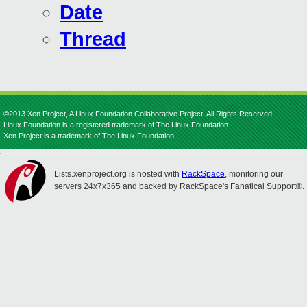
Date
Thread
©2013 Xen Project, A Linux Foundation Collaborative Project. All Rights Reserved.
Linux Foundation is a registered trademark of The Linux Foundation.
Xen Project is a trademark of The Linux Foundation.
Lists.xenproject.org is hosted with
RackSpace
, monitoring our
servers 24x7x365 and backed by RackSpace's Fanatical Support®.