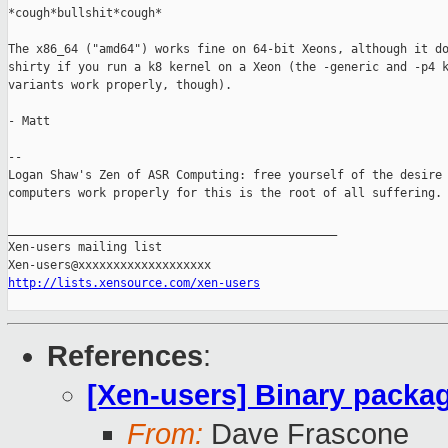
*cough*bullshit*cough*

The x86_64 ("amd64") works fine on 64-bit Xeons, although it do
shirty if you run a k8 kernel on a Xeon (the -generic and -p4 k
variants work properly, though).

- Matt

-- 

Logan Shaw's Zen of ASR Computing: free yourself of the desire 
computers work properly for this is the root of all suffering.

_______________________________________________

Xen-users mailing list

http://lists.xensource.com/xen-users
References
:
[Xen-users] Binary packa
From:
Dave Frascone