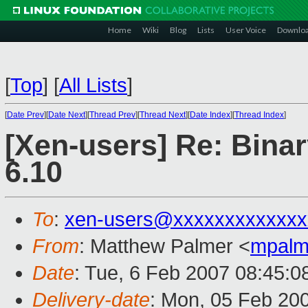
Home
Wiki
Blog
Lists
User Voice
Downlo
[
Top
]
[
All Lists
]
[
Date Prev
][
Date Next
][
Thread Prev
][
Thread Next
][
Date Index
][
Thread Index
]
[Xen-users] Re: Bina
6.10
To
:
xen-users@xxxxxxxxxxxxx
From
: Matthew Palmer <
mpalm
Date
: Tue, 6 Feb 2007 08:45:0
Delivery-date
: Mon, 05 Feb 20