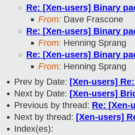
Re: [Xen-users] Binary p
From:
Dave Frascone
Re: [Xen-users] Binary p
From:
Henning Sprang
Re: [Xen-users] Binary p
From:
Henning Sprang
Prev by Date:
[Xen-users] Re
Next by Date:
[Xen-users] Br
Previous by thread:
Re: [Xen-
Next by thread:
[Xen-users] R
Index(es):