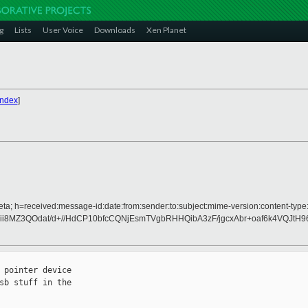
g
Lists
User Voice
Downloads
Xen Planet
Index
]
ta; h=received:message-id:date:from:sender:to:subject:mime-version:content-type:
ii8MZ3QOdat/d+//HdCP10bfcCQNjEsmTVgbRHHQibA3zF/jgcxAbr+oaf6k4VQJtH9
pointer device

b stuff in the
