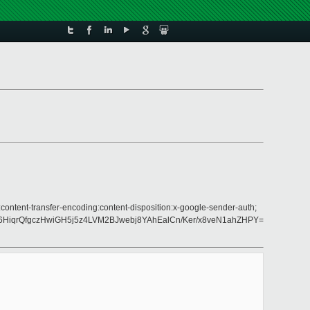
content-transfer-encoding:content-disposition:x-google-sender-auth;
6HiqrQfgczHwiGH5j5z4LVM2BJwebj8YAhEalCn/Ker/x8veN1ahZHPY=