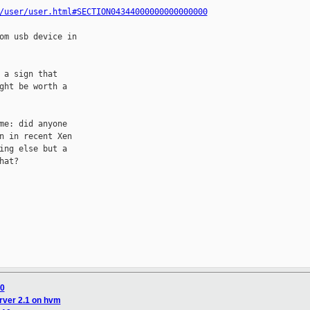
/user/user.html#SECTION04344000000000000000
om usb device in

a sign that

ht be worth a

e: did anyone

 in recent Xen

ng else but a

at?

10
rver 2.1 on hvm