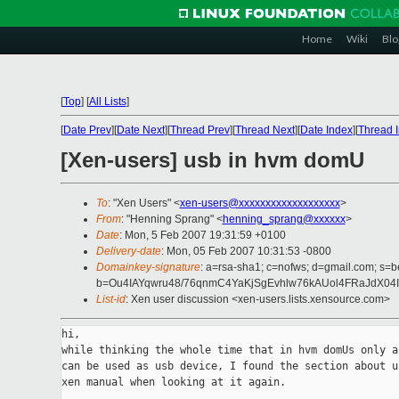
Home
Wiki
Blo
[
Top
]
[
All Lists
]
[
Date Prev
][
Date Next
][
Thread Prev
][
Thread Next
][
Date Index
][
Thread 
[Xen-users] usb in hvm domU
To
: "Xen Users" <
xen-users@xxxxxxxxxxxxxxxxxxx
>
From
: "Henning Sprang" <
henning_sprang@xxxxxx
>
Date
: Mon, 5 Feb 2007 19:31:59 +0100
Delivery-date
: Mon, 05 Feb 2007 10:31:53 -0800
Domainkey-signature
: a=rsa-sha1; c=nofws; d=gmail.com; s=be
b=Ou4IAYqwru48/76qnmC4YaKjSgEvhlw76kAUol4FRaJdX04I
List-id
: Xen user discussion <xen-users.lists.xensource.com>
hi,

while thinking the whole time that in hvm domUs only a 
can be used as usb device, I found the section about us
xen manual when looking at it again.
