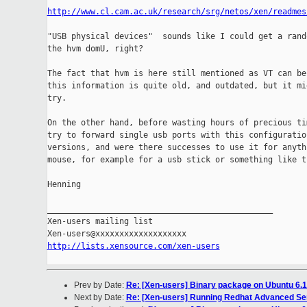
http://www.cl.cam.ac.uk/research/srg/netos/xen/readmes
"USB physical devices"  sounds like I could get a rand
the hvm domU, right?

The fact that hvm is here still mentioned as VT can be 
this information is quite old, and outdated, but it mig
try.

On the other hand, before wasting hours of precious tim
try to forward single usb ports with this configuration
versions, and were there successes to use it for anythi
mouse, for example for a usb stick or something like th
Henning

_______________________________________________

Xen-users mailing list

http://lists.xensource.com/xen-users
Prev by Date:
Re: [Xen-users] Binary package on Ubuntu 6.
Next by Date:
Re: [Xen-users] Running Redhat Advanced Se