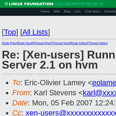
Home
Wiki
Blog
Lists
User Voice
Downlo
[
Top
]
[
All Lists
]
[
Date Prev
][
Date Next
][
Thread Prev
][
Thread Next
][
Date Index
][
Thread Index
]
Re: [Xen-users] Run
Server 2.1 on hvm
To
: Eric-Olivier Lamey <
eolam
From
: Karl Stevens <
karl@xxx
Date
: Mon, 05 Feb 2007 12:24
Cc
:
xen-users@xxxxxxxxxxxx