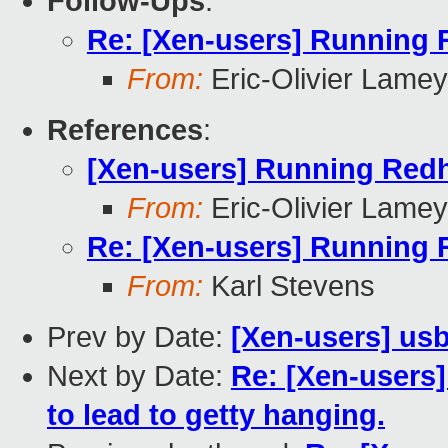
Follow-Ups
:
Re: [Xen-users] Running 
From:
Eric-Olivier Lamey
References
:
[Xen-users] Running Redh
From:
Eric-Olivier Lamey
Re: [Xen-users] Running 
From:
Karl Stevens
Prev by Date:
[Xen-users] us
Next by Date:
Re: [Xen-users]
to lead to getty hanging.