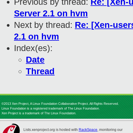
Previous by thread:
Re: [Xen-
Server 2.1 on hvm
Next by thread:
Re: [Xen-user
2.1 on hvm
Index(es):
Date
Thread
©2013 Xen Project, A Linux Foundation Collaborative Project. All Rights Reserved.
Linux Foundation is a registered trademark of The Linux Foundation.
Xen Project is a trademark of The Linux Foundation.
Lists.xenproject.org is hosted with
RackSpace
, monitoring our