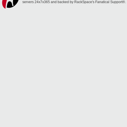
servers 24x7x365 and backed by RackSpace's Fanatical Support®.