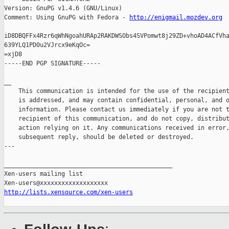
Version: GnuPG v1.4.6 (GNU/Linux)

Comment: Using GnuPG with Fedora - 
http://enigmail.mozdev.org
iD8DBQFFx4Rzr6qWhNgoahURAp2RAKDWSObs4SVPomwt8j29ZD+vhoAD4ACfVha
639YLQ1PD0u2VJrcx9eKqOc=

=xjD8

-----END PGP SIGNATURE-----

__ 

    This communication is intended for the use of the recipient
    is addressed, and may contain confidential, personal, and o
    information. Please contact us immediately if you are not t
    recipient of this communication, and do not copy, distribut
    action relying on it. Any communications received in error,
    subsequent reply, should be deleted or destroyed.

---

_______________________________________________

Xen-users mailing list

http://lists.xensource.com/xen-users