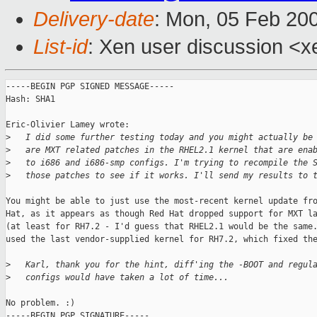
Delivery-date
: Mon, 05 Feb 20
List-id
: Xen user discussion <x
-----BEGIN PGP SIGNED MESSAGE-----

Hash: SHA1

Eric-Olivier Lamey wrote:

>
   I did some further testing today and you might actually be
>
   are MXT related patches in the RHEL2.1 kernel that are ena
>
   to i686 and i686-smp configs. I'm trying to recompile the 
>
   those patches to see if it works. I'll send my results to 
You might be able to just use the most-recent kernel update fro
Hat, as it appears as though Red Hat dropped support for MXT la
(at least for RH7.2 - I'd guess that RHEL2.1 would be the same.
used the last vendor-supplied kernel for RH7.2, which fixed the
>
   Karl, thank you for the hint, diff'ing the -BOOT and regul
>
   configs would have taken a lot of time...
No problem. :)

-----BEGIN PGP SIGNATURE-----
