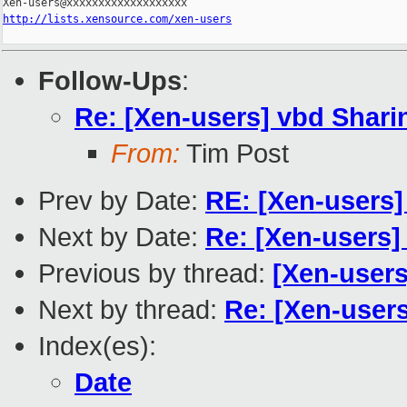
http://lists.xensource.com/xen-users
Follow-Ups
:
Re: [Xen-users] vbd Shari
From:
Tim Post
Prev by Date:
RE: [Xen-users]
Next by Date:
Re: [Xen-users]
Previous by thread:
[Xen-users
Next by thread:
Re: [Xen-user
Index(es):
Date