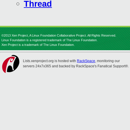
Thread
©2013 Xen Project, A Linux Foundation Collaborative Project. All Rights Reserved.
Linux Foundation is a registered trademark of The Linux Foundation.
Xen Project is a trademark of The Linux Foundation.
Lists.xenproject.org is hosted with
RackSpace
, monitoring our
servers 24x7x365 and backed by RackSpace's Fanatical Support®.