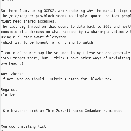
ocfs2)."

So, here I am, using OCFS2, and wondering why the manual stops r
The /etc/xen/scripts/block seems to simply ignore the fact peopl
might need shared accesses.

The last big thread on this seems to date back to 2005 and mostl
consists of a discussion what happens by rw sharing a volume wit
using a cluster-aware filesystem.

(which is, to be honest, a fun thing to watch)

I could of course map the volumes to my fileserver and generate 
iSCSI target there, but I think I have other ways of maximizing

overhead :)

Any takers?

If not, who do should I submit a patch for 'block' to?

Regards,

Florian

--

'Sie brauchen sich um Ihre Zukunft keine Gedanken zu machen'

_______________________________________________

Xen-users mailing list
