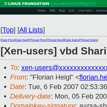
Home
Wiki
Blog
Lists
User Voice
Downlo
[
Top
]
[
All Lists
]
[
Date Prev
][
Date Next
][
Thread Prev
][
Thread Next
][
Date Index
][
Thread Index
]
[Xen-users] vbd Shar
To
:
xen-users@xxxxxxxxxxxxx
From
: "Florian Heigl" <
florian.
Date
: Tue, 6 Feb 2007 02:53:3
Delivery-date
: Mon, 05 Feb 200
Domainkey-signature
: a=rsa-sh