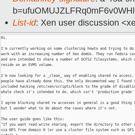
b=ufuOMUJZLFRq0mF6v0WHlb
List-id
: Xen user discussion <x
Hi,

I'm currently working on some clustering howto and trying to do 
work with an increasing number of Xen domUs. They run fedora cor
and are intended to share a number of OCFS2 filesystems, which a
reside on an EVMS volume.

I'm now looking for a _clean_ way of enabling shared rw access. 
people have already done this, the only documented way I found s
included hacking /etc/xen/scripts/block to the grade of disablin
whole check it's intended to do, which isn't 'production grade' 
I agree blocking shared rw accesses in general is a good thing [
but I wonder what to do about the cases where it's not.

The user guide goes like this:

"If you want read-write sharing, export the directory to other d
via NFS from domain 0 (or use a cluster file system such as GFS 