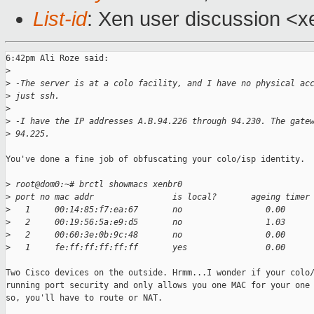
List-id
: Xen user discussion <x
6:42pm Ali Roze said:

>
>
 -The server is at a colo facility, and I have no physical ac
>
 just ssh. 
>
>
 -I have the IP addresses A.B.94.226 through 94.230. The gate
>
 94.225.
You've done a fine job of obfuscating your colo/isp identity.

>
 root@dom0:~# brctl showmacs xenbr0
>
 port no mac addr                is local?       ageing timer
>
   1     00:14:85:f7:ea:67       no                 0.00
>
   2     00:19:56:5a:e9:d5       no                 1.03
>
   2     00:60:3e:0b:9c:48       no                 0.00
>
   1     fe:ff:ff:ff:ff:ff       yes                0.00
Two Cisco devices on the outside. Hrmm...I wonder if your colo/
running port security and only allows you one MAC for your one 
so, you'll have to route or NAT.
