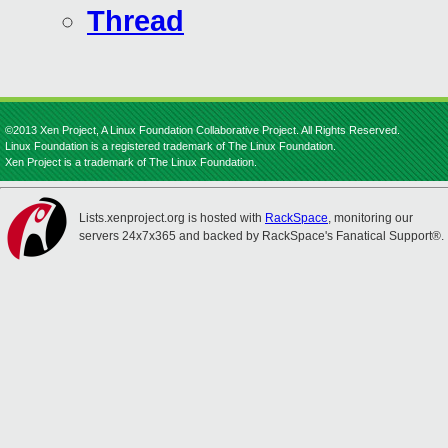
Thread
©2013 Xen Project, A Linux Foundation Collaborative Project. All Rights Reserved.
Linux Foundation is a registered trademark of The Linux Foundation.
Xen Project is a trademark of The Linux Foundation.
Lists.xenproject.org is hosted with
RackSpace
, monitoring our
servers 24x7x365 and backed by RackSpace's Fanatical Support®.