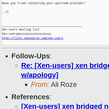
Have you tried contacting your upstream provider?

../C

_______________________________________________

Xen-users mailing list

http://lists.xensource.com/xen-users
Follow-Ups
:
Re: [Xen-users] xen bridg
w/apology]
From:
Ali Roze
References
:
[Xen-users] xen bridged 