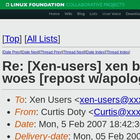
Home
Wiki
Blog
Lists
User Voice
Downlo
[
Top
]
[
All Lists
]
[
Date Prev
][
Date Next
][
Thread Prev
][
Thread Next
][
Date Index
][
Thread Index
]
Re: [Xen-users] xen 
woes [repost w/apolo
To
: Xen Users <
xen-users@xx
From
: Curtis Doty <
Curtis@xx
Date
: Mon, 5 Feb 2007 18:42:
Delivery-date
: Mon, 05 Feb 20