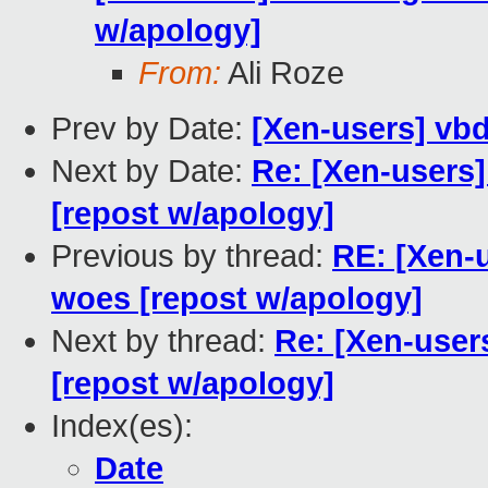
w/apology]
From:
Ali Roze
Prev by Date:
[Xen-users] vb
Next by Date:
Re: [Xen-users
[repost w/apology]
Previous by thread:
RE: [Xen-
woes [repost w/apology]
Next by thread:
Re: [Xen-user
[repost w/apology]
Index(es):
Date