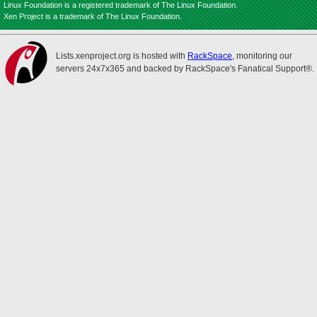
Linux Foundation is a registered trademark of The Linux Foundation.
Xen Project is a trademark of The Linux Foundation.
Lists.xenproject.org is hosted with
RackSpace
, monitoring our
servers 24x7x365 and backed by RackSpace's Fanatical Support®.