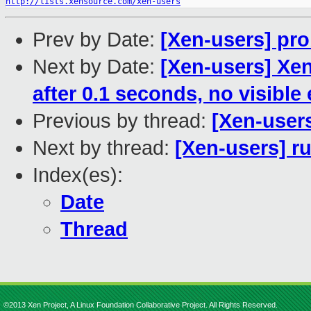
http://lists.xensource.com/xen-users
Prev by Date:
[Xen-users] pr
Next by Date:
[Xen-users] Xe
after 0.1 seconds, no visible 
Previous by thread:
[Xen-user
Next by thread:
[Xen-users] ru
Index(es):
Date
Thread
©2013 Xen Project, A Linux Foundation Collaborative Project. All Rights Reserved.