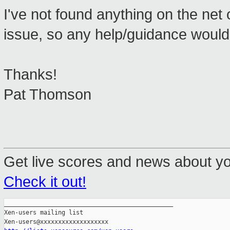
I've not found anything on the net or
issue, so any help/guidance would
Thanks!
Pat Thomson
Get live scores and news about y
Check it out!
_______________________________________________

Xen-users mailing list
