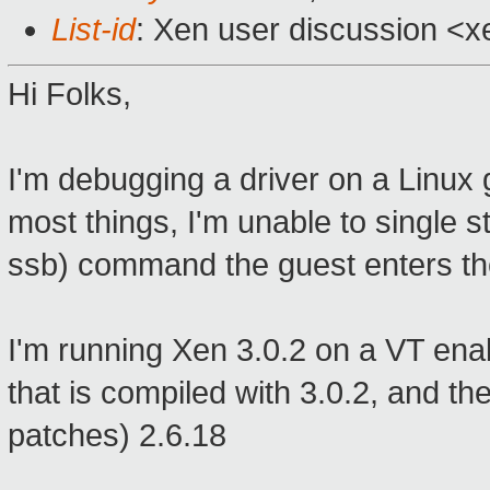
List-id
: Xen user discussion <x
Hi Folks,
I'm debugging a driver on a Linux
most things, I'm unable to single 
ssb) command the guest enters th
I'm running Xen 3.0.2 on a VT enab
that is compiled with 3.0.2, and t
patches) 2.6.18