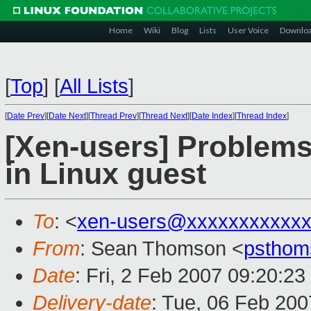
Home
Wiki
Blog
Lists
User Voice
Downlo
[
Top
]
[
All Lists
]
[
Date Prev
][
Date Next
][
Thread Prev
][
Thread Next
][
Date Index
][
Thread Index
]
[Xen-users] Problems
in Linux guest
To
: <
xen-users@xxxxxxxxxxxx
From
: Sean Thomson <
psthom
Date
: Fri, 2 Feb 2007 09:20:23
Delivery-date
: Tue, 06 Feb 200