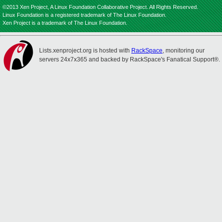
©2013 Xen Project, A Linux Foundation Collaborative Project. All Rights Reserved.
Linux Foundation is a registered trademark of The Linux Foundation.
Xen Project is a trademark of The Linux Foundation.
Lists.xenproject.org is hosted with
RackSpace
, monitoring our
servers 24x7x365 and backed by RackSpace's Fanatical Support®.