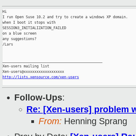
Hi

I run Open Suse 10.2 and try to create a windows XP domain.

when I boot it stops with

SESSION3_INITIALIZATION_FAILED

on a blue screen

any suggestions?

/Lars

_______________________________________________

Xen-users mailing list

http://lists.xensource.com/xen-users
Follow-Ups
:
Re: [Xen-users] problem
From:
Henning Sprang