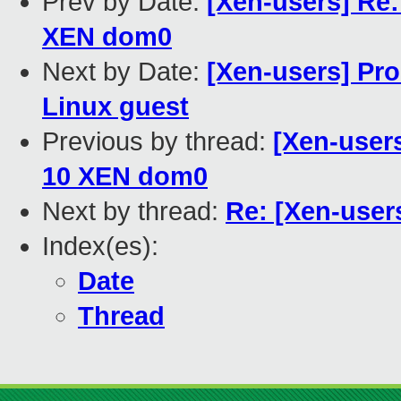
Prev by Date:
[Xen-users] Re
XEN dom0
Next by Date:
[Xen-users] Pro
Linux guest
Previous by thread:
[Xen-user
10 XEN dom0
Next by thread:
Re: [Xen-use
Index(es):
Date
Thread