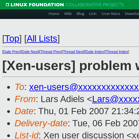
Home
Wiki
Blog
Lists
User Voice
Downlo
[
Top
]
[
All Lists
]
[
Date Prev
][
Date Next
][
Thread Prev
][
Thread Next
][
Date Index
][
Thread Index
]
[Xen-users] problem
To
:
xen-users@xxxxxxxxxxxxx
From
: Lars Adiels <
Lars@xxxx
Date
: Thu, 01 Feb 2007 21:34
Delivery-date
: Tue, 06 Feb 200
List-id
: Xen user discussion <x