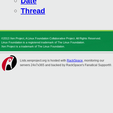
Date
Thread
©2013 Xen Project, A Linux Foundation Collaborative Project. All Rights Reserved.
Linux Foundation is a registered trademark of The Linux Foundation.
Xen Project is a trademark of The Linux Foundation.
Lists.xenproject.org is hosted with
RackSpace
, monitoring our
servers 24x7x365 and backed by RackSpace's Fanatical Support®.