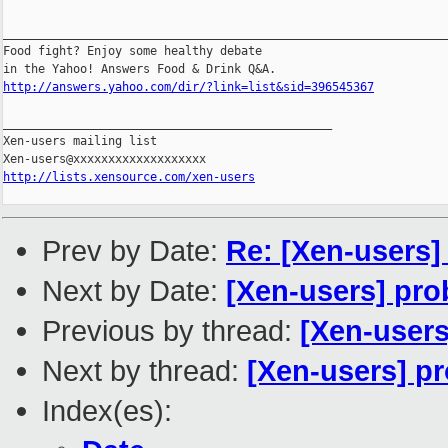
________________________________________________________________
Food fight? Enjoy some healthy debate 

http://answers.yahoo.com/dir/?link=list&sid=396545367
_______________________________________________

Xen-users mailing list

http://lists.xensource.com/xen-users
Prev by Date:
Re: [Xen-users
Next by Date:
[Xen-users] pr
Previous by thread:
[Xen-users
Next by thread:
[Xen-users] p
Index(es):