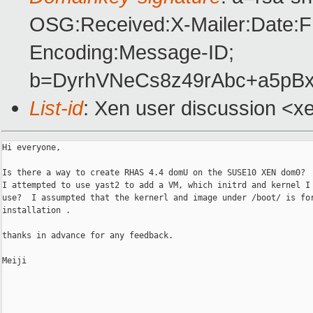
OSG:Received:X-Mailer:Date:F
Encoding:Message-ID;
b=DyrhVNeCs8z49rAbc+a5pB
List-id
: Xen user discussion <x
Hi everyone,

Is there a way to create RHAS 4.4 domU on the SUSE10 XEN dom0? 

I attempted to use yast2 to add a VM, which initrd and kernel I 
use?  I assumpted that the kernerl and image under /boot/ is for
installation .

thanks in advance for any feedback.

Meiji
