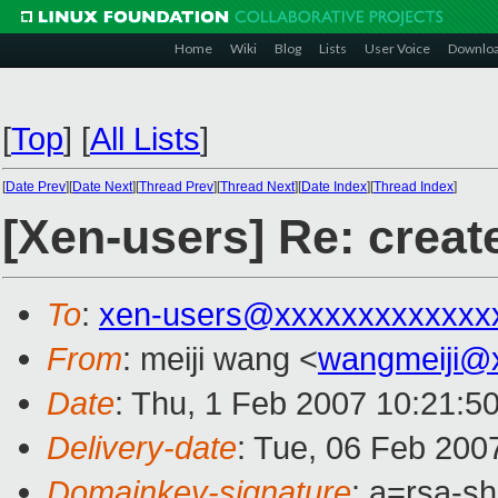
Home
Wiki
Blog
Lists
User Voice
Downlo
[
Top
]
[
All Lists
]
[
Date Prev
][
Date Next
][
Thread Prev
][
Thread Next
][
Date Index
][
Thread Index
]
[Xen-users] Re: cre
To
:
xen-users@xxxxxxxxxxxxx
From
: meiji wang <
wangmeiji@
Date
: Thu, 1 Feb 2007 10:21:5
Delivery-date
: Tue, 06 Feb 200
Domainkey-signature
: a=rsa-s