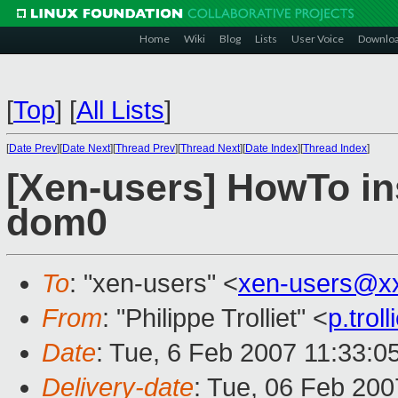
Home
Wiki
Blog
Lists
User Voice
Downlo
[
Top
]
[
All Lists
]
[
Date Prev
][
Date Next
][
Thread Prev
][
Thread Next
][
Date Index
][
Thread Index
]
[Xen-users] HowTo in
dom0
To
: "xen-users" <
xen-users@x
From
: "Philippe Trolliet" <
p.tro
Date
: Tue, 6 Feb 2007 11:33:0
Delivery-date
: Tue, 06 Feb 200