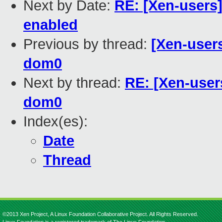
Next by Date:
RE: [Xen-users]
enabled
Previous by thread:
[Xen-user
dom0
Next by thread:
RE: [Xen-user
dom0
Index(es):
Date
Thread
©2013 Xen Project, A Linux Foundation Collaborative Project. All Rights Reserved.