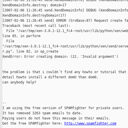
[2007-02-06 11:26:45 xend.XendDomainInfo] DEBUG (XendDomainInfo
XendDomainInfo.destroy: domid=17

[2007-02-06 11:26:45 xend.XendDomainInfo] DEBUG (XendDomainInfo
XendDomainInfo.destroyDomain(17)

[2007-02-06 11:26:45 xend] ERROR (SrvBase:87) Request create fa
Traceback (most recent call last):

  File "/var/tmp/xen-3.0.1-12.1_fc4-root/usr/lib/python/xen/web
line 85, in perform

  File

"/var/tmp/xen-3.0.1-12.1_fc4-root/usr/lib/python/xen/xend/serve
r.py", line 82, in op_create

XendError: Error creating domain: (22, 'Invalid argument')

the problem is that i couldn´t find any howto or tutorial that 
detail howto install a different domU than dom0.

can anybody help?

--

I am using the free version of SPAMfighter for private users.

It has removed 3263 spam emails to date.

Paying users do not have this message in their emails.

Get the free SPAMfighter here: 
http://www.spamfighter.com