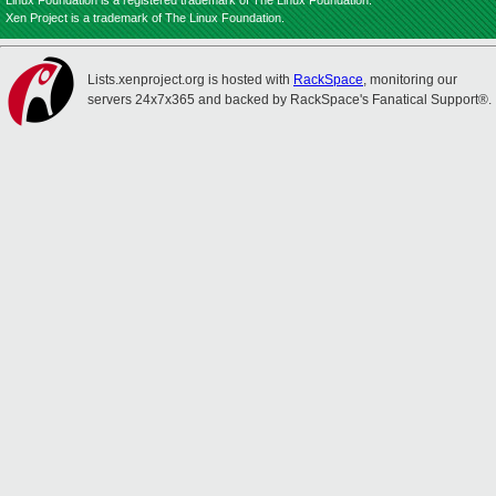
Linux Foundation is a registered trademark of The Linux Foundation.
Xen Project is a trademark of The Linux Foundation.
Lists.xenproject.org is hosted with
RackSpace
, monitoring our
servers 24x7x365 and backed by RackSpace's Fanatical Support®.