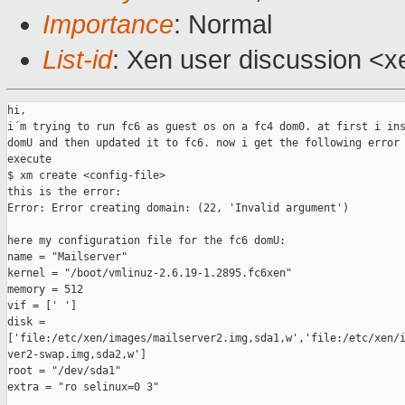
Importance
: Normal
List-id
: Xen user discussion <x
hi,

i´m trying to run fc6 as guest os on a fc4 dom0. at first i ins
domU and then updated it to fc6. now i get the following error 
execute

$ xm create <config-file>

this is the error:

Error: Error creating domain: (22, 'Invalid argument')

here my configuration file for the fc6 domU:

name = "Mailserver"

kernel = "/boot/vmlinuz-2.6.19-1.2895.fc6xen"

memory = 512

vif = [' ']

disk =

['file:/etc/xen/images/mailserver2.img,sda1,w','file:/etc/xen/i
ver2-swap.img,sda2,w']

root = "/dev/sda1"

extra = "ro selinux=0 3"
