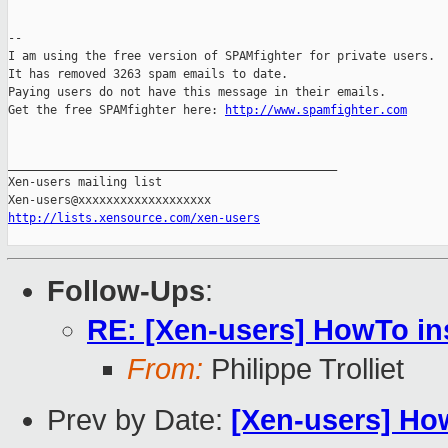
--

I am using the free version of SPAMfighter for private users.

It has removed 3263 spam emails to date.

Paying users do not have this message in their emails.

Get the free SPAMfighter here: 
http://www.spamfighter.com
_______________________________________________

Xen-users mailing list

http://lists.xensource.com/xen-users
Follow-Ups
:
RE: [Xen-users] HowTo in
From:
Philippe Trolliet
Prev by Date:
[Xen-users] Ho