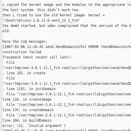
i copied the kernel image and the modules to the appropriate lo
the host system. this didn´t work too.

then i tried to use the old kernel image: kernel =

"/boot/vmlinuz-2.6.12.6-xen3_12.1_fc4"

the domU started, but udev complained that the version of the k
old.

here the log messages:

[2007-02-06 11:26:45 xend.XendDomainInfo] ERROR (XendDomainInfo
construction failed

Traceback (most recent call last):

  File

"/var/tmp/xen-3.0.1-12.1_fc4-root/usr/lib/python/xen/xend/XendD
, line 182, in create

  File

"/var/tmp/xen-3.0.1-12.1_fc4-root/usr/lib/python/xen/xend/XendD
, line 1191, in initDomain

  File "/var/tmp/xen-3.0.1-12.1_fc4-root/usr/lib/python/xen/xen
line 116, in createImage

  File "/var/tmp/xen-3.0.1-12.1_fc4-root/usr/lib/python/xen/xen
line 135, in createDomain

  File "/var/tmp/xen-3.0.1-12.1_fc4-root/usr/lib/python/xen/xen
line 184, in buildDomain

error: (22, 'Invalid argument')
