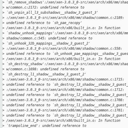
>
 `sh_remove_shadows':/xen/xen-3.0.3_0-src/xen/arch/x86/mm/sha
>
 w/common.c:2172: undefined reference to 
>
 `sh_unpin_all_l3_subshadows__shadow_3_guest_3' 
>
 :/xen/xen-3.0.3_0-src/xen/arch/x86/mm/shadow/common.c:2189: 
>
 undefined reference to `sh_pae_recopy'
>
 /xen/xen-3.0.3_0-src/xen/arch/x86/built_in.o: In function 
>
 `shadow_unhook_mappings':/xen/xen-3.0.3_0-src/xen/arch/x86/m
>
 shadow/common.c:545: undefined reference to 
>
 `sh_unhook_32b_mappings__shadow_3_guest_2'
>
 :/xen/xen-3.0.3_0-src/xen/arch/x86/mm/shadow/common.c:550: 
>
 undefined reference to `sh_unhook_pae_mappings__shadow_3_gue
>
 /xen/xen-3.0.3_0-src/xen/arch/x86/built_in.o: In function 
>
 `sh_destroy_shadow':/xen/xen-3.0.3_0-src/xen/arch/x86/mm/sha
>
 w/common.c:1698: undefined reference to 
>
 `sh_destroy_l1_shadow__shadow_3_guest_2'
>
 :/xen/xen-3.0.3_0-src/xen/arch/x86/mm/shadow/common.c:1715: 
>
 undefined reference to `sh_destroy_l3_shadow__shadow_3_guest
>
 :/xen/xen-3.0.3_0-src/xen/arch/x86/mm/shadow/common.c:1712: 
>
 undefined reference to `sh_destroy_l2_shadow__shadow_3_guest
>
 :/xen/xen-3.0.3_0-src/xen/arch/x86/mm/shadow/common.c:1708: 
>
 undefined reference to `sh_destroy_l1_shadow__shadow_3_guest
>
 :/xen/xen-3.0.3_0-src/xen/arch/x86/mm/shadow/common.c:1701: 
>
 undefined reference to `sh_destroy_l2_shadow__shadow_3_guest
>
 /xen/xen-3.0.3_0-src/xen/arch/x86/built_in.o: In function 
>
 `trampoline_end': undefined reference to 