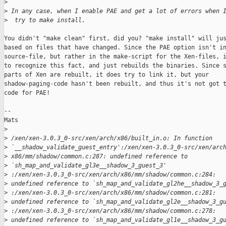
>
>
 In any case, when I enable PAE and get a lot of errors when 
>
  try to make install.
You didn't "make clean" first, did you? "make install" will jus
based on files that have changed. Since the PAE option isn't in
source-file, but rather in the make-script for the Xen-files, i
to recognize this fact, and just rebuilds the binaries. Since s
parts of Xen are rebuilt, it does try to link it, but your

shadow-paging-code hasn't been rebuilt, and thus it's not got t
code for PAE!

--

Mats

>
>
 /xen/xen-3.0.3_0-src/xen/arch/x86/built_in.o: In function 
>
 `__shadow_validate_guest_entry':/xen/xen-3.0.3_0-src/xen/arc
>
 x86/mm/shadow/common.c:287: undefined reference to 
>
 `sh_map_and_validate_gl3e__shadow_3_guest_3' 
>
 :/xen/xen-3.0.3_0-src/xen/arch/x86/mm/shadow/common.c:284: 
>
 undefined reference to `sh_map_and_validate_gl2he__shadow_3_
>
 :/xen/xen-3.0.3_0-src/xen/arch/x86/mm/shadow/common.c:281: 
>
 undefined reference to `sh_map_and_validate_gl2e__shadow_3_g
>
 :/xen/xen-3.0.3_0-src/xen/arch/x86/mm/shadow/common.c:278: 
>
 undefined reference to `sh_map_and_validate_gl1e__shadow_3_g