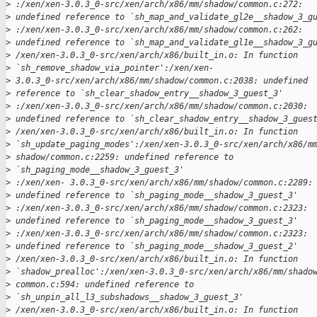
>
 :/xen/xen-3.0.3_0-src/xen/arch/x86/mm/shadow/common.c:272: 
>
 undefined reference to `sh_map_and_validate_gl2e__shadow_3_g
>
 :/xen/xen-3.0.3_0-src/xen/arch/x86/mm/shadow/common.c:262: 
>
 undefined reference to `sh_map_and_validate_gl1e__shadow_3_g
>
 /xen/xen-3.0.3_0-src/xen/arch/x86/built_in.o: In function 
>
 `sh_remove_shadow_via_pointer':/xen/xen- 
>
 3.0.3_0-src/xen/arch/x86/mm/shadow/common.c:2038: undefined 
>
 reference to `sh_clear_shadow_entry__shadow_3_guest_3'
>
 :/xen/xen-3.0.3_0-src/xen/arch/x86/mm/shadow/common.c:2030: 
>
 undefined reference to `sh_clear_shadow_entry__shadow_3_gues
>
 /xen/xen-3.0.3_0-src/xen/arch/x86/built_in.o: In function 
>
 `sh_update_paging_modes':/xen/xen-3.0.3_0-src/xen/arch/x86/m
>
 shadow/common.c:2259: undefined reference to 
>
 `sh_paging_mode__shadow_3_guest_3'
>
 :/xen/xen- 3.0.3_0-src/xen/arch/x86/mm/shadow/common.c:2289:
>
 undefined reference to `sh_paging_mode__shadow_3_guest_3'
>
 :/xen/xen-3.0.3_0-src/xen/arch/x86/mm/shadow/common.c:2323: 
>
 undefined reference to `sh_paging_mode__shadow_3_guest_3' 
>
 :/xen/xen-3.0.3_0-src/xen/arch/x86/mm/shadow/common.c:2323: 
>
 undefined reference to `sh_paging_mode__shadow_3_guest_2'
>
 /xen/xen-3.0.3_0-src/xen/arch/x86/built_in.o: In function 
>
 `shadow_prealloc':/xen/xen-3.0.3_0-src/xen/arch/x86/mm/shado
>
 common.c:594: undefined reference to 
>
 `sh_unpin_all_l3_subshadows__shadow_3_guest_3'
>
 /xen/xen-3.0.3_0-src/xen/arch/x86/built_in.o: In function 