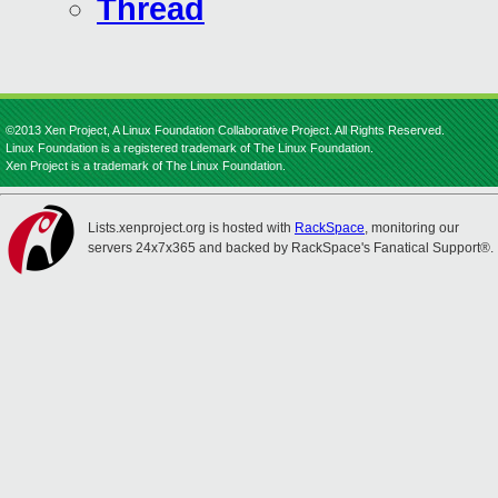
Thread
©2013 Xen Project, A Linux Foundation Collaborative Project. All Rights Reserved.
Linux Foundation is a registered trademark of The Linux Foundation.
Xen Project is a trademark of The Linux Foundation.
Lists.xenproject.org is hosted with
RackSpace
, monitoring our
servers 24x7x365 and backed by RackSpace's Fanatical Support®.