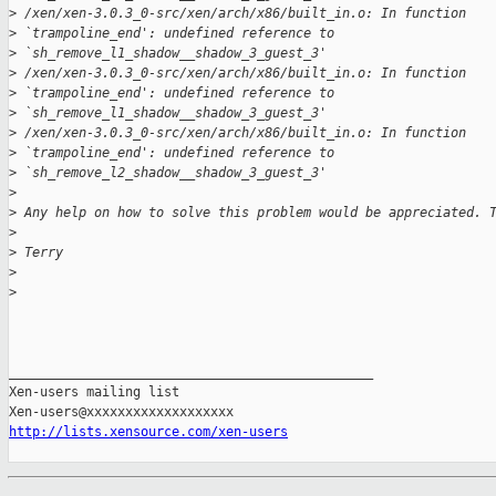
>
 /xen/xen-3.0.3_0-src/xen/arch/x86/built_in.o: In function 
>
 `trampoline_end': undefined reference to 
>
 `sh_remove_l1_shadow__shadow_3_guest_3' 
>
 /xen/xen-3.0.3_0-src/xen/arch/x86/built_in.o: In function 
>
 `trampoline_end': undefined reference to 
>
 `sh_remove_l1_shadow__shadow_3_guest_3'
>
 /xen/xen-3.0.3_0-src/xen/arch/x86/built_in.o: In function 
>
 `trampoline_end': undefined reference to 
>
 `sh_remove_l2_shadow__shadow_3_guest_3' 
>
>
 Any help on how to solve this problem would be appreciated. 
>
>
 Terry
>
>
_______________________________________________

Xen-users mailing list

http://lists.xensource.com/xen-users