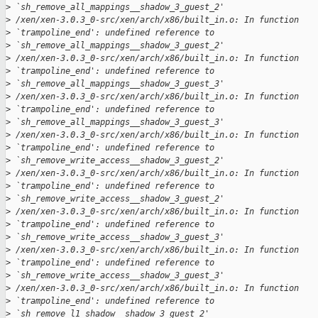
>
 `sh_remove_all_mappings__shadow_3_guest_2'
>
 /xen/xen-3.0.3_0-src/xen/arch/x86/built_in.o: In function 
>
 `trampoline_end': undefined reference to 
>
 `sh_remove_all_mappings__shadow_3_guest_2' 
>
 /xen/xen-3.0.3_0-src/xen/arch/x86/built_in.o: In function 
>
 `trampoline_end': undefined reference to 
>
 `sh_remove_all_mappings__shadow_3_guest_3'
>
 /xen/xen-3.0.3_0-src/xen/arch/x86/built_in.o: In function 
>
 `trampoline_end': undefined reference to 
>
 `sh_remove_all_mappings__shadow_3_guest_3' 
>
 /xen/xen-3.0.3_0-src/xen/arch/x86/built_in.o: In function 
>
 `trampoline_end': undefined reference to 
>
 `sh_remove_write_access__shadow_3_guest_2'
>
 /xen/xen-3.0.3_0-src/xen/arch/x86/built_in.o: In function 
>
 `trampoline_end': undefined reference to 
>
 `sh_remove_write_access__shadow_3_guest_2' 
>
 /xen/xen-3.0.3_0-src/xen/arch/x86/built_in.o: In function 
>
 `trampoline_end': undefined reference to 
>
 `sh_remove_write_access__shadow_3_guest_3'
>
 /xen/xen-3.0.3_0-src/xen/arch/x86/built_in.o: In function 
>
 `trampoline_end': undefined reference to 
>
 `sh_remove_write_access__shadow_3_guest_3' 
>
 /xen/xen-3.0.3_0-src/xen/arch/x86/built_in.o: In function 
>
 `trampoline_end': undefined reference to 
>
 `sh_remove_l1_shadow__shadow_3_guest_2'