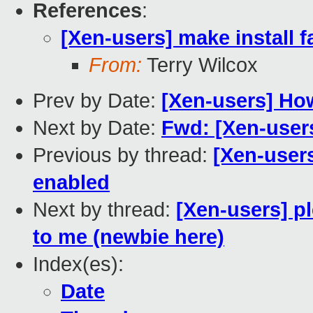
References
:
[Xen-users] make install f
From:
Terry Wilcox
Prev by Date:
[Xen-users] Ho
Next by Date:
Fwd: [Xen-user
Previous by thread:
[Xen-users
enabled
Next by thread:
[Xen-users] p
to me (newbie here)
Index(es):
Date