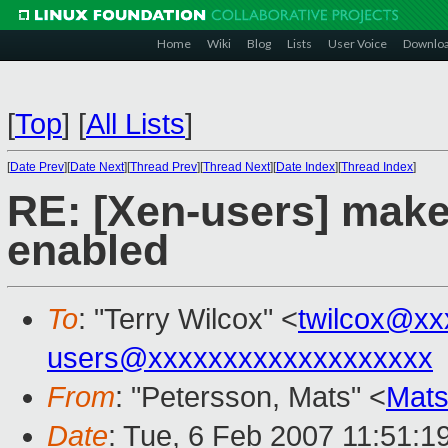
Home
Wiki
Blog
Lists
User Voice
Downlo
[
Top
]
[
All Lists
]
[
Date Prev
][
Date Next
][
Thread Prev
][
Thread Next
][
Date Index
][
Thread Index
]
RE: [Xen-users] make 
enabled
To
: "Terry Wilcox" <
twilcox@xx
users@xxxxxxxxxxxxxxxxxxx
From
: "Petersson, Mats" <
Mats
Date
: Tue, 6 Feb 2007 11:51:1