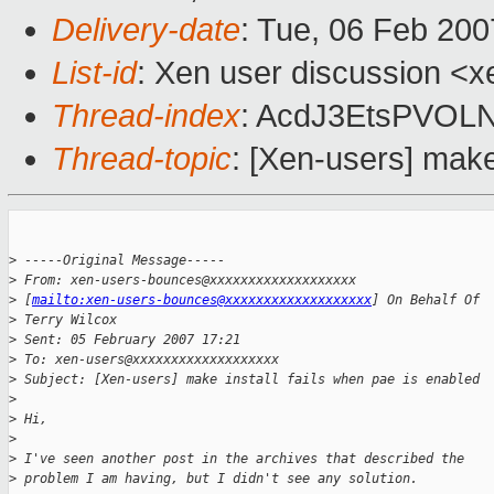
Delivery-date
: Tue, 06 Feb 200
List-id
: Xen user discussion <x
Thread-index
: AcdJ3EtsPVOL
Thread-topic
: [Xen-users] make
>
 -----Original Message-----
>
 From: xen-users-bounces@xxxxxxxxxxxxxxxxxxx 
>
 [
mailto:xen-users-bounces@xxxxxxxxxxxxxxxxxxx
] On Behalf Of 
>
 Terry Wilcox
>
 Sent: 05 February 2007 17:21
>
 To: xen-users@xxxxxxxxxxxxxxxxxxx
>
 Subject: [Xen-users] make install fails when pae is enabled
>
>
 Hi,
>
>
 I've seen another post in the archives that described the 
>
 problem I am having, but I didn't see any solution.