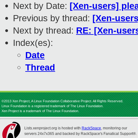
Next by Date:
[Xen-users] ple
Previous by thread:
[Xen-users]
Next by thread:
RE: [Xen-users
Index(es):
Date
Thread
©2013 Xen Project, A Linux Foundation Collaborative Project. All Rights Reserved.
Linux Foundation is a registered trademark of The Linux Foundation.
Xen Project is a trademark of The Linux Foundation.
Lists.xenproject.org is hosted with
RackSpace
, monitoring our
servers 24x7x365 and backed by RackSpace's Fanatical Support®.