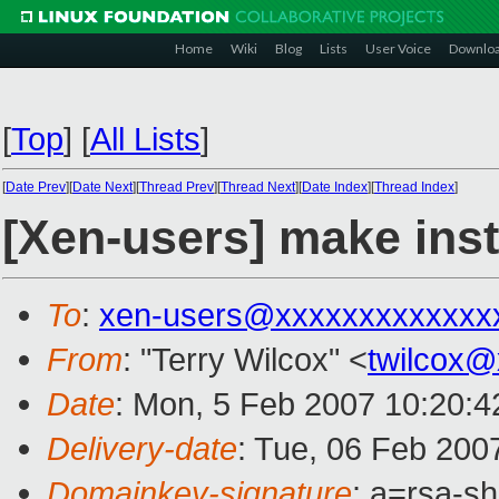
Home
Wiki
Blog
Lists
User Voice
Downlo
[
Top
]
[
All Lists
]
[
Date Prev
][
Date Next
][
Thread Prev
][
Thread Next
][
Date Index
][
Thread Index
]
[Xen-users] make inst
To
:
xen-users@xxxxxxxxxxxxx
From
: "Terry Wilcox" <
twilcox
Date
: Mon, 5 Feb 2007 10:20:4
Delivery-date
: Tue, 06 Feb 200
Domainkey-signature
: a=rsa-s