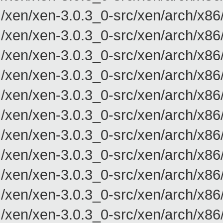
/xen/xen-3.0.3_0-src/xen/arch/x86
/xen/xen-3.0.3_0-src/xen/arch/x86
/xen/xen-3.0.3_0-src/xen/arch/x86
/xen/xen-3.0.3_0-src/xen/arch/x86
/xen/xen-3.0.3_0-src/xen/arch/x86
/xen/xen-3.0.3_0-src/xen/arch/x86
/xen/xen-3.0.3_0-src/xen/arch/x86
/xen/xen-3.0.3_0-src/xen/arch/x86
/xen/xen-3.0.3_0-src/xen/arch/x86
/xen/xen-3.0.3_0-src/xen/arch/x86
/xen/xen-3.0.3_0-src/xen/arch/x86