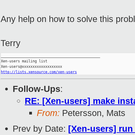
Any help on how to solve this pro
Terry
_______________________________________________

Xen-users mailing list

http://lists.xensource.com/xen-users
Follow-Ups
:
RE: [Xen-users] make insta
From:
Petersson, Mats
Prev by Date:
[Xen-users] run 