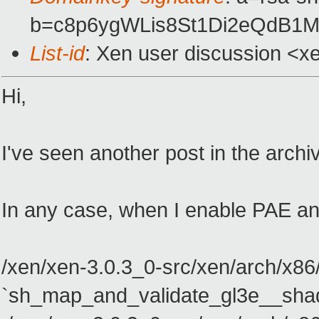
b=c8p6ygWLis8St1Di2eQdB1
List-id
: Xen user discussion <x
Hi,
I've seen another post in the archi
In any case, when I enable PAE and 
/xen/xen-3.0.3_0-src/xen/arch/x86
`sh_map_and_validate_gl3e__sha