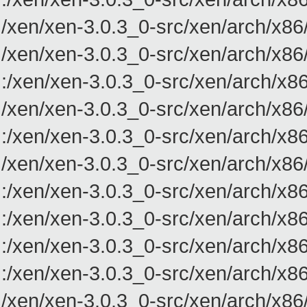
/xen/xen-3.0.3_0-src/xen/arch/x8
/xen/xen-3.0.3_0-src/xen/arch/x8
:/xen/xen-3.0.3_0-src/xen/arch/x
/xen/xen-3.0.3_0-src/xen/arch/x8
:/xen/xen-3.0.3_0-src/xen/arch/
/xen/xen-3.0.3_0-src/xen/arch/x8
:/xen/xen-3.0.3_0-src/xen/arch/
:/xen/xen-3.0.3_0-src/xen/arch/
:/xen/xen-3.0.3_0-src/xen/arch/
:/xen/xen-3.0.3_0-src/xen/arch/
/xen/xen-3.0.3_0-src/xen/arch/x86