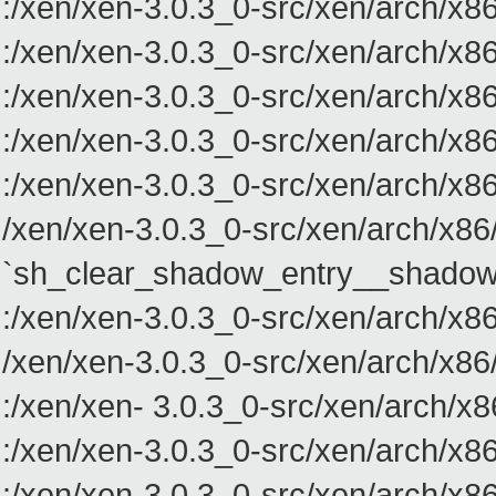
:/xen/xen-3.0.3_0-src/xen/arch/
:/xen/xen-3.0.3_0-src/xen/arch/
:/xen/xen-3.0.3_0-src/xen/arch/
:/xen/xen-3.0.3_0-src/xen/arch/
:/xen/xen-3.0.3_0-src/xen/arch/
/xen/xen-3.0.3_0-src/xen/arch/x86
`sh_clear_shadow_entry__shadow
:/xen/xen-3.0.3_0-src/xen/arch/
/xen/xen-3.0.3_0-src/xen/arch/x8
:/xen/xen- 3.0.3_0-src/xen/arch
:/xen/xen-3.0.3_0-src/xen/arch/
:/xen/xen-3.0.3_0-src/xen/arch/