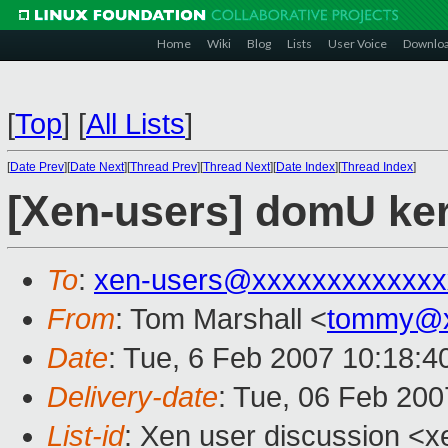
Home
Wiki
Blog
Lists
User Voice
Downlo
[
Top
]
[
All Lists
]
[
Date Prev
][
Date Next
][
Thread Prev
][
Thread Next
][
Date Index
][
Thread Index
]
[Xen-users] domU ker
To
:
xen-users@xxxxxxxxxxxxx
From
: Tom Marshall <
tommy@x
Date
: Tue, 6 Feb 2007 10:18:4
Delivery-date
: Tue, 06 Feb 200
List-id
: Xen user discussion <x