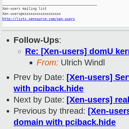
_______________________________________________

Xen-users mailing list

http://lists.xensource.com/xen-users
Follow-Ups
:
Re: [Xen-users] domU kern
From:
Ulrich Windl
Prev by Date:
[Xen-users] Ser
with pciback.hide
Next by Date:
[Xen-users] real
Previous by thread:
[Xen-users
domain with pciback.hide