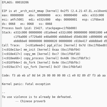
EFLAGS: 00010206

EIP is at _arch_exit_mmap [kernel] 0x2f5 (2.4.21-47.EL.xs10xenU
eax: 00000000   ebx: 00000000   ecx: 00000400   edx: e332c000

esi: a4fc5001   edi: e332c000   ebp: 00000001   esp: c1f6bec8

ds: 0068   es: 0068   ss: 0068

Process bash (pid: 15427, stackpage=c1f6b000)

Stack: e332c000 00000000 c01a9eed e332c000 00000000 00001000 e4
       c1f6a000 cf729a60 e40a0000 eb8dbbe0 d5b6b380 cd090000 eb
       eb8dbbe0 00000000 00000020 00000000 c010e417 eb8dbbe0 d5
Call Trace:   [<c01a9eed>] pgd_alloc [kernel] 0x7d (0xc1f6bed0)
[<c010e13a>] mm_init [kernel] 0xaa (0xc1f6bf04)

[<c010e417>] copy_mm [kernel] 0xc7 (0xc1f6bf18)

[<c010ee66>] copy_process [kernel] 0x4d6 (0xc1f6bf3c)

[<c010f64e>] do_fork [kernel] 0x4e (0xc1f6bf6c)

[<c019ac37>] sys_fork [kernel] 0x37 (0xc1f6bfa4)

Code: f3 ab eb a7 8d b4 26 00 00 00 00 c1 e9 02 89 d7 f3 ab aa 
Kernel panic: Fatal exception

-- 

To use violence is to already be defeated.

        -- Chinese proverb
