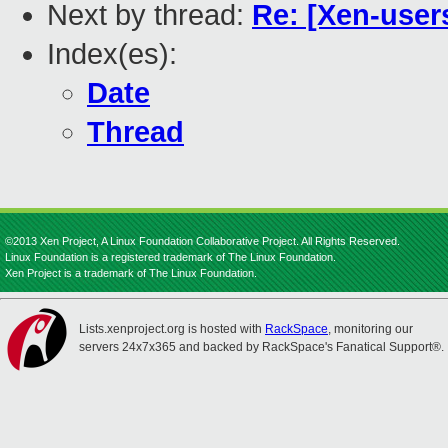
Next by thread:
Re: [Xen-user
Index(es):
Date
Thread
©2013 Xen Project, A Linux Foundation Collaborative Project. All Rights Reserved.
Linux Foundation is a registered trademark of The Linux Foundation.
Xen Project is a trademark of The Linux Foundation.
Lists.xenproject.org is hosted with
RackSpace
, monitoring our
servers 24x7x365 and backed by RackSpace's Fanatical Support®.