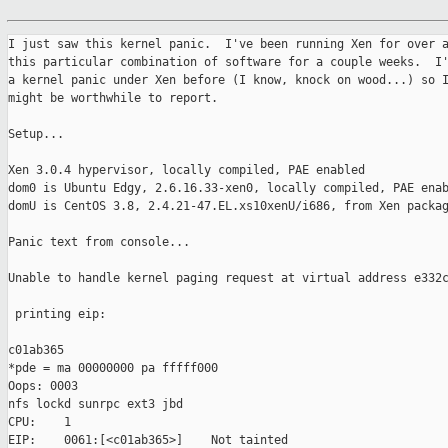
I just saw this kernel panic.  I've been running Xen for over a
this particular combination of software for a couple weeks.  I'
a kernel panic under Xen before (I know, knock on wood...) so I
might be worthwhile to report.

Setup...

Xen 3.0.4 hypervisor, locally compiled, PAE enabled

dom0 is Ubuntu Edgy, 2.6.16.33-xen0, locally compiled, PAE enab
domU is CentOS 3.8, 2.4.21-47.EL.xs10xenU/i686, from Xen packag
Panic text from console...

Unable to handle kernel paging request at virtual address e332c
 printing eip:                                                 
c01ab365

*pde = ma 00000000 pa fffff000

Oops: 0003

nfs lockd sunrpc ext3 jbd

CPU:    1

EIP:    0061:[<c01ab365>]    Not tainted
