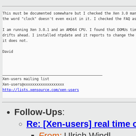
This must be documented somewhare but I checked the Xen 3.0 man
the word "clock" doesn't even exist in it. I checked the FAQ as
I am running Xen 3.0.1 and an AMD64 CPU. I found that DOMUs tim
drifts ahead. I installed ntpdate and it reports to change the 
it does not.

David

_______________________________________________

Xen-users mailing list

http://lists.xensource.com/xen-users
Follow-Ups
:
Re: [Xen-users] real time c
From:
Ulrich Windl