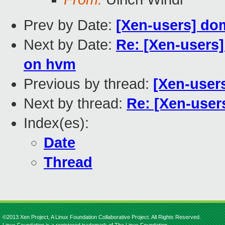
Prev by Date:
[Xen-users] dom
Next by Date:
Re: [Xen-users
on hvm
Previous by thread:
[Xen-user
Next by thread:
Re: [Xen-users
Index(es):
Date
Thread
©2013 Xen Project, A Linux Foundation Collaborative Project. All Rights Reserved.