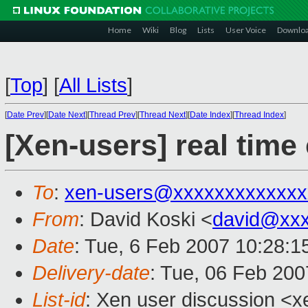
Home
Wiki
Blog
Lists
User Voice
Downlo
[
Top
]
[
All Lists
]
[
Date Prev
][
Date Next
][
Thread Prev
][
Thread Next
][
Date Index
][
Thread Index
]
[Xen-users] real time 
To
:
xen-users@xxxxxxxxxxxxx
From
: David Koski <
david@xxx
Date
: Tue, 6 Feb 2007 10:28:1
Delivery-date
: Tue, 06 Feb 200
List-id
: Xen user discussion <x