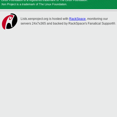
Linux Foundation is a registered trademark of The Linux Foundation.
Xen Project is a trademark of The Linux Foundation.
Lists.xenproject.org is hosted with
RackSpace
, monitoring our
servers 24x7x365 and backed by RackSpace's Fanatical Support®.