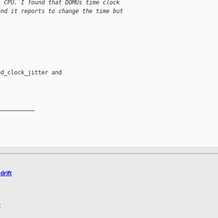
4 CPU. I found that DOMUs time clock
and it reports to change the time but
d_clock_jitter and 

__________

drift
t