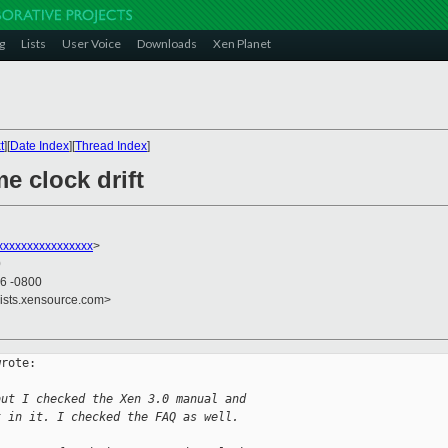
g
Lists
User Voice
Downloads
Xen Planet
t
][
Date Index
][
Thread Index
]
me clock drift
xxxxxxxxxxxxxxxx
>
0
56 -0800
lists.xensource.com>
rote:

but I checked the Xen 3.0 manual and
t in it. I checked the FAQ as well.