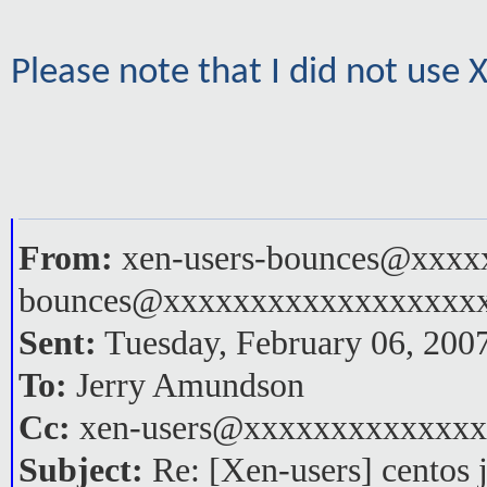
Please note that I did not use
From:
xen-users-bounces@xxxxx
bounces@xxxxxxxxxxxxxxxxxx
Sent:
Tuesday, February 06, 200
To:
Jerry Amundson
Cc:
xen-users@xxxxxxxxxxxxx
Subject:
Re: [Xen-users] centos 