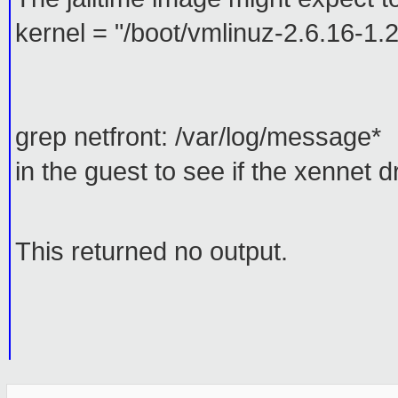
kernel = "/boot/vmlinuz-2.6.16-
grep netfront: /var/log/message*
in the guest to see if the xennet d
This returned no output.
_______________________________________________
