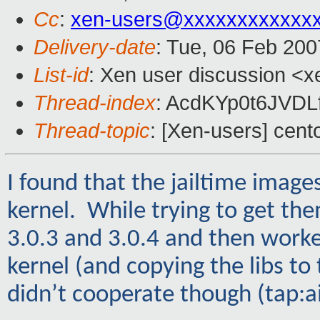
Cc
:
xen-users@xxxxxxxxxxxx
Delivery-date
: Tue, 06 Feb 200
List-id
: Xen user discussion <x
Thread-index
: AcdKYp0t6JVD
Thread-topic
: [Xen-users] cent
I found that the jailtime imag
kernel. While trying to get t
3.0.3 and 3.0.4 and then work
kernel (and copying the libs t
didn’t cooperate though (tap:a