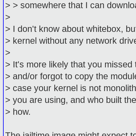
> > somewhere that I can download
>
> I don't know about whitebox, bu
> kernel without any network driv
>
> It's more likely that you missed 
> and/or forgot to copy the modul
> case your kernel is not monolith
> you are using, and who built t
> how.
The jailtime image might expect t