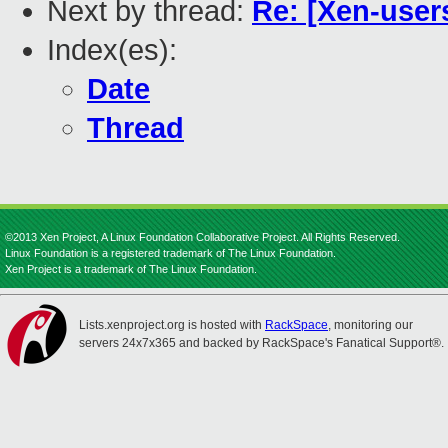
Next by thread:
Re: [Xen-users
Index(es):
Date
Thread
©2013 Xen Project, A Linux Foundation Collaborative Project. All Rights Reserved.
Linux Foundation is a registered trademark of The Linux Foundation.
Xen Project is a trademark of The Linux Foundation.
Lists.xenproject.org is hosted with
RackSpace
, monitoring our
servers 24x7x365 and backed by RackSpace's Fanatical Support®.