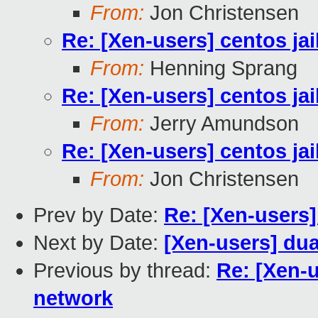
From:
Jon Christensen
Re: [Xen-users] centos ja
From:
Henning Sprang
Re: [Xen-users] centos ja
From:
Jerry Amundson
Re: [Xen-users] centos ja
From:
Jon Christensen
Prev by Date:
Re: [Xen-users]
Next by Date:
[Xen-users] dua
Previous by thread:
Re: [Xen-u
network