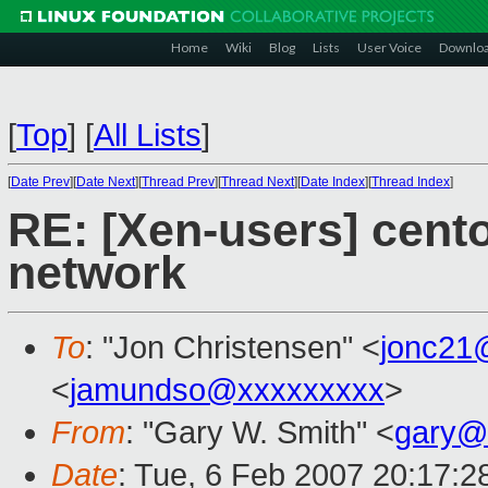
Home
Wiki
Blog
Lists
User Voice
Downlo
[
Top
]
[
All Lists
]
[
Date Prev
][
Date Next
][
Thread Prev
][
Thread Next
][
Date Index
][
Thread Index
]
RE: [Xen-users] cento
network
To
: "Jon Christensen" <
jonc21
<
jamundso@xxxxxxxxx
>
From
: "Gary W. Smith" <
gary@
Date
: Tue, 6 Feb 2007 20:17:2