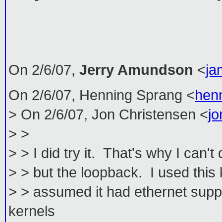
On 2/6/07,
Jerry Amundson
<
ja
On 2/6/07, Henning Sprang <
hen
> On 2/6/07, Jon Christensen <
j
> >
> > I did try it. That's why I can'
> > but the loopback. I used this 
> > assumed it had ethernet supp
kernels