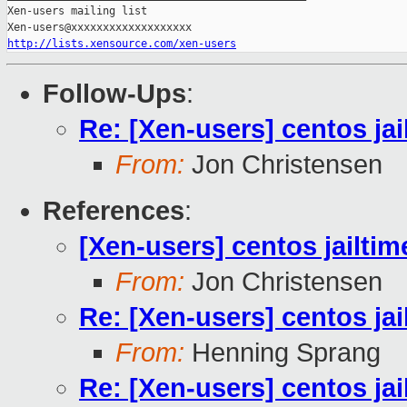
Xen-users mailing list

http://lists.xensource.com/xen-users
Follow-Ups
:
Re: [Xen-users] centos ja
From:
Jon Christensen
References
:
[Xen-users] centos jailti
From:
Jon Christensen
Re: [Xen-users] centos ja
From:
Henning Sprang
Re: [Xen-users] centos ja