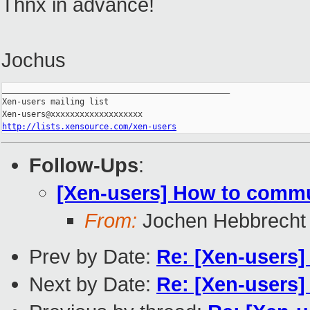
Thnx in advance!
Jochus
_______________________________________________

Xen-users mailing list

http://lists.xensource.com/xen-users
Follow-Ups
:
[Xen-users] How to commu
From:
Jochen Hebbrecht
Prev by Date:
Re: [Xen-users]
Next by Date:
Re: [Xen-users