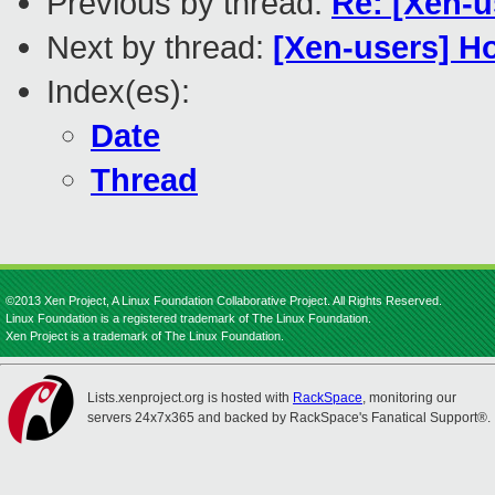
Previous by thread:
Re: [Xen-
Next by thread:
[Xen-users] H
Index(es):
Date
Thread
©2013 Xen Project, A Linux Foundation Collaborative Project. All Rights Reserved.
Linux Foundation is a registered trademark of The Linux Foundation.
Xen Project is a trademark of The Linux Foundation.
Lists.xenproject.org is hosted with
RackSpace
, monitoring our
servers 24x7x365 and backed by RackSpace's Fanatical Support®.