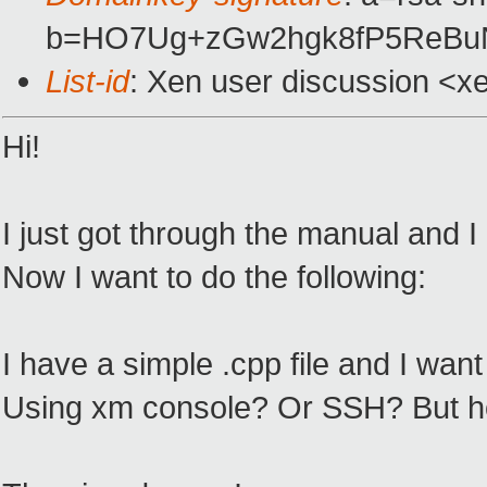
b=HO7Ug+zGw2hgk8fP5ReBuN
List-id
: Xen user discussion <x
Hi!
I just got through the manual and I 
Now I want to do the following:
I have a simple .cpp file and I want
Using xm console? Or SSH? But how c