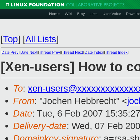
Home
Wiki
Blog
Lists
User Voice
Downlo
[
Top
]
[
All Lists
]
[
Date Prev
][
Date Next
][
Thread Prev
][
Thread Next
][
Date Index
][
Thread Index
]
[Xen-users] How to c
To
:
xen-users@xxxxxxxxxxxxx
From
: "Jochen Hebbrecht" <
jo
Date
: Tue, 6 Feb 2007 15:35:2
Delivery-date
: Wed, 07 Feb 200
Domainkey-signature
: a=rsa-s