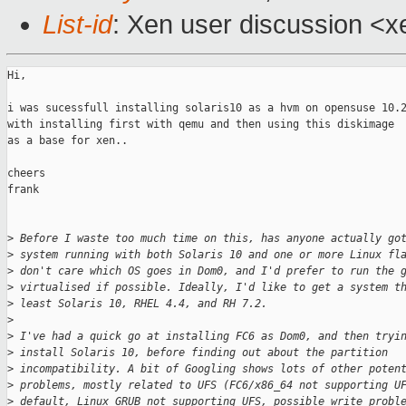
List-id
: Xen user discussion <x
Hi,

i was sucessfull installing solaris10 as a hvm on opensuse 10.2
with installing first with qemu and then using this diskimage 

as a base for xen..

cheers

frank

>
 Before I waste too much time on this, has anyone actually go
>
 system running with both Solaris 10 and one or more Linux fl
>
 don't care which OS goes in Dom0, and I'd prefer to run the 
>
 virtualised if possible. Ideally, I'd like to get a system t
>
 least Solaris 10, RHEL 4.4, and RH 7.2.
>
>
 I've had a quick go at installing FC6 as Dom0, and then tryi
>
 install Solaris 10, before finding out about the partition 
>
 incompatibility. A bit of Googling shows lots of other poten
>
 problems, mostly related to UFS (FC6/x86_64 not supporting U
>
 default, Linux GRUB not supporting UFS, possible write probl