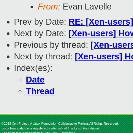
From:
Evan Lavelle
Prev by Date:
RE: [Xen-users]
Next by Date:
[Xen-users] Ho
Previous by thread:
[Xen-user
Next by thread:
[Xen-users] H
Index(es):
Date
Thread
©2013 Xen Project, A Linux Foundation Collaborative Project. All Rights Reserved.
Linux Foundation is a registered trademark of The Linux Foundation.