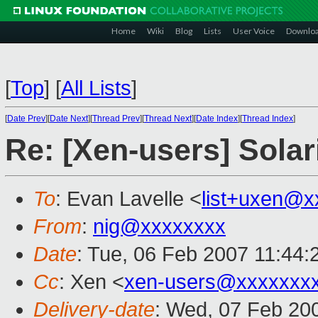
Home
Wiki
Blog
Lists
User Voice
Downlo
[
Top
]
[
All Lists
]
[
Date Prev
][
Date Next
][
Thread Prev
][
Thread Next
][
Date Index
][
Thread Index
]
Re: [Xen-users] Sola
To
: Evan Lavelle <
list+uxen@x
From
:
nig@xxxxxxxx
Date
: Tue, 06 Feb 2007 11:44
Cc
: Xen <
xen-users@xxxxxxx
Delivery-date
: Wed, 07 Feb 20