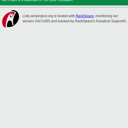
Xen Project is a trademark of The Linux Foundation.
Lists.xenproject.org is hosted with
RackSpace
, monitoring our
servers 24x7x365 and backed by RackSpace's Fanatical Support®.