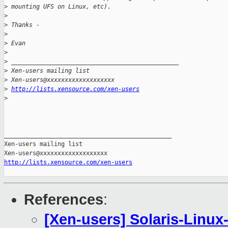
>
 mounting UFS on Linux, etc).
>
>
 Thanks -
>
>
 Evan
>
>
 _______________________________________________
>
 Xen-users mailing list
>
 Xen-users@xxxxxxxxxxxxxxxxxxx
>
http://lists.xensource.com/xen-users
>
_______________________________________________

Xen-users mailing list

http://lists.xensource.com/xen-users
References
:
[Xen-users] Solaris-Linux