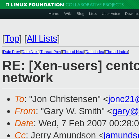
Home
Wiki
Blog
Lists
User Voice
Downlo
[
Top
]
[
All Lists
]
[
Date Prev
][
Date Next
][
Thread Prev
][
Thread Next
][
Date Index
][
Thread Index
]
RE: [Xen-users] cento
network
To
: "Jon Christensen" <
jonc21
From
: "Gary W. Smith" <
gary@
Date
: Wed, 7 Feb 2007 00:28:
Cc
: Jerry Amundson <
jamunds