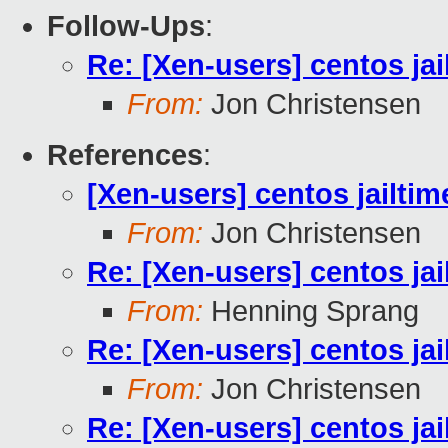
Follow-Ups
:
Re: [Xen-users] centos ja
From:
Jon Christensen
References
:
[Xen-users] centos jailti
From:
Jon Christensen
Re: [Xen-users] centos ja
From:
Henning Sprang
Re: [Xen-users] centos ja
From:
Jon Christensen
Re: [Xen-users] centos ja