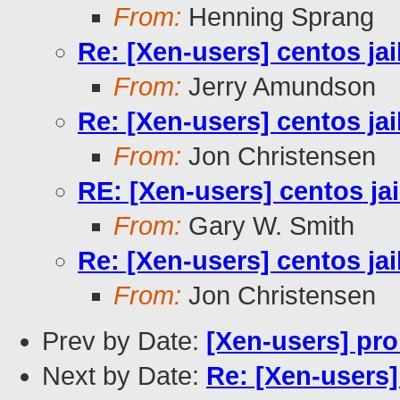
From:
Henning Sprang
Re: [Xen-users] centos ja
From:
Jerry Amundson
Re: [Xen-users] centos ja
From:
Jon Christensen
RE: [Xen-users] centos ja
From:
Gary W. Smith
Re: [Xen-users] centos ja
From:
Jon Christensen
Prev by Date:
[Xen-users] pro
Next by Date:
Re: [Xen-users]