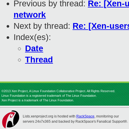
Previous by thread:
Re: [Xen-u
network
Next by thread:
Re: [Xen-users
Index(es):
Date
Thread
©2013 Xen Project, A Linux Foundation Collaborative Project. All Rights Reserved.
Linux Foundation is a registered trademark of The Linux Foundation.
Xen Project is a trademark of The Linux Foundation.
Lists.xenproject.org is hosted with
RackSpace
, monitoring our
servers 24x7x365 and backed by RackSpace's Fanatical Support®.