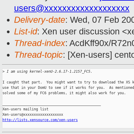
users@xxxxxxxxxxxxxxxxxxx
Delivery-date
: Wed, 07 Feb 20
List-id
: Xen user discussion <x
Thread-index
: AcdKff90x/R7
Thread-topic
: [Xen-users] cent
>
 I am using kernel-xenU-2.6.17-1.2157_FC5.
I caught that part.  You might want to try to download the XS k
use that in your DomU to see if it works for you.  As mentioned
solved some of my FC6 problems, it might also work for you.

_______________________________________________

Xen-users mailing list

http://lists.xensource.com/xen-users