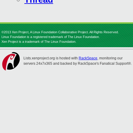
©2013 Xen Project, A Linux Foundation Collaborative Project. All Rights Reserved.
Linux Foundation is a registered trademark of The Linux Foundation.
Xen Project is a trademark of The Linux Foundation.
Lists.xenproject.org is hosted with
RackSpace
, monitoring our
servers 24x7x365 and backed by RackSpace's Fanatical Support®.