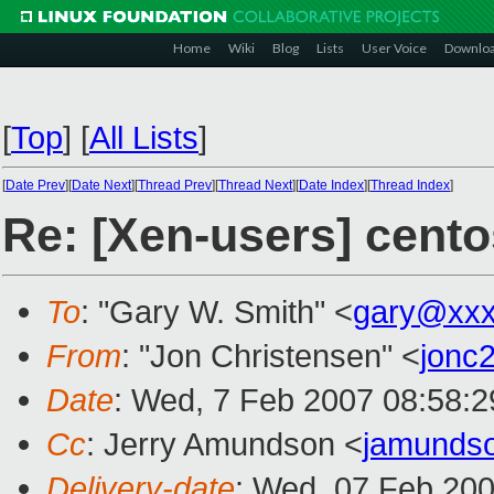
Home
Wiki
Blog
Lists
User Voice
Downlo
[
Top
]
[
All Lists
]
[
Date Prev
][
Date Next
][
Thread Prev
][
Thread Next
][
Date Index
][
Thread Index
]
Re: [Xen-users] cento
To
: "Gary W. Smith" <
gary@xxx
From
: "Jon Christensen" <
jonc
Date
: Wed, 7 Feb 2007 08:58:2
Cc
: Jerry Amundson <
jamunds
Delivery-date
: Wed, 07 Feb 200