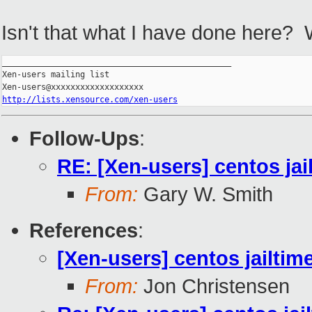
Isn't that what I have done here? 
_______________________________________________

Xen-users mailing list

http://lists.xensource.com/xen-users
Follow-Ups
:
RE: [Xen-users] centos jai
From:
Gary W. Smith
References
:
[Xen-users] centos jailtim
From:
Jon Christensen