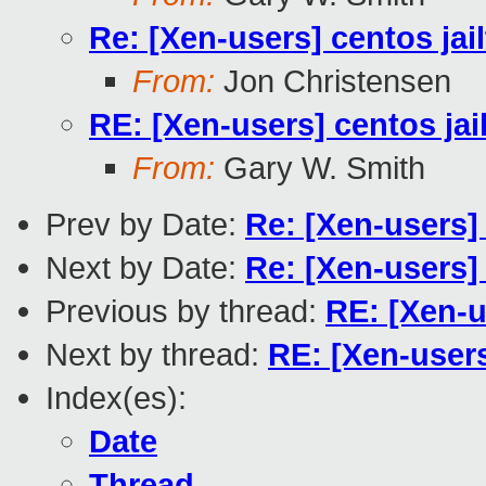
Re: [Xen-users] centos jai
From:
Jon Christensen
RE: [Xen-users] centos jai
From:
Gary W. Smith
Prev by Date:
Re: [Xen-users]
Next by Date:
Re: [Xen-users]
Previous by thread:
RE: [Xen-u
Next by thread:
RE: [Xen-users
Index(es):
Date
Thread