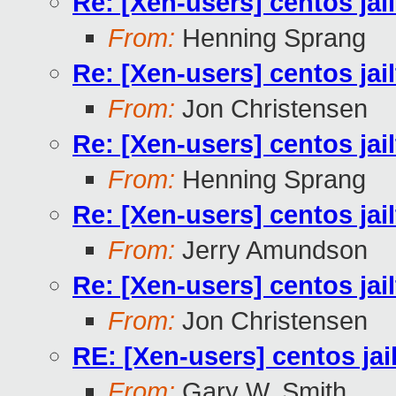
Re: [Xen-users] centos jai
From:
Henning Sprang
Re: [Xen-users] centos jai
From:
Jon Christensen
Re: [Xen-users] centos jai
From:
Henning Sprang
Re: [Xen-users] centos jai
From:
Jerry Amundson
Re: [Xen-users] centos jai
From:
Jon Christensen
RE: [Xen-users] centos jai
From:
Gary W. Smith