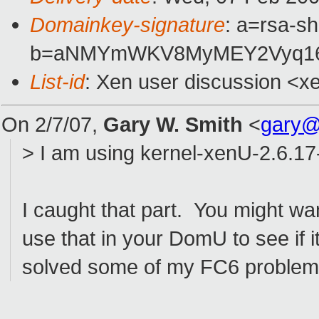
Domainkey-signature
: a=rsa-sh
b=aNMYmWKV8MyMEY2Vyq16RX
List-id
: Xen user discussion <x
On 2/7/07,
Gary W. Smith
<
gary@
> I am using kernel-xenU-2.6.1
I caught that part. You might wa
use that in your DomU to see if 
solved some of my FC6 problems,