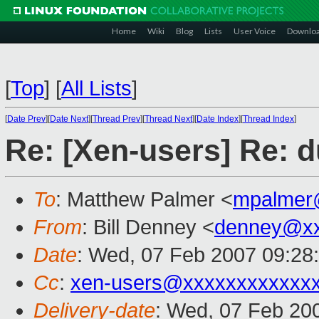
Home
Wiki
Blog
Lists
User Voice
Downlo
[
Top
]
[
All Lists
]
[
Date Prev
][
Date Next
][
Thread Prev
][
Thread Next
][
Date Index
][
Thread Index
]
Re: [Xen-users] Re: d
To
: Matthew Palmer <
mpalmer
From
: Bill Denney <
denney@xx
Date
: Wed, 07 Feb 2007 09:28
Cc
:
xen-users@xxxxxxxxxxxx
Delivery-date
: Wed, 07 Feb 20