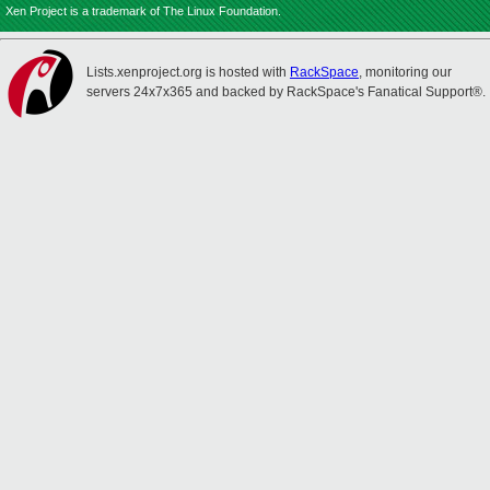
Xen Project is a trademark of The Linux Foundation.
Lists.xenproject.org is hosted with
RackSpace
, monitoring our
servers 24x7x365 and backed by RackSpace's Fanatical Support®.