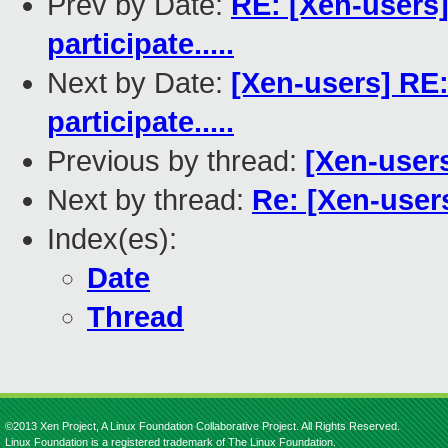
Prev by Date:
RE: [Xen-users
participate.....
Next by Date:
[Xen-users] RE
participate.....
Previous by thread:
[Xen-users
Next by thread:
Re: [Xen-users
Index(es):
Date
Thread
©2013 Xen Project, A Linux Foundation Collaborative Project. All Rights Reserved.
Linux Foundation is a registered trademark of The Linux Foundation.