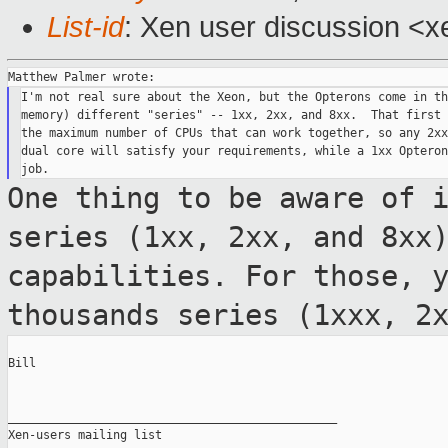
List-id
: Xen user discussion <x
I'm not real sure about the Xeon, but the Opterons come in th
memory) different "series" -- 1xx, 2xx, and 8xx.  That first 
the maximum number of CPUs that can work together, so any 2xx
dual core will satisfy your requirements, while a 1xx Opteron
One thing to be aware of 
series (1xx, 2xx,
and 8xx
capabilities. For those, 
thousands series (1xxx, 2
Bill

_______________________________________________

Xen-users mailing list
