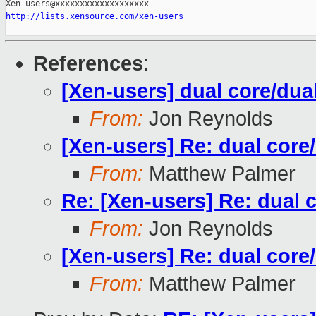
http://lists.xensource.com/xen-users
References
:
[Xen-users] dual core/dua
From:
Jon Reynolds
[Xen-users] Re: dual core
From:
Matthew Palmer
Re: [Xen-users] Re: dual 
From:
Jon Reynolds
[Xen-users] Re: dual core
From:
Matthew Palmer